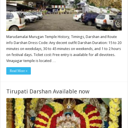
Marudamalai Murugan Temple History, Timings, Darshan and Route
info Darshan Dress Code: Any decent outfit Darshan Duration: 15 to 20
minutes on weekdays, 30 to 45 minutes on weekends, and 1 to 2 hours
on festival days. Ticket cost: Free entry is available for all devotees.
Vinayagar temple is located …
Read More »
Tirupati Darshan Available now