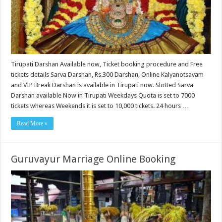
Tirupati Darshan Available now, Ticket booking procedure and Free
tickets details Sarva Darshan, Rs.300 Darshan, Online Kalyanotsavam
and VIP Break Darshan is available in Tirupati now. Slotted Sarva
Darshan available Now in Tirupati Weekdays Quota is set to 7000
tickets whereas Weekends it is set to 10,000 tickets. 24 hours …
Read More »
Guruvayur Marriage Online Booking