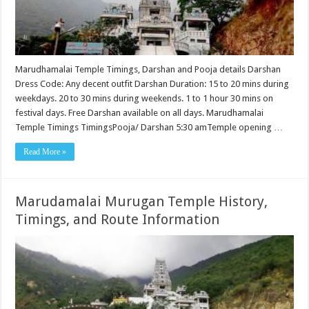
Marudhamalai Temple Timings, Darshan and Pooja details Darshan
Dress Code: Any decent outfit Darshan Duration: 15 to 20 mins during
weekdays. 20 to 30 mins during weekends. 1 to 1 hour 30 mins on
festival days. Free Darshan available on all days. Marudhamalai
Temple Timings TimingsPooja/ Darshan 5:30 amTemple opening …
Read More »
Marudamalai Murugan Temple History,
Timings, and Route Information