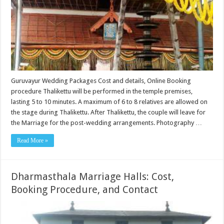
Guruvayur Wedding Packages Cost and details, Online Booking
procedure Thalikettu will be performed in the temple premises,
lasting 5 to 10 minutes. A maximum of 6 to 8 relatives are allowed on
the stage during Thalikettu. After Thalikettu, the couple will leave for
the Marriage for the post-wedding arrangements. Photography …
Read More »
Dharmasthala Marriage Halls: Cost,
Booking Procedure, and Contact