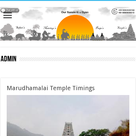
admin
Marudhamalai Temple Timings