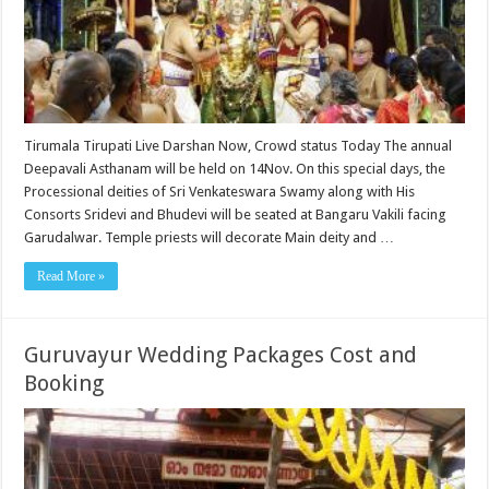
Tirumala Tirupati Live Darshan Now, Crowd status Today The annual
Deepavali Asthanam will be held on 14Nov. On this special days, the
Processional deities of Sri Venkateswara Swamy along with His
Consorts Sridevi and Bhudevi will be seated at Bangaru Vakili facing
Garudalwar. Temple priests will decorate Main deity and …
Read More »
Guruvayur Wedding Packages Cost and
Booking