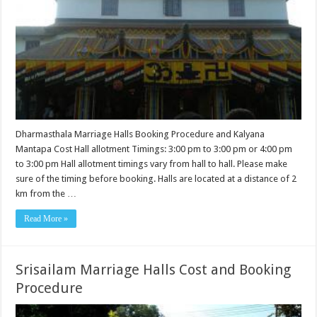
Dharmasthala Marriage Halls Booking Procedure and Kalyana
Mantapa Cost Hall allotment Timings: 3:00 pm to 3:00 pm or 4:00 pm
to 3:00 pm Hall allotment timings vary from hall to hall. Please make
sure of the timing before booking. Halls are located at a distance of 2
km from the …
Read More »
Srisailam Marriage Halls Cost and Booking
Procedure