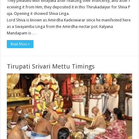
They pleaded with Vinayaka after realizing their insincerity, and after r
eceiving it from Him, they deposited it in this Thirukadaiyur for Shiva P
uja. Opening it showed Shiva Linga.
Lord Shiva is known as Amirdha Kadeswarar since he manifested here
as a Swayambu Linga from the Amirdha-nectar pot. Kalyana
Mandapam is …
Read More »
Tirupati Srivari Mettu Timings