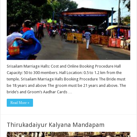
Srisailam Marriage Halls: Cost and Online Booking Procedure Hall
Capacity: 50 to 300 members. Hall Location: 0.5 to 1.2 km from the
temple. Srisailam Marriage Halls Booking Procedure The Bride must
be 18 years and above The groom must be 21 years and above. The
bride’s and Groom’s Aadhar Cards …
Read More »
Thirukadaiyur Kalyana Mandapam