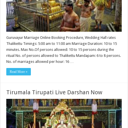
Guruvayur Marriage Online Booking Procedure, Wedding Hall rates
Thalikettu Timings: 5:00 am to 11:00 am Marriage Duration: 10 to 15
minutes. Max No.Of persons allowed: 10 to 15 persons during the
ritual No. of persons allowed to Thalikettu Mandapam: 6 to 8 persons.
No. of marriages allowed per hour: 16 …
Read More »
Tirumala Tirupati Live Darshan Now