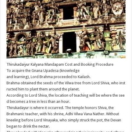
Thirukadaiyur Kalyana Mandapam Cost and Booking Procedure
To acquire the Gnana Upadesa (knowledge
and learning), Lord Brahma proceeded to Kailash.
Brahma obtained the seeds of the Vilwa tree from Lord Shiva, who inst
ructed him to plant them around the planet.
According to Lord Shiva, the location of teaching will be where the see
d becomes a tree in less than an hour.
Thirukadayur is where it occurred. The temple honors Shiva, the
Brahmanic teacher, with his shrine, Adhi Vilwa Vana Nather. Without
kneeling before Lord Vinayaka, who simply struck the pot, the Devan
began to drink the nectar.