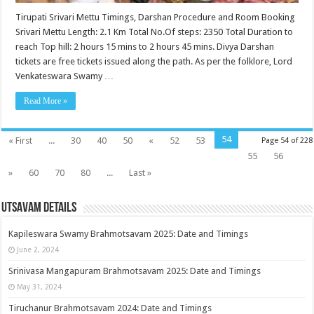
Tirupati Srivari Mettu Timings, Darshan Procedure and Room Booking
Srivari Mettu Length: 2.1 Km Total No.Of steps: 2350 Total Duration to
reach Top hill: 2 hours 15 mins to 2 hours 45 mins. Divya Darshan
tickets are free tickets issued along the path. As per the folklore, Lord
Venkateswara Swamy …
Read More »
54
« First
...
30
40
50
«
52
53
Page 54 of 228
55
56
»
60
70
80
...
Last »
Utsavam Details
Kapileswara Swamy Brahmotsavam 2025: Date and Timings
June 2, 2024
Srinivasa Mangapuram Brahmotsavam 2025: Date and Timings
May 31, 2024
Tiruchanur Brahmotsavam 2024: Date and Timings