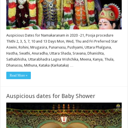
Auspicious Dates for Namakaranam in 2020 -21, Pooja procedure
Thithi 2, 3, 5, 7, 10 and 13 Days Mon, Wed, Thu and Fri Preferred Star
Aswini, Rohini, Mrugasira, Punarvasu, Pushyami, Uttara Phalguna,
Hastha, Swathi, Anuradha, Uttara Shada, Sravana, Dhanishta,
Sathabhisha, Uttarabhadra Lagna Vrishchika, Meena, Kanya, Thula,
Dhanassu, Mithuna, Kataka (Karkataka) …
Read More »
Auspicious dates for Baby Shower