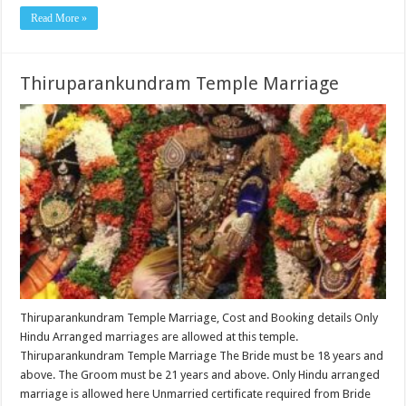
Read More »
Thiruparankundram Temple Marriage
Thiruparankundram Temple Marriage, Cost and Booking details Only
Hindu Arranged marriages are allowed at this temple.
Thiruparankundram Temple Marriage The Bride must be 18 years and
above. The Groom must be 21 years and above. Only Hindu arranged
marriage is allowed here Unmarried certificate required from Bride