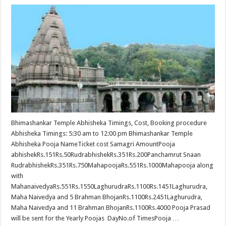
Bhimashankar Temple Abhisheka Timings, Cost, Booking procedure
Abhisheka Timings: 5:30 am to 12:00 pm Bhimashankar Temple
Abhisheka Pooja NameTicket cost Samagri AmountPooja
abhishekRs.151Rs.50RudrabhishekRs.351Rs.200Panchamrut Snaan
RudrabhishekRs.351Rs.750MahapoojaRs.551Rs.1000Mahapooja along
with
MahanaivedyaRs.551Rs.1550LaghurudraRs.1100Rs.1451Laghurudra,
Maha Naivedya and 5 Brahman BhojanRs.1100Rs.2451Laghurudra,
Maha Naivedya and 11 Brahman BhojanRs.1100Rs.4000 Pooja Prasad
will be sent for the Yearly Poojas DayNo.of TimesPooja …