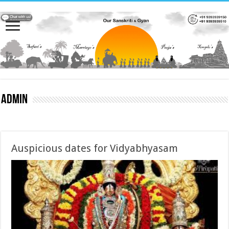
admin
Auspicious dates for Vidyabhyasam