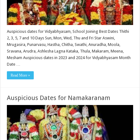
Auspicious dates for Vidyabhyasam, School Joining Best Dates Thithi
2, 3, 5, 7 and 10 Days Sun, Mon, Wed, Thu and Fri Star Aswini,
Mrugasira, Punarvasu, Hastha, Chitha, Swathi, Anuradha, Moola,
Sravana, Arudra, Ashlesha Lagna Kataka, Thula, Makaram, Meena,
Mesham Auspicious dates in 2023 and 2024 for Vidyabhyasam Month
Date …
Read More »
Auspicious Dates for Namakaranam