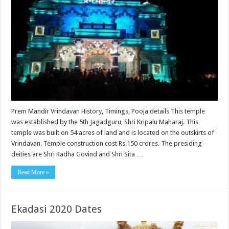
Prem Mandir Vrindavan History, Timings, Pooja details This temple
was established by the 5th Jagadguru, Shri Kripalu Maharaj. This
temple was built on 54 acres of land and is located on the outskirts of
Vrindavan. Temple construction cost Rs.150 crores. The presiding
deities are Shri Radha Govind and Shri Sita …
Read More »
Ekadasi 2020 Dates