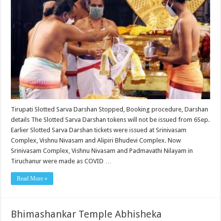
Tirupati Slotted Sarva Darshan Stopped, Booking procedure, Darshan
details The Slotted Sarva Darshan tokens will not be issued from 6Sep.
Earlier Slotted Sarva Darshan tickets were issued at Srinivasam
Complex, Vishnu Nivasam and Alipiri Bhudevi Complex. Now
Srinivasam Complex, Vishnu Nivasam and Padmavathi Nilayam in
Tiruchanur were made as COVID …
Read More »
Bhimashankar Temple Abhisheka