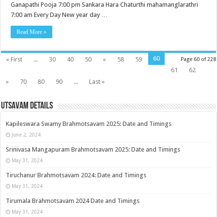
Ganapathi Pooja 7:00 pm Sankara Hara Chaturthi mahamanglarathri
7:00 am Every Day New year day …
Read More »
60
« First
...
30
40
50
«
58
59
Page 60 of 228
61
62
»
70
80
90
...
Last »
Utsavam Details
Kapileswara Swamy Brahmotsavam 2025: Date and Timings
June 2, 2024
Srinivasa Mangapuram Brahmotsavam 2025: Date and Timings
May 31, 2024
Tiruchanur Brahmotsavam 2024: Date and Timings
May 31, 2024
Tirumala Brahmotsavam 2024 Date and Timings
May 31, 2024