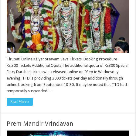
Tirupati Online Kalyanotsavam Seva Tickets, Booking Procedure
Rs.300 Tickets Additional Quota The additional quota of Rs300 Special
Entry Darshan tickets was released online on 9Sep ie Wednesday
evening. TTD is providing 3000 tickets per day additionally through
online booking from September 10-30. It may be noted that TTD had
temporarily suspended …
Read More »
Prem Mandir Vrindavan