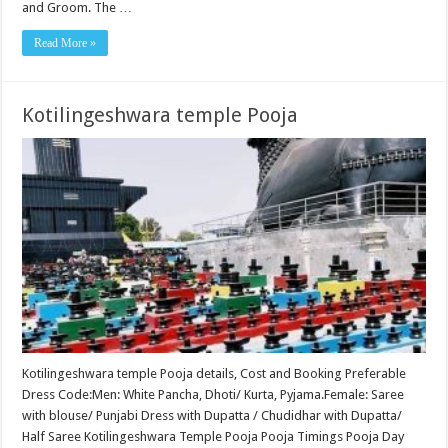
and Groom. The …
Read More »
Kotilingeshwara temple Pooja
Kotilingeshwara temple Pooja details, Cost and Booking Preferable
Dress Code:Men: White Pancha, Dhoti/ Kurta, Pyjama.Female: Saree
with blouse/ Punjabi Dress with Dupatta / Chudidhar with Dupatta/
Half Saree Kotilingeshwara Temple Pooja Pooja Timings Pooja Day