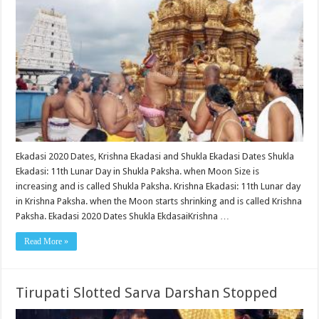
Ekadasi 2020 Dates, Krishna Ekadasi and Shukla Ekadasi Dates Shukla
Ekadasi: 11th Lunar Day in Shukla Paksha. when Moon Size is
increasing and is called Shukla Paksha. Krishna Ekadasi: 11th Lunar day
in Krishna Paksha. when the Moon starts shrinking and is called Krishna
Paksha. Ekadasi 2020 Dates Shukla EkdasaiKrishna …
Read More »
Tirupati Slotted Sarva Darshan Stopped