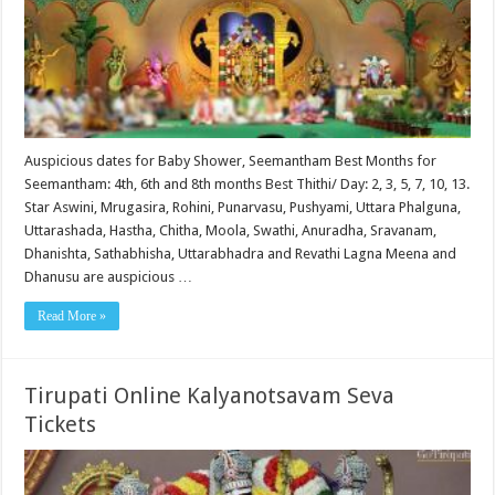
Auspicious dates for Baby Shower, Seemantham Best Months for
Seemantham: 4th, 6th and 8th months Best Thithi/ Day: 2, 3, 5, 7, 10, 13.
Star Aswini, Mrugasira, Rohini, Punarvasu, Pushyami, Uttara Phalguna,
Uttarashada, Hastha, Chitha, Moola, Swathi, Anuradha, Sravanam,
Dhanishta, Sathabhisha, Uttarabhadra and Revathi Lagna Meena and
Dhanusu are auspicious …
Read More »
Tirupati Online Kalyanotsavam Seva
Tickets