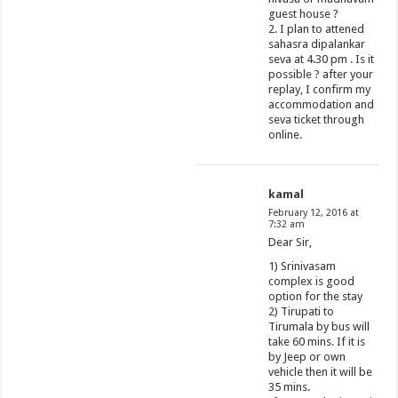
guest house ?
2. I plan to attened
sahasra dipalankar
seva at 4.30 pm . Is it
possible ? after your
replay, I confirm my
accommodation and
seva ticket through
online.
kamal
February 12, 2016 at
7:32 am
Dear Sir,
1) Srinivasam
complex is good
option for the stay
2) Tirupati to
Tirumala by bus will
take 60 mins. If it is
by Jeep or own
vehicle then it will be
35 mins.