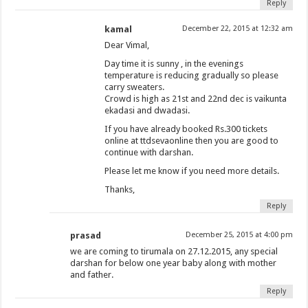
Reply
kamal
December 22, 2015 at 12:32 am
Dear Vimal,
Day time it is sunny , in the evenings
temperature is reducing gradually so please
carry sweaters.
Crowd is high as 21st and 22nd dec is vaikunta
ekadasi and dwadasi.
If you have already booked Rs.300 tickets
online at ttdsevaonline then you are good to
continue with darshan.
Please let me know if you need more details.
Thanks,
Reply
prasad
December 25, 2015 at 4:00 pm
we are coming to tirumala on 27.12.2015, any special
darshan for below one year baby along with mother
and father.
Reply