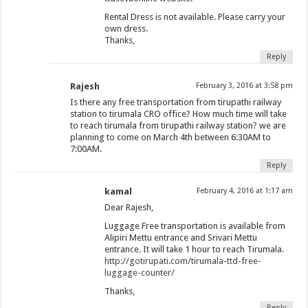
Rental Dress is not available. Please carry your
own dress.
Thanks,
Reply
Rajesh
February 3, 2016 at 3:58 pm
Is there any free transportation from tirupathi railway
station to tirumala CRO office? How much time will take
to reach tirumala from tirupathi railway station? we are
planning to come on March 4th between 6:30AM to
7:00AM.
Reply
kamal
February 4, 2016 at 1:17 am
Dear Rajesh,
Luggage Free transportation is available from
Alipiri Mettu entrance and Srivari Mettu
entrance. It will take 1 hour to reach Tirumala.
http://gotirupati.com/tirumala-ttd-free-
luggage-counter/
Thanks,
Reply