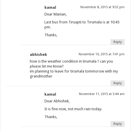
kamal
November 8, 2015 at 9:32 pm
Dear Manian,
Last bus from Tiruapti to Tirumala is at 10:45
pm.
Thanks,
Reply
abhishek
November 10, 2015 at 7:41 pm
how is the weather condition in tirumala ? can you
please let me know?
im planning to leave for tirumala tommorow with my
grandmother
Reply
kamal
November 11, 2015 at 3:44 am
Dear Abhishek,
It is fine now, not much rain today.
Thanks,
Reply