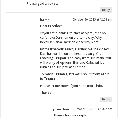
Please guide/advise.
Reply
kamal
October 30, 2015 at 12:08 am
Dear Preetham,
If you are planning to start at 5 pm , then you
can’t have Darshan on the same day. Why
because Sarva Darshan closes by 8 pm.
By the time your reach, Darshan will be closed.
Darshan will be on the next day only. Yes,
reaching Tirupati is so easy from Tirumala. You
will plenty of options, Bus and Cabs will be
running to Tirupati at all times.
To reach Tirumala, it takes 4 hours from Alipiri
to Tirumala.
Please let me know if you need more info.
Thanks,
Reply
preetham
October 30, 2015 at 6:27 am
Thanks for quick reply.