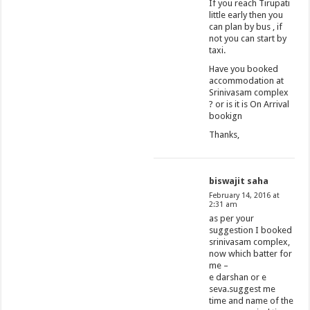
If you reach Tirupati
little early then you
can plan by bus , if
not you can start by
taxi.
Have you booked
accommodation at
Srinivasam complex
? or is it is On Arrival
bookign
Thanks,
biswajit saha
February 14, 2016 at
2:31 am
as per your
suggestion I booked
srinivasam complex,
now which batter for
me –
e darshan or e
seva.suggest me
time and name of the