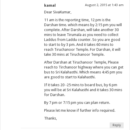
kamal
August 2, 2015 at 1:43 am
Dear SivaKumar,
11 am is the reporting time, 12 pm is the
Darshan time. which means by 2:15 pm you will
complete. After Darshan, will take another 30
mins to leave Tirumala as you need to collect
Laddus from Laddu counter. So you are good
to start to by 3 pm. And it takes 60 mins to
reach Tiruchanoor Temple. For Darshan, it will
take 30 mins at Tiruchanoor Temple.
After Darshan at Tiruchanoor Temple, Please
reach to Tirchanoor highway where you can get
bus to Sri Kalahasthi. Which means 4:45 pm you
are good to start to Kalahasthi.
If it takes 20 -25 mins to board bus, by 6 pm
you will be at Sri Kalahasthi and it takes 30 mins
for Darshan.
By 7 pm or 7:15 pm you can plan return.
Please let me know if further info required.
Thanks,
Reply