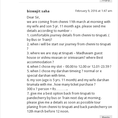
biswajit saha
February 9, 2016 at 1:47 am
Dear Sir,
we are coming from chenni 11th march at morning with
my wife and son 5 yr. 11 month age. please send me
details according to number –
1. comfortable journey details from chenni to tirupati. (
by Bus or Train)?
2. when i will be start our journey from chenni to tirupati
?
3. where we are stay at tirupati – Madhavam guest
house or vishnu nivasan or srinivasam? where Best
accommodation ?
4. when I chose my slot – 00.00 to 12.00 or 12.01-23.59 ?
5. when I chose my darshan timeing ? normal or e
special darshan with time.
6. my son (age is 5 yrs. 11 month) and my wife darshan
tirumala with me . how many ticket purchase ?
300 x ? person = Rs………..
7. give me a best option back from tirupati to
pandecherry by bus or Train next day at morning.
please give me a details as soon as possible tour
planing from chenni to tirupati and back pandecherry on
12th march before 12 noon.
Reply