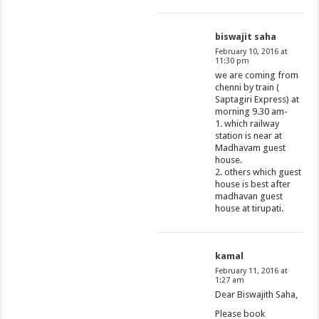
biswajit saha
February 10, 2016 at
11:30 pm
we are coming from
chenni by train (
Saptagiri Express) at
morning 9.30 am-
1. which railway
station is near at
Madhavam guest
house.
2. others which guest
house is best after
madhavan guest
house at tirupati.
kamal
February 11, 2016 at
1:27 am
Dear Biswajith Saha,
Please book