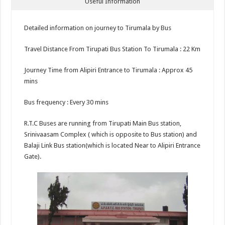
Useful Information
Detailed information on journey to Tirumala by Bus
Travel Distance From Tirupati Bus Station To Tirumala : 22 Km
Journey Time from Alipiri Entrance to Tirumala : Approx 45
mins
Bus frequency : Every 30 mins
R.T.C Buses are running from Tirupati Main Bus station,
Srinivaasam Complex ( which is opposite to Bus station) and
Balaji Link Bus station(which is located Near to Alipiri Entrance
Gate).