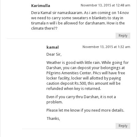
Karimulla
November 13, 2015 at 12:48 am
Dera Kamal sir namaskaaram. As i am coming on 14 nov
we need to carry some sweaters n blankets to stay in
tirumala n will i be allowed for darshanam. How is the
climate there??
Reply
kamal
November 13, 2015 at 1:32 am
Dear Sir,
Weather is good with little rain. While going for
Darshan, you can deposit your belongings at
Pilgrims Amenities Center. PAcs will have free
locker facility, locker will allotted by paying
caution deposit Rs.500, this amount will be
refunded when key is returned.
Even if you carry thru Darshan, it is not a
problem.
Please let me know if you need more details.
Thanks,
Reply