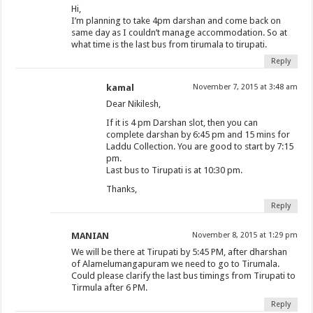
Hi,
I’m planning to take 4pm darshan and come back on
same day as I couldn’t manage accommodation. So at
what time is the last bus from tirumala to tirupati.
Reply
kamal
November 7, 2015 at 3:48 am
Dear Nikilesh,
If it is 4 pm Darshan slot, then you can
complete darshan by 6:45 pm and 15 mins for
Laddu Collection. You are good to start by 7:15
pm.
Last bus to Tirupati is at 10:30 pm.
Thanks,
Reply
MANIAN
November 8, 2015 at 1:29 pm
We will be there at Tirupati by 5:45 PM, after dharshan
of Alamelumangapuram we need to go to Tirumala.
Could please clarify the last bus timings from Tirupati to
Tirmula after 6 PM.
Reply