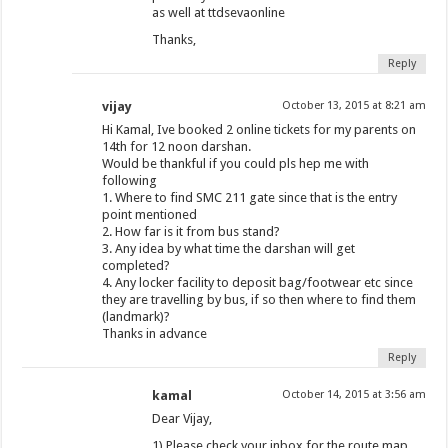
as well at ttdsevaonline
Thanks,
Reply
vijay
October 13, 2015 at 8:21 am
Hi Kamal, Ive booked 2 online tickets for my parents on
14th for 12 noon darshan.
Would be thankful if you could pls hep me with
following
1. Where to find SMC 211 gate since that is the entry
point mentioned
2. How far is it from bus stand?
3. Any idea by what time the darshan will get
completed?
4. Any locker facility to deposit bag/footwear etc since
they are travelling by bus, if so then where to find them
(landmark)?
Thanks in advance
Reply
kamal
October 14, 2015 at 3:56 am
Dear Vijay,
1) Please check your inbox for the route map