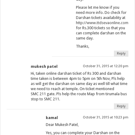
Please let me know if you
need more info. Do check for
Darshan tickets availability at
http://www.ttdsevaonline.com
for Rs.300 tickets so that you
can complete darshan on the
same day.
Thanks,
Reply
mukesh patel
October 31, 2015 at 12:20 pm
Hi, taken online darshan ticket of Rs 300 and darshan
time taken is between 4pm to 5pm on 5th Nov, Pls help
as will get the darshan on same day as well till what time
we need to reach at temple. On ticket mentioned
SMC 211 gate. Pls help the route Map from tirumala bus
stop to SMC 211.
Reply
kamal
October 31, 2015 at 10:23 pm
Dear Mukesh Patel,
Yes, you can complete your Darshan on the