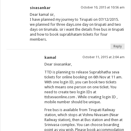
sivasankar
October 10, 2015 at 10:56 am
Dear kamal sir,
I have planned my journey to Tirupati on 07/12/2015.
we planned for three days.one day on tirupati and two
days on tirumala. sir i want the details free bus in tirupati
and how to book suprabhatam tickets for four
members.
Reply
kamal
October 11, 2015 at 2:04 am
Dear sivasankar,
TTD is planning to release Suprabhatha seva
tickets for online booking on 6th Nov at 11 am.
With one login ID, you can book two tickets
which means one person on one ticket. You
need to create two login IDs at
ttdsevaonline.com . While creating login ID ,
mobile number should be unique.
Free bus is available from Tirupati Railway
station, which stops at Vishnu Nivasam (Near
Railway station), then at Bus station and then at
Srinivasa complex. You can choose boarding
point as you wish. Please book accommodation