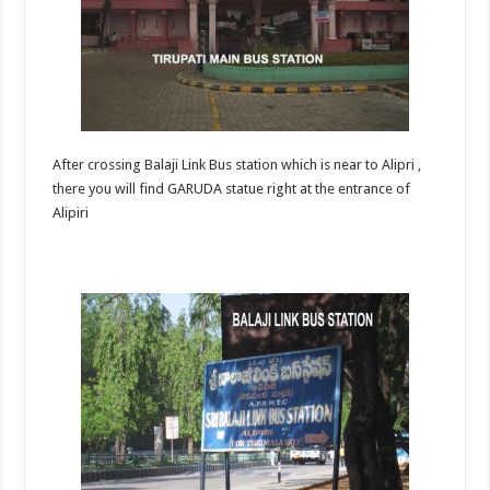
After crossing Balaji Link Bus station which is near to Alipri ,
there you will find GARUDA statue right at the entrance of
Alipiri