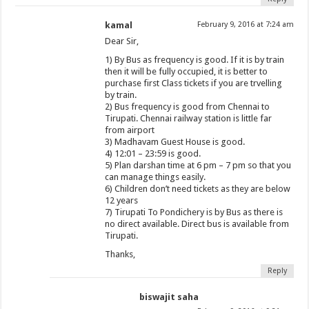
kamal
February 9, 2016 at 7:24 am
Dear Sir,
1) By Bus as frequency is good. If it is by train
then it will be fully occupied, it is better to
purchase first Class tickets if you are trvelling
by train.
2) Bus frequency is good from Chennai to
Tirupati. Chennai railway station is little far
from airport
3) Madhavam Guest House is good.
4) 12:01 – 23:59 is good.
5) Plan darshan time at 6 pm – 7 pm so that you
can manage things easily.
6) Children don’t need tickets as they are below
12 years
7) Tirupati To Pondichery is by Bus as there is
no direct available. Direct bus is available from
Tirupati.
Thanks,
Reply
biswajit saha