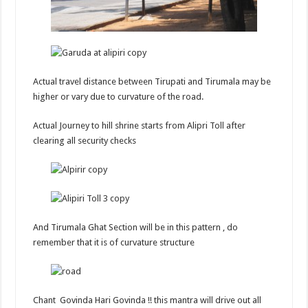
Actual travel distance between Tirupati and Tirumala may be
higher or vary due to curvature of the road.
Actual Journey to hill shrine starts from Alipri Toll after
clearing all security checks
And Tirumala Ghat Section will be in this pattern , do
remember that it is of curvature structure
Chant Govinda Hari Govinda !! this mantra will drive out all