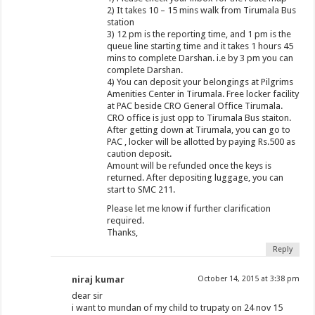
2) It takes 10 – 15 mins walk from Tirumala Bus
station
3) 12 pm is the reporting time, and 1 pm is the
queue line starting time and it takes 1 hours 45
mins to complete Darshan. i.e by 3 pm you can
complete Darshan.
4) You can deposit your belongings at Pilgrims
Amenities Center in Tirumala. Free locker facility
at PAC beside CRO General Office Tirumala.
CRO office is just opp to Tirumala Bus staiton.
After getting down at Tirumala, you can go to
PAC , locker will be allotted by paying Rs.500 as
caution deposit.
Amount will be refunded once the keys is
returned. After depositing luggage, you can
start to SMC 211.
Please let me know if further clarification
required.
Thanks,
Reply
niraj kumar
October 14, 2015 at 3:38 pm
dear sir
i want to mundan of my child to trupaty on 24 nov 15