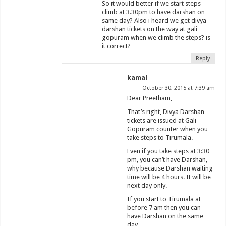
So it would better if we start steps
climb at 3.30pm to have darshan on
same day? Also i heard we get divya
darshan tickets on the way at gali
gopuram when we climb the steps? is
it correct?
Reply
kamal
October 30, 2015 at 7:39 am
Dear Preetham,
That’s right, Divya Darshan
tickets are issued at Gali
Gopuram counter when you
take steps to Tirumala.
Even if you take steps at 3:30
pm, you can’t have Darshan,
why because Darshan waiting
time will be 4 hours. It will be
next day only.
If you start to Tirumala at
before 7 am then you can
have Darshan on the same
day.