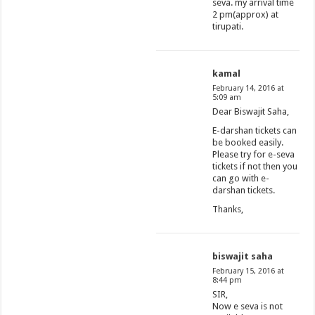
seva. my arrival time
2 pm(approx) at
tirupati.
kamal
February 14, 2016 at
5:09 am
Dear Biswajit Saha,
E-darshan tickets can
be booked easily.
Please try for e-seva
tickets if not then you
can go with e-
darshan tickets.
Thanks,
biswajit saha
February 15, 2016 at
8:44 pm
SIR,
Now e seva is not