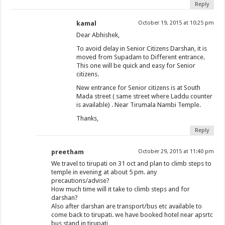
Reply
kamal
October 19, 2015 at 10:25 pm
Dear Abhishek,
To avoid delay in Senior Citizens Darshan, it is
moved from Supadam to Different entrance.
This one will be quick and easy for Senior
citizens.
New entrance for Senior citizens is at South
Mada street ( same street where Laddu counter
is available) . Near Tirumala Nambi Temple.
Thanks,
Reply
preetham
October 29, 2015 at 11:40 pm
We travel to tirupati on 31 oct and plan to climb steps to
temple in evening at about 5 pm. any
precautions/advise?
How much time will it take to climb steps and for
darshan?
Also after darshan are transport/bus etc available to
come back to tirupati. we have booked hotel near apsrtc
bus stand in tirupati