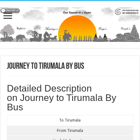
Journey to Tirumala by Bus
Detailed Description
on Journey to Tirumala By
Bus
To Tirumala
From Tirumala