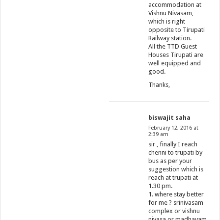
accommodation at
Vishnu Nivasam,
which is right
opposite to Tirupati
Railway station.
All the TTD Guest
Houses Tirupati are
well equipped and
good.
Thanks,
biswajit saha
February 12, 2016 at
2:39 am
sir , finally I reach
chenni to trupati by
bus as per your
suggestion which is
reach at trupati at
1.30 pm.
1. where stay better
for me ? srinivasam
complex or vishnu
nivasa or madhavam