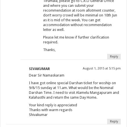
Tirumala, please go to C.R.O General Office
and where you can submit your
recommendation at room allotment counter,
don’t worry crowd will be minimal on 10th Jun
as it is mid of the week. You can get
accommodation without recommendation
letter as well.
Please let me know if further clarification
required.
Thanks,
Reply
SIVAKUMAR
August 1, 2015 at 5:15 pm
Dear Sir Namaskaram
I have got online special Darshan ticket for woship on
9/8/15 sunday at 11.am. What would be the Nominal
Darshan Time. I need to visit Alamelu Mangapuram and
Kalahasthi and return the same Day Home.
Your kind reply is appreciated
Thanks with warm regards
Shivakumar
Reply