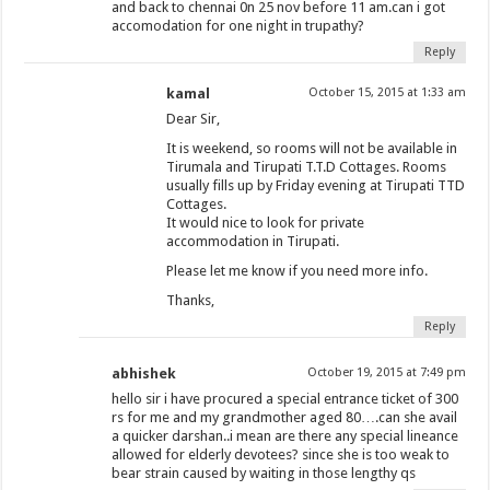
and back to chennai 0n 25 nov before 11 am.can i got
accomodation for one night in trupathy?
Reply
kamal
October 15, 2015 at 1:33 am
Dear Sir,
It is weekend, so rooms will not be available in
Tirumala and Tirupati T.T.D Cottages. Rooms
usually fills up by Friday evening at Tirupati TTD
Cottages.
It would nice to look for private
accommodation in Tirupati.
Please let me know if you need more info.
Thanks,
Reply
abhishek
October 19, 2015 at 7:49 pm
hello sir i have procured a special entrance ticket of 300
rs for me and my grandmother aged 80….can she avail
a quicker darshan..i mean are there any special lineance
allowed for elderly devotees? since she is too weak to
bear strain caused by waiting in those lengthy qs