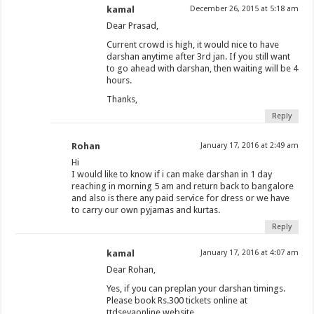
kamal
December 26, 2015 at 5:18 am
Dear Prasad,
Current crowd is high, it would nice to have
darshan anytime after 3rd jan. If you still want
to go ahead with darshan, then waiting will be 4
hours.
Thanks,
Reply
Rohan
January 17, 2016 at 2:49 am
Hi
I would like to know if i can make darshan in 1 day
reaching in morning 5 am and return back to bangalore
and also is there any paid service for dress or we have
to carry our own pyjamas and kurtas.
Reply
kamal
January 17, 2016 at 4:07 am
Dear Rohan,
Yes, if you can preplan your darshan timings.
Please book Rs.300 tickets online at
ttdsevaonline website.