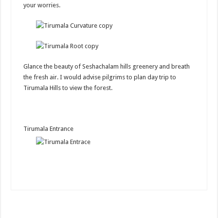
your worries.
Glance the beauty of Seshachalam hills greenery and breath
the fresh air. I would advise pilgrims to plan day trip to
Tirumala Hills to view the forest.
Tirumala Entrance