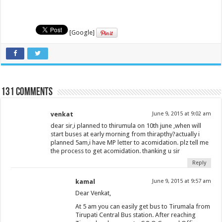
[Google]
131 comments
venkat
June 9, 2015 at 9:02 am
dear sir,i planned to thirumula on 10th june ,when will
start buses at early morning from thirapthy?actually i
planned 5am,i have MP letter to acomidation. plz tell me
the process to get acomidation. thanking u sir
Reply
kamal
June 9, 2015 at 9:57 am
Dear Venkat,
At 5 am you can easily get bus to Tirumala from
Tirupati Central Bus station. After reaching