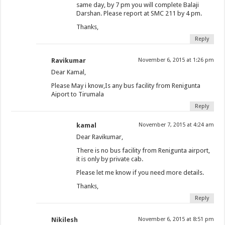
same day, by 7 pm you will complete Balaji
Darshan. Please report at SMC 211 by 4 pm.
Thanks,
Reply
Ravikumar
November 6, 2015 at 1:26 pm
Dear Kamal,
Please May i know,Is any bus facility from Renigunta
Aiport to Tirumala
Reply
kamal
November 7, 2015 at 4:24 am
Dear Ravikumar,
There is no bus facility from Renigunta airport,
it is only by private cab.
Please let me know if you need more details.
Thanks,
Reply
Nikilesh
November 6, 2015 at 8:51 pm