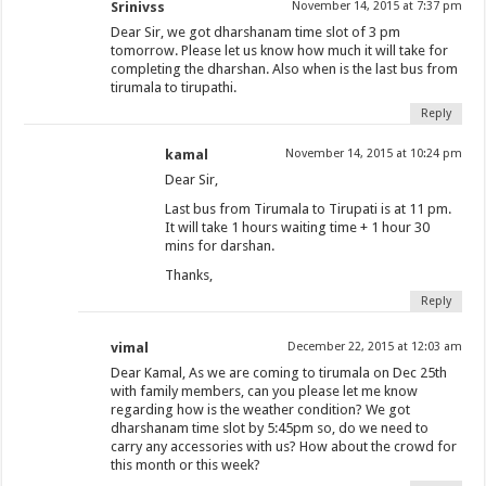
Srinivss
November 14, 2015 at 7:37 pm
Dear Sir, we got dharshanam time slot of 3 pm
tomorrow. Please let us know how much it will take for
completing the dharshan. Also when is the last bus from
tirumala to tirupathi.
Reply
kamal
November 14, 2015 at 10:24 pm
Dear Sir,
Last bus from Tirumala to Tirupati is at 11 pm.
It will take 1 hours waiting time + 1 hour 30
mins for darshan.
Thanks,
Reply
vimal
December 22, 2015 at 12:03 am
Dear Kamal, As we are coming to tirumala on Dec 25th
with family members, can you please let me know
regarding how is the weather condition? We got
dharshanam time slot by 5:45pm so, do we need to
carry any accessories with us? How about the crowd for
this month or this week?