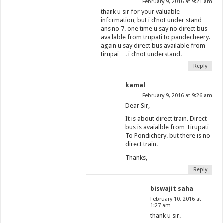
February 9, 2016 at 9:21 am
thank u sir for your valuable
information, but i d’not under stand
ans no 7. one time u say no direct bus
available from trupati to pandecheery.
again u say direct bus available from
tirupai…. i d’not understand.
Reply
kamal
February 9, 2016 at 9:26 am
Dear Sir,
It is about direct train. Direct
bus is avaialble from Tirupati
To Pondichery. but there is no
direct train.
Thanks,
Reply
biswajit saha
February 10, 2016 at
1:27 am
thank u sir.