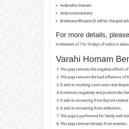
Avabrutha Snanam
Veda Aseervachana
Brahmana Bhojana (It will be charged addi
For more details, pleas
A minimum of 7 to 10 days of notice is advi
Varahi Homam Ben
This puja removes the negative effects of 
This puja removes the bad influences of 
It aids in resolving court cases and disput
It removes negativity and protects the fam
It aids in recovering from thyroid-related
It aids in recovering from addictions.
This puja is performed for family well-be
This puja removes threats from enemies.