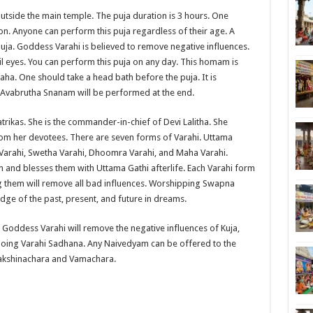
utside the main temple. The puja duration is 3 hours. One
on. Anyone can perform this puja regardless of their age. A
uja. Goddess Varahi is believed to remove negative influences.
il eyes. You can perform this puja on any day. This homam is
aha. One should take a head bath before the puja. It is
as Avabrutha Snanam will be performed at the end.
trikas. She is the commander-in-chief of Devi Lalitha. She
om her devotees. There are seven forms of Varahi. Uttama
a Varahi, Swetha Varahi, Dhoomra Varahi, and Maha Varahi.
n and blesses them with Uttama Gathi afterlife. Each Varahi form
ng them will remove all bad influences. Worshipping Swapna
edge of the past, present, and future in dreams.
oddess Varahi will remove the negative influences of Kuja,
doing Varahi Sadhana. Any Naivedyam can be offered to the
akshinachara and Vamachara.