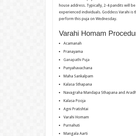
house address. Typically, 2-4 pandits will b
experienced individuals. Goddess Varahi is th
perform this puja on Wednesday.
Varahi Homam Procedu
Acamanah
Pranayama
Ganapathi Puja
Punyahavachana
Maha Sankalpam
Kalasa Sthapana
Navagraha Mandapa Sthapana and Arad
Kalasa Pooja
Agni Pratishtai
Varahi Homam
Purnahuti
Mangala Aarti