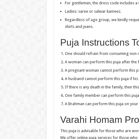
For gentlemen, the dress code includes a w
Ladies: saree or salwar kameez.
Regardless of age group, we kindly reques
shirts and jeans.
Puja Instructions 
One should refrain from consuming non-ve
A woman can perform this puja after the fi
A pregnant woman cannot perform this p
A husband cannot perform this puja if his 
If there is any death in the family, then t
One family member can perform this puja o
A Brahman can perform this puja on your 
Varahi Homam Proc
This puja is advisable for those who are work
We offer online puja services for those who 