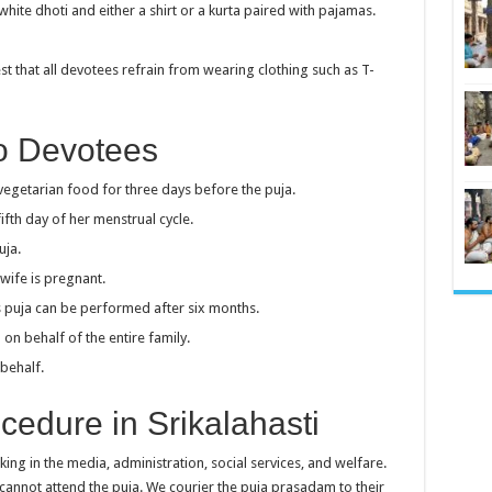
hite dhoti and either a shirt or a kurta paired with pajamas.
t that all devotees refrain from wearing clothing such as T-
To Devotees
getarian food for three days before the puja.
fth day of her menstrual cycle.
uja.
wife is pregnant.
his puja can be performed after six months.
n behalf of the entire family.
behalf.
edure in Srikalahasti
ing in the media, administration, social services, and welfare.
cannot attend the puja. We courier the puja prasadam to their