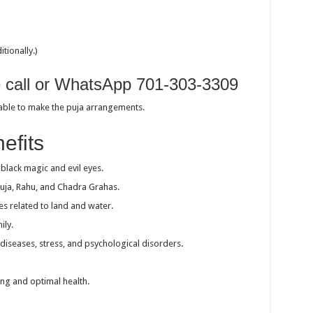
tionally.)
e call or WhatsApp 701-303-3309
sable to make the puja arrangements.
efits
black magic and evil eyes.
Kuja, Rahu, and Chadra Grahas.
es related to land and water.
ily.
 diseases, stress, and psychological disorders.
ing and optimal health.