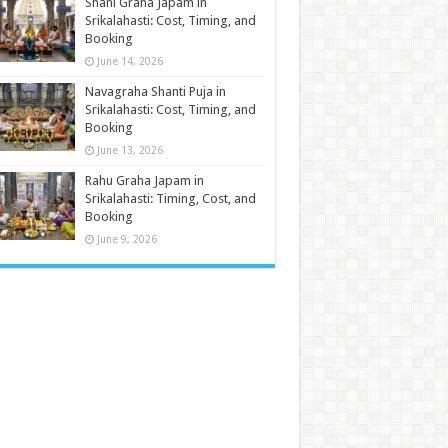
Shani Graha Japam in
Srikalahasti: Cost, Timing, and
Booking
June 14, 2026
Navagraha Shanti Puja in
Srikalahasti: Cost, Timing, and
Booking
June 13, 2026
Rahu Graha Japam in
Srikalahasti: Timing, Cost, and
Booking
June 9, 2026