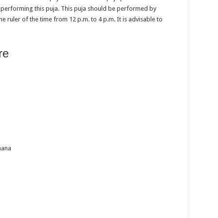
e performing this puja. This puja should be performed by
e ruler of the time from 12 p.m. to 4 p.m. It is advisable to
re
hana