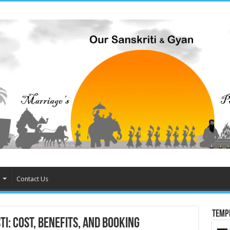
Contact Us
Temp
i: Cost, Benefits, and Booking