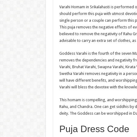
Varahi Homam in Srikalahasti is performed o
should perform this puja with utmost devoti
single person or a couple can perform this p
This puja removes the negative effects of ev
believed to remove the negativity of Rahu Gr
advisable to carry an extra set of clothes, 
Goddess Varahi is the fourth of the seven Ma
removes the dependencies and negativity fr
Varahi, Bruhat Varahi, Swapna Varahi, Kirat
Swetha Varahi removes negativity in a perso
will have different benefits, and worshippi
Varahi will bless the devotee with the knowl
This homam is compelling, and worshipping G
Rahu, and Chandra. One can get siddhis by 
deity. The Goddess can be worshipped in D
Puja Dress Code