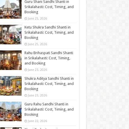
Guru Shani Sandhi Shanti in
Srikalahasti: Cost, Timing, and
Booking
June 25, 2026
Ketu Shukra Sandhi Shanti in
Srikalahasti: Cost, Timing, and
Booking
June 25, 2026
Rahu Brihaspati Sandhi Shanti
in Srikalahasti: Cost, Timing,
and Booking
June 23, 2026
Shukra Aditya Sandhi Shanti in
Srikalahasti: Cost, Timing, and
Booking
June 23, 2026
Guru Rahu Sandhi Shanti in
Srikalahasti: Cost, Timing, and
Booking
June 22, 2026