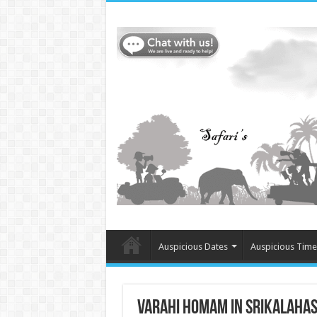
Auspicious Dates
Auspicious Time
Varahi Homam in Srikalahast