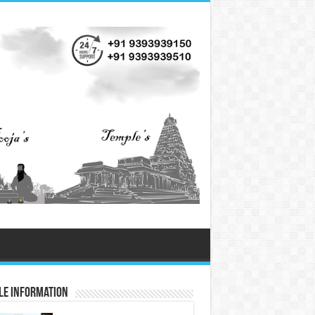
le Information