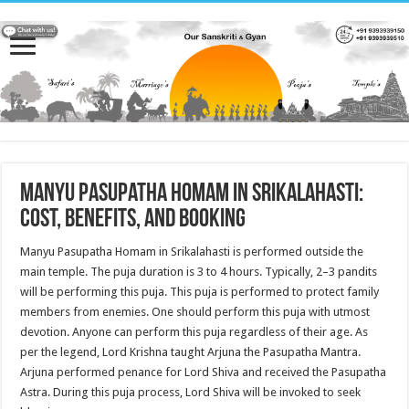
Manyu Pasupatha Homam in Srikalahasti:
Cost, Benefits, and Booking
Manyu Pasupatha Homam in Srikalahasti is performed outside the
main temple. The puja duration is 3 to 4 hours. Typically, 2–3 pandits
will be performing this puja. This puja is performed to protect family
members from enemies. One should perform this puja with utmost
devotion. Anyone can perform this puja regardless of their age. As
per the legend, Lord Krishna taught Arjuna the Pasupatha Mantra.
Arjuna performed penance for Lord Shiva and received the Pasupatha
Astra. During this puja process, Lord Shiva will be invoked to seek