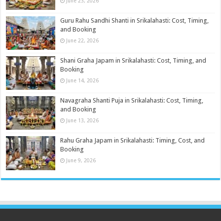
June 23, 2026
Guru Rahu Sandhi Shanti in Srikalahasti: Cost, Timing,
and Booking
June 22, 2026
Shani Graha Japam in Srikalahasti: Cost, Timing, and
Booking
June 14, 2026
Navagraha Shanti Puja in Srikalahasti: Cost, Timing,
and Booking
June 13, 2026
Rahu Graha Japam in Srikalahasti: Timing, Cost, and
Booking
June 9, 2026