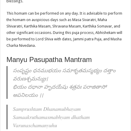
blessings.
This homam can be performed on any day. It is advisable to perform
the homam on auspicious days such as Masa Sivaratri, Maha
Shivaratri, Karthika Masam, Shravana Masam, Karthika Somavar, and
other significant occasions. During this puja process, Abhishekam will
be performed to Lord Shiva with dates, Jammi patra Puja, and Masha
Charka Nivedana.
Manyu Pasupatha Mantram
సంపృష్టం ధనముభయం సమాకృతమస్మభ్యం దత్తాం
వరుణశ్చమన్యుః।
భియం దధానా హృదయేషు శత్రవః పరాజితాసో
అపనిలయం ।।
Samprushtam Dhanamubhayam
Samaakruthamasmabhyam dhatham
Varunaschamanyuhu