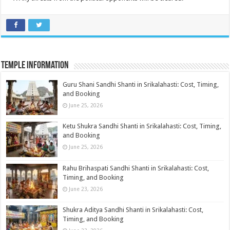
Temple Information
Guru Shani Sandhi Shanti in Srikalahasti: Cost, Timing,
and Booking
June 25, 2026
Ketu Shukra Sandhi Shanti in Srikalahasti: Cost, Timing,
and Booking
June 25, 2026
Rahu Brihaspati Sandhi Shanti in Srikalahasti: Cost,
Timing, and Booking
June 23, 2026
Shukra Aditya Sandhi Shanti in Srikalahasti: Cost,
Timing, and Booking