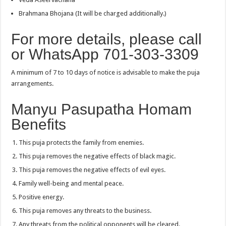
Brahmana Bhojana (It will be charged additionally.)
For more details, please call
or WhatsApp 701-303-3309
A minimum of 7 to 10 days of notice is advisable to make the puja
arrangements.
Manyu Pasupatha Homam
Benefits
This puja protects the family from enemies.
This puja removes the negative effects of black magic.
This puja removes the negative effects of evil eyes.
Family well-being and mental peace.
Positive energy.
This puja removes any threats to the business.
Any threats from the political opponents will be cleared.