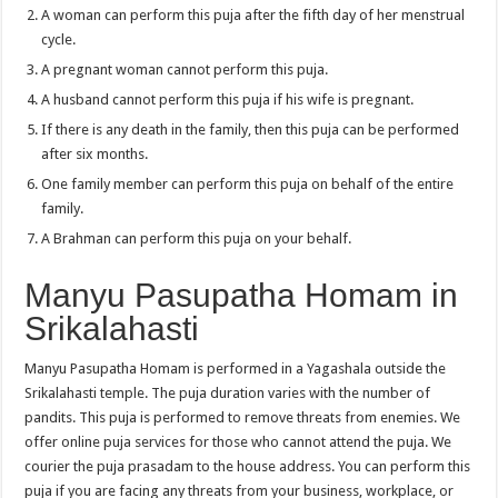
A woman can perform this puja after the fifth day of her menstrual
cycle.
A pregnant woman cannot perform this puja.
A husband cannot perform this puja if his wife is pregnant.
If there is any death in the family, then this puja can be performed
after six months.
One family member can perform this puja on behalf of the entire
family.
A Brahman can perform this puja on your behalf.
Manyu Pasupatha Homam in
Srikalahasti
Manyu Pasupatha Homam is performed in a Yagashala outside the
Srikalahasti temple. The puja duration varies with the number of
pandits. This puja is performed to remove threats from enemies. We
offer online puja services for those who cannot attend the puja. We
courier the puja prasadam to the house address. You can perform this
puja if you are facing any threats from your business, workplace, or