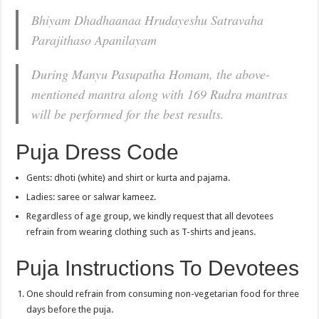
Bhiyam Dhadhaanaa Hrudayeshu Satravaha
Parajithaso Apanilayam
During Manyu Pasupatha Homam, the above-
mentioned mantra along with 169 Rudra mantras
will be performed for the best results.
Puja Dress Code
Gents: dhoti (white) and shirt or kurta and pajama.
Ladies: saree or salwar kameez.
Regardless of age group, we kindly request that all devotees
refrain from wearing clothing such as T-shirts and jeans.
Puja Instructions To Devotees
One should refrain from consuming non-vegetarian food for three
days before the puja.