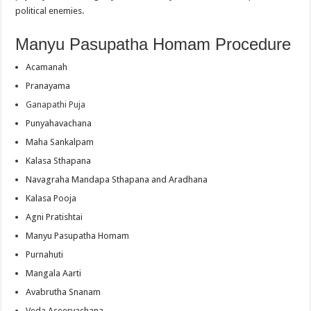
political enemies.
Manyu Pasupatha Homam Procedure
Acamanah
Pranayama
Ganapathi Puja
Punyahavachana
Maha Sankalpam
Kalasa Sthapana
Navagraha Mandapa Sthapana and Aradhana
Kalasa Pooja
Agni Pratishtai
Manyu Pasupatha Homam
Purnahuti
Mangala Aarti
Avabrutha Snanam
Veda Aseervachana