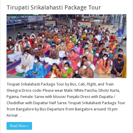
Tirupati Srikalahasti Package Tour
Tirupati Srikalahasti Package Tour by Bus, Cab, Flight, and Train
Sheegra Dress code: Please wear Male: White Pancha, Dhoti/ Kurta,
Pyjama. Female: Saree with blouse/ Punjabi Dress with Dupatta /
Chudidhar with Dupatta/ Half Saree Tirupati Srikalahasti Package Tour
from Bangalore by Bus Departure from Bangalore around 10 pm
Arrival …
Read More »