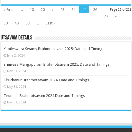
25
« First
...
10
20
«
23
24
26
Page 25 of 228
27
»
30
40
50
...
Last »
Utsavam Details
Kapileswara Swamy Brahmotsavam 2025: Date and Timings
June 2, 2024
Srinivasa Mangapuram Brahmotsavam 2025: Date and Timings
May 31, 2024
Tiruchanur Brahmotsavam 2024: Date and Timings
May 31, 2024
Tirumala Brahmotsavam 2024 Date and Timings
May 31, 2024