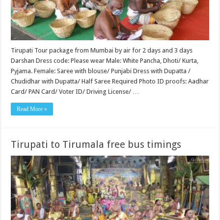
Tirupati Tour package from Mumbai by air for 2 days and 3 days
Darshan Dress code: Please wear Male: White Pancha, Dhoti/ Kurta,
Pyjama. Female: Saree with blouse/ Punjabi Dress with Dupatta /
Chudidhar with Dupatta/ Half Saree Required Photo ID proofs: Aadhar
Card/ PAN Card/ Voter ID/ Driving License/ …
Read More »
Tirupati to Tirumala free bus timings