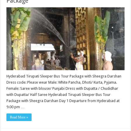
Package
Hyderabad Tirupati Sleeper Bus Tour Package with Sheegra Darshan
Dress code: Please wear Male: White Pancha, Dhoti/ Kurta, Pyjama.
Female: Saree with blouse/ Punjabi Dress with Dupatta / Chudidhar
with Dupatta/ Half Saree Hyderabad Tirupati Sleeper Bus Tour
Package with Sheegra Darshan Day 1 Departure from Hyderabad at
9.00 pm …
Read More »