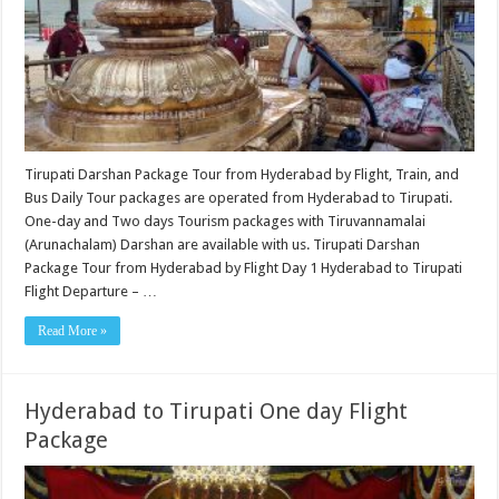
Tirupati Darshan Package Tour from Hyderabad by Flight, Train, and
Bus Daily Tour packages are operated from Hyderabad to Tirupati.
One-day and Two days Tourism packages with Tiruvannamalai
(Arunachalam) Darshan are available with us. Tirupati Darshan
Package Tour from Hyderabad by Flight Day 1 Hyderabad to Tirupati
Flight Departure – …
Read More »
Hyderabad to Tirupati One day Flight
Package