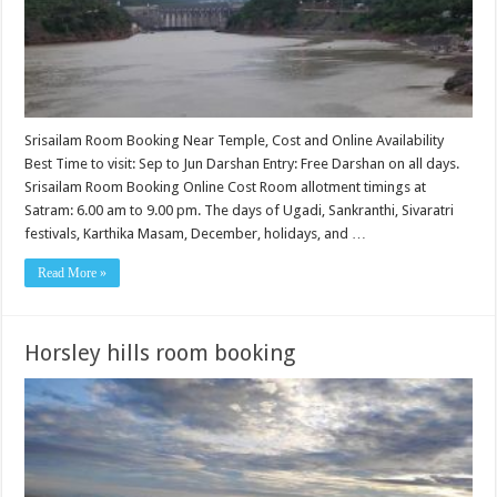
Srisailam Room Booking Near Temple, Cost and Online Availability
Best Time to visit: Sep to Jun Darshan Entry: Free Darshan on all days.
Srisailam Room Booking Online Cost Room allotment timings at
Satram: 6.00 am to 9.00 pm. The days of Ugadi, Sankranthi, Sivaratri
festivals, Karthika Masam, December, holidays, and …
Read More »
Horsley hills room booking