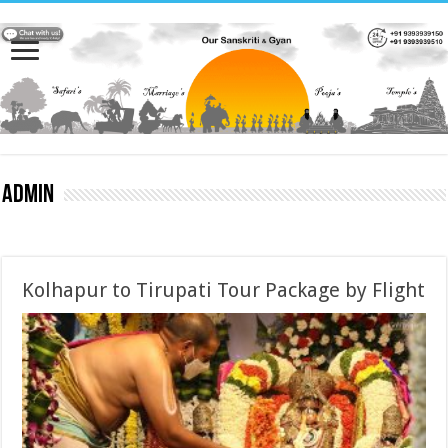
admin
Kolhapur to Tirupati Tour Package by Flight