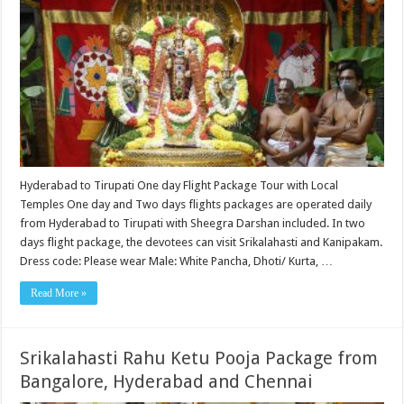
Hyderabad to Tirupati One day Flight Package Tour with Local
Temples One day and Two days flights packages are operated daily
from Hyderabad to Tirupati with Sheegra Darshan included. In two
days flight package, the devotees can visit Srikalahasti and Kanipakam.
Dress code: Please wear Male: White Pancha, Dhoti/ Kurta, …
Read More »
Srikalahasti Rahu Ketu Pooja Package from
Bangalore, Hyderabad and Chennai