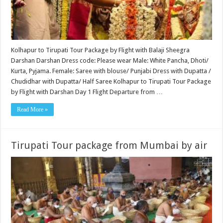
Kolhapur to Tirupati Tour Package by Flight with Balaji Sheegra
Darshan Darshan Dress code: Please wear Male: White Pancha, Dhoti/
Kurta, Pyjama. Female: Saree with blouse/ Punjabi Dress with Dupatta /
Chudidhar with Dupatta/ Half Saree Kolhapur to Tirupati Tour Package
by Flight with Darshan Day 1 Flight Departure from …
Read More »
Tirupati Tour package from Mumbai by air