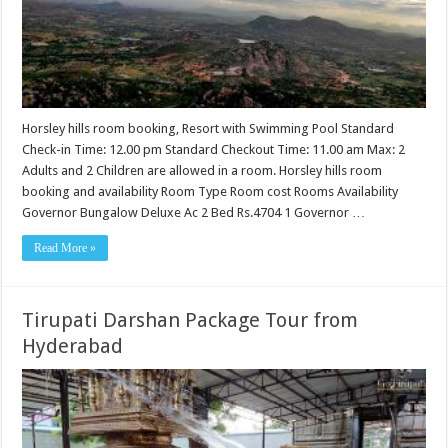
Horsley hills room booking, Resort with Swimming Pool Standard
Check-in Time: 12.00 pm Standard Checkout Time: 11.00 am Max: 2
Adults and 2 Children are allowed in a room. Horsley hills room
booking and availability Room Type Room cost Rooms Availability
Governor Bungalow Deluxe Ac 2 Bed Rs.4704 1 Governor …
Read More »
Tirupati Darshan Package Tour from
Hyderabad