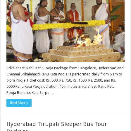
Srikalahasti Rahu Ketu Pooja Package from Bangalore, Hyderabad and
Chennai Srikalahasti Rahu Ketu Pooja is performed daily from 6 am to
6 pm Pooja Ticket cost: Rs. 500, Rs. 750, Rs. 1500, Rs. 2500, and Rs.
5000 Rahu Ketu Pooja duration: 45 minutes Srikalahasti Rahu Ketu
Pooja Benefits Kala Sarpa …
Read More »
Hyderabad Tirupati Sleeper Bus Tour