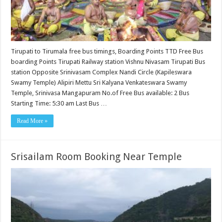
Tirupati to Tirumala free bus timings, Boarding Points TTD Free Bus
boarding Points Tirupati Railway station Vishnu Nivasam Tirupati Bus
station Opposite Srinivasam Complex Nandi Circle (Kapileswara
Swamy Temple) Alipiri Mettu Sri Kalyana Venkateswara Swamy
Temple, Srinivasa Mangapuram No.of Free Bus available: 2 Bus
Starting Time: 5:30 am Last Bus …
Read More »
Srisailam Room Booking Near Temple