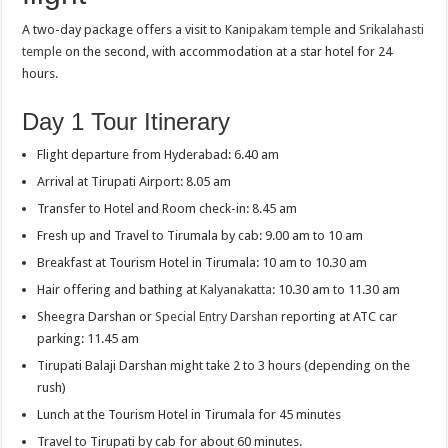
A two-day package offers a visit to
Kanipakam temple
and
Srikalahasti
temple
on the second, with accommodation at a star hotel for 24
hours.
Day 1 Tour Itinerary
Flight departure from Hyderabad: 6.40 am
Arrival at Tirupati Airport: 8.05 am
Transfer to Hotel and Room check-in: 8.45 am
Fresh up and Travel to Tirumala by cab: 9.00 am to 10 am
Breakfast at Tourism Hotel in Tirumala: 10 am to 10.30 am
Hair offering and bathing at
Kalyanakatta
: 10.30 am to 11.30 am
Sheegra Darshan or
Special Entry Darshan
reporting at ATC car
parking: 11.45 am
Tirupati Balaji Darshan might take 2 to 3 hours (depending on the
rush)
Lunch at the Tourism Hotel in Tirumala for 45 minutes
Travel to Tirupati by cab for about 60 minutes.