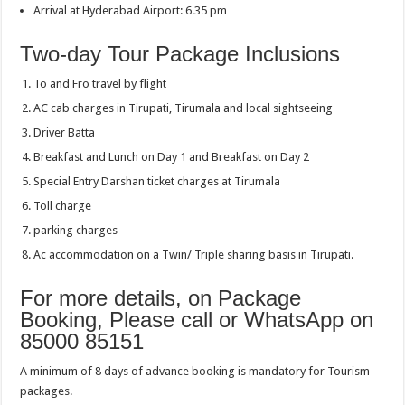
Arrival at Hyderabad Airport: 6.35 pm
Two-day Tour Package Inclusions
To and Fro travel by flight
AC cab charges in Tirupati, Tirumala and local sightseeing
Driver Batta
Breakfast and Lunch on Day 1 and Breakfast on Day 2
Special Entry Darshan ticket charges at Tirumala
Toll charge
parking charges
Ac accommodation on a Twin/ Triple sharing basis in Tirupati.
For more details, on Package
Booking, Please call or WhatsApp on
85000 85151
A minimum of 8 days of advance booking is mandatory for Tourism
packages.