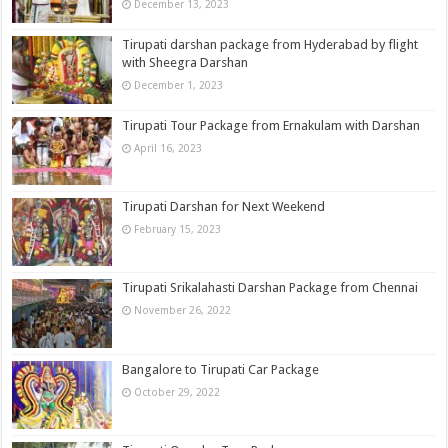
December 13, 2023
Tirupati darshan package from Hyderabad by flight
with Sheegra Darshan
December 1, 2023
Tirupati Tour Package from Ernakulam with Darshan
April 16, 2023
Tirupati Darshan for Next Weekend
February 15, 2023
Tirupati Srikalahasti Darshan Package from Chennai
November 26, 2022
Bangalore to Tirupati Car Package
October 29, 2022