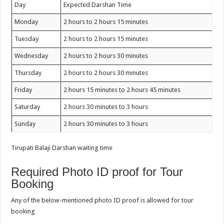
Day
Expected Darshan Time
Monday
2 hours to 2 hours 15 minutes
Tuesday
2 hours to 2 hours 15 minutes
Wednesday
2 hours to 2 hours 30 minutes
Thursday
2 hours to 2 hours 30 minutes
Friday
2 hours 15 minutes to 2 hours 45 minutes
Saturday
2 hours 30 minutes to 3 hours
Sunday
2 hours 30 minutes to 3 hours
Tirupati Balaji Darshan waiting time
Required Photo ID proof for Tour
Booking
Any of the below-mentioned photo ID proof is allowed for tour
booking