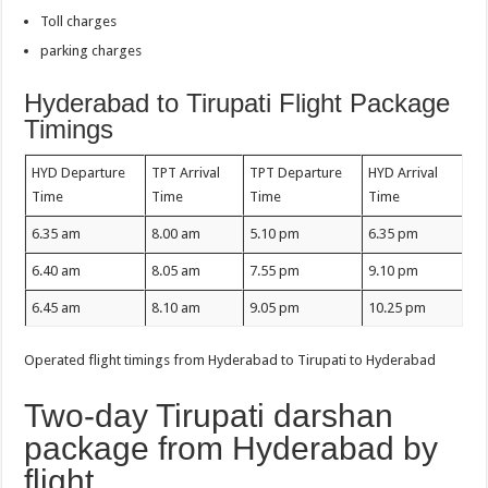
Toll charges
parking charges
Hyderabad to Tirupati Flight Package
Timings
HYD Departure
TPT Arrival
TPT Departure
HYD Arrival
Time
Time
Time
Time
6.35 am
8.00 am
5.10 pm
6.35 pm
6.40 am
8.05 am
7.55 pm
9.10 pm
6.45 am
8.10 am
9.05 pm
10.25 pm
Operated flight timings from Hyderabad to Tirupati to Hyderabad
Two-day Tirupati darshan
package from Hyderabad by
flight