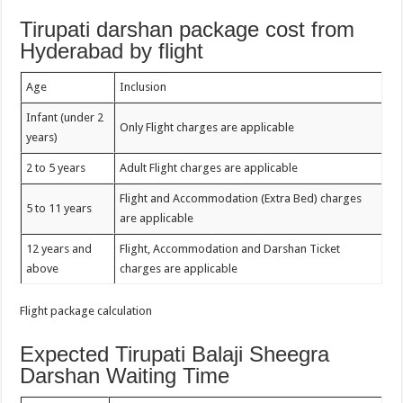
Tirupati darshan package cost from
Hyderabad by flight
Age
Inclusion
Infant (under 2
Only Flight charges are applicable
years)
2 to 5 years
Adult Flight charges are applicable
Flight and Accommodation (Extra Bed) charges
5 to 11 years
are applicable
12 years and
Flight, Accommodation and Darshan Ticket
above
charges are applicable
Flight package calculation
Expected Tirupati Balaji Sheegra
Darshan Waiting Time