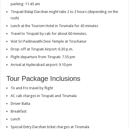
parking: 11.45 am
Tirupati Balaji Darshan might take 2 to 3 hours (depending on the
rush)
Lunch at the Tourism Hotel in Tirumala for 45 minutes
Travel to Tirupati by cab for about 60 minutes.
Visit Sri Padmavathi Devi Temple at Tiruchanur
Drop-off at Tirupati Airport: 6.30 p.m.
Flight departure from Tirupati: 7.55 pm
Arrival at Hyderabad airport: 9.10 pm
Tour Package Inclusions
To and Fro travel by flight
AC cab charges in Tirupati and Tirumala
Driver Batta
Breakfast
Lunch
Special Entry Darshan ticket charges at Tirumala