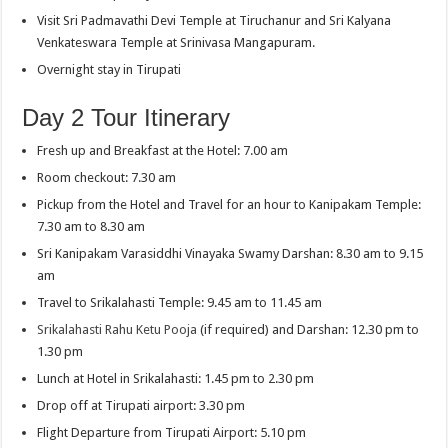
Visit Sri Padmavathi Devi Temple at Tiruchanur and Sri Kalyana
Venkateswara Temple at Srinivasa Mangapuram.
Overnight stay in Tirupati
Day 2 Tour Itinerary
Fresh up and Breakfast at the Hotel: 7.00 am
Room checkout: 7.30 am
Pickup from the Hotel and Travel for an hour to Kanipakam Temple:
7.30 am to 8.30 am
Sri Kanipakam Varasiddhi Vinayaka Swamy Darshan: 8.30 am to 9.15
am
Travel to Srikalahasti Temple: 9.45 am to 11.45 am
Srikalahasti Rahu Ketu Pooja
(if required) and Darshan: 12.30 pm to
1.30 pm
Lunch at Hotel in Srikalahasti: 1.45 pm to 2.30 pm
Drop off at Tirupati airport: 3.30 pm
Flight Departure from Tirupati Airport: 5.10 pm