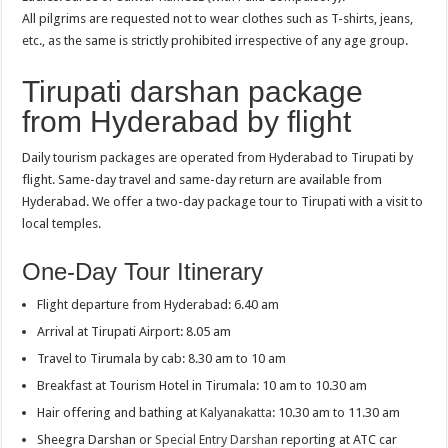
All pilgrims are requested not to wear clothes such as T-shirts, jeans,
etc., as the same is strictly prohibited irrespective of any age group.
Tirupati darshan package
from Hyderabad by flight
Daily tourism packages are operated from Hyderabad to Tirupati by
flight. Same-day travel and same-day return are available from
Hyderabad. We offer a two-day package tour to Tirupati with a visit to
local temples.
One-Day Tour Itinerary
Flight departure from Hyderabad: 6.40 am
Arrival at Tirupati Airport: 8.05 am
Travel to Tirumala by cab: 8.30 am to 10 am
Breakfast at Tourism Hotel in Tirumala: 10 am to 10.30 am
Hair offering and bathing at
Kalyanakatta
: 10.30 am to 11.30 am
Sheegra Darshan or
Special Entry Darshan
reporting at ATC car