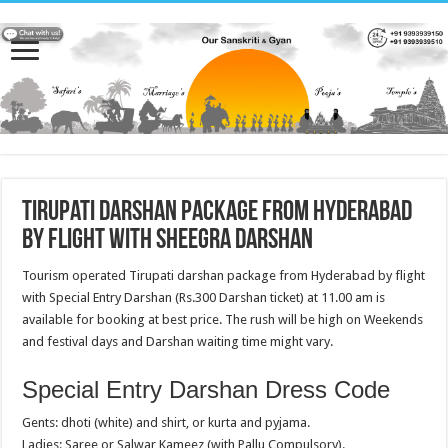
Tirupati darshan package from Hyderabad
by flight with Sheegra Darshan
Tourism operated Tirupati darshan package from Hyderabad by flight
with Special Entry Darshan (Rs.300 Darshan ticket) at 11.00 am is
available for booking at best price. The rush will be high on Weekends
and festival days and Darshan waiting time might vary.
Special Entry Darshan Dress Code
Gents: dhoti (white) and shirt, or kurta and pyjama.
Ladies: Saree or Salwar Kameez (with Pallu Compulsory).