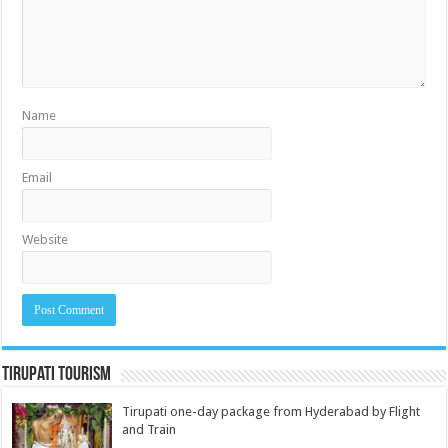
Name
Email
Website
Tirupati Tourism
Tirupati one-day package from Hyderabad by Flight
and Train