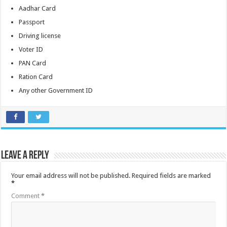
Aadhar Card
Passport
Driving license
Voter ID
PAN Card
Ration Card
Any other Government ID
Leave a Reply
Your email address will not be published.
Required fields are marked
*
Comment
*