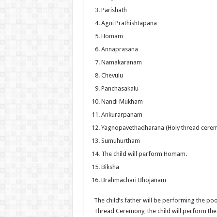
Parishath
Agni Prathishtapana
Homam
Annaprasana
Namakaranam
Chevulu
Panchasakalu
Nandi Mukham
Ankurarpanam
Yagnopavethadharana (Holy thread cere
Sumuhurtham
The child will perform Homam.
Biksha
Brahmachari Bhojanam
The child’s father will be performing the poo
Thread Ceremony, the child will perform the 