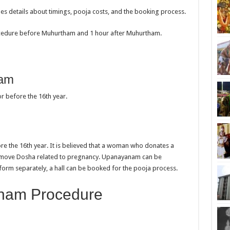
 details about timings, pooja costs, and the booking process.
rocedure before Muhurtham and 1 hour after Muhurtham.
nam
or before the 16th year.
e the 16th year. It is believed that a woman who donates a
emove Dosha related to pregnancy. Upanayanam can be
orm separately, a hall can be booked for the pooja process.
nam Procedure