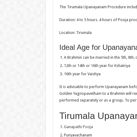
The Tirumala Upanayanam Procedure includes
Duration: 4 to 5 hours. 4 hours of Pooja p
Location: Tirumala
Ideal Age for Upanaya
A Brahmin can be married in the 5th, 8th, 
12th or 14th or 16th year for Kshatriya
16th year for Vaishya
It is advisable to perform Upanayanam befor
Golden Yagnopavetham to a Brahmin will r
performed separately or as a group. To perf
Tirumala Upanaya
Ganapathi Pooja
Punyavachanam