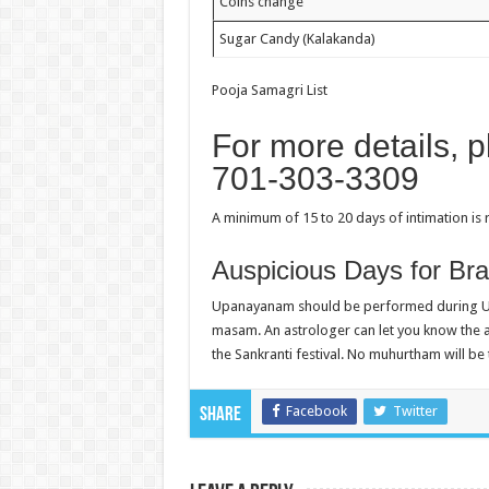
Coins change
Sugar Candy (Kalakanda)
Pooja Samagri List
For more details, 
701-303-3309
A minimum of 15 to 20 days of intimation is
Auspicious Days for B
Upanayanam should be performed during Ut
masam. An astrologer can let you know the aus
the Sankranti festival. No muhurtham will b
Facebook
Twitter
Share