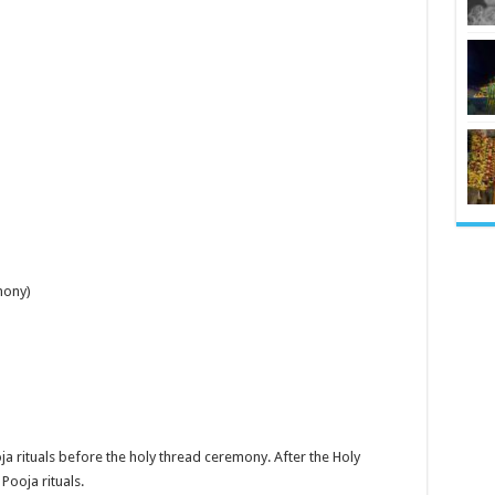
mony)
ja rituals before the holy thread ceremony. After the Holy
Pooja rituals.