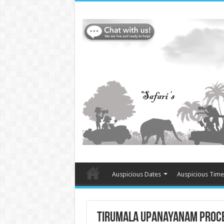
Auspicious Dates
Auspicious Time
Tirumala Upanayanam Proce