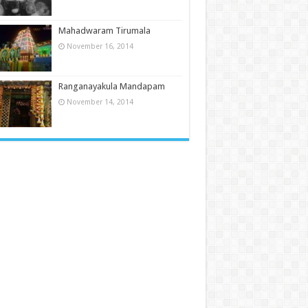
Mahadwaram Tirumala
November 16, 2014
Ranganayakula Mandapam
November 14, 2014