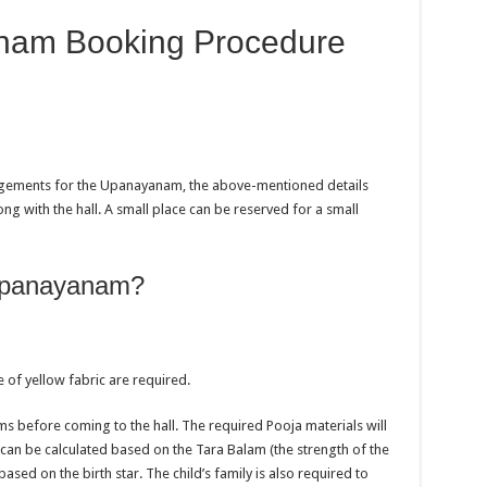
nam Booking Procedure
ngements for the Upanayanam, the above-mentioned details
 with the hall. A small place can be reserved for a small
 Upanayanam?
of yellow fabric are required.
ms before coming to the hall. The required Pooja materials will
an be calculated based on the Tara Balam (the strength of the
based on the birth star. The child’s family is also required to