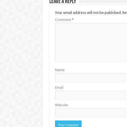
Leave a Reply
Your email address will not be published.
Re
Comment
*
Name
Email
Website