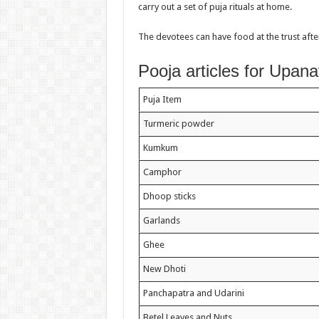
carry out a set of puja rituals at home.
The devotees can have food at the trust af
Pooja articles for Upa
Puja Item
Turmeric powder
Kumkum
Camphor
Dhoop sticks
Garlands
Ghee
New Dhoti
Panchapatra and Udarini
Betel Leaves and Nuts