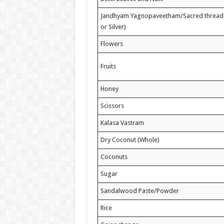
Jandhyam Yagnopaveetham/Sacred thread (
or Silver)
Flowers
Fruits
Honey
Scissors
Kalasa Vastram
Dry Coconut (Whole)
Coconuts
Sugar
Sandalwood Paste/Powder
Rice