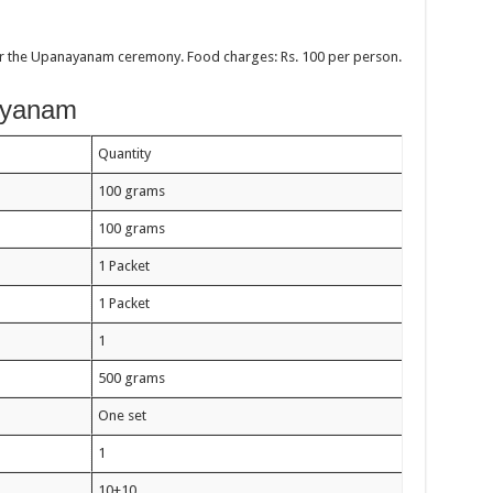
ter the Upanayanam ceremony. Food charges: Rs. 100 per person.
nayanam
Quantity
100 grams
100 grams
1 Packet
1 Packet
1
500 grams
One set
1
10+10