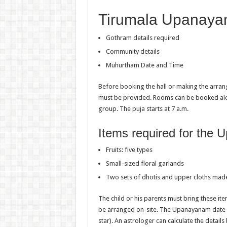
Tirumala Upanaya
Gothram details required
Community details
Muhurtham Date and Time
Before booking the hall or making the arra
must be provided. Rooms can be booked along
group. The puja starts at 7 a.m.
Items required for the
Fruits: five types
Small-sized floral garlands
Two sets of dhotis and upper cloths made 
The child or his parents must bring these ite
be arranged on-site. The Upanayanam date c
star). An astrologer can calculate the details 