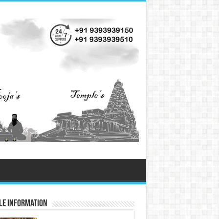
le Information