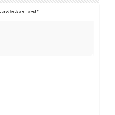
quired fields are marked
*