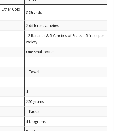
Either Gold
3 Strands
2 different varieties
12 Bananas & 5 Varieties of Fruits—5 fruits per
variety
One small bottle
1
1 Towel
1
4
250 grams
1 Packet
4 kilograms