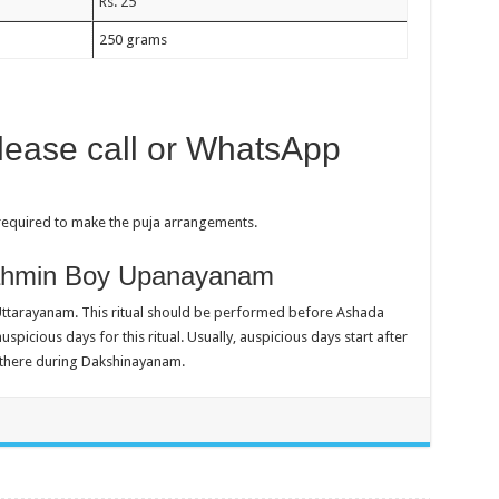
Rs. 25
250 grams
please call or WhatsApp
 required to make the puja arrangements.
rahmin Boy Upanayanam
tarayanam. This ritual should be performed before Ashada
picious days for this ritual. Usually, auspicious days start after
e there during Dakshinayanam.