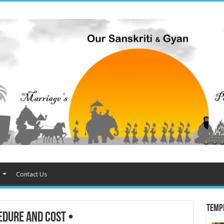
Contact Us
Temp
dure and Cost •