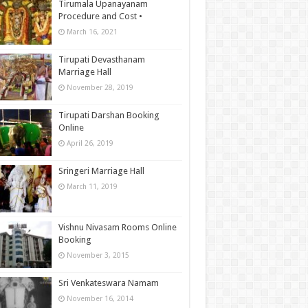
Tirumala Upanayanam
Procedure and Cost •
March 16, 2021
Tirupati Devasthanam
Marriage Hall
November 28, 2019
Tirupati Darshan Booking
Online
April 26, 2019
Sringeri Marriage Hall
March 11, 2019
Vishnu Nivasam Rooms Online
Booking
November 3, 2015
Sri Venkateswara Namam
November 16, 2014