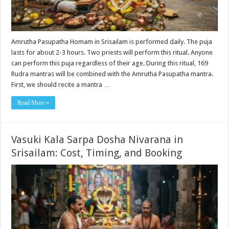
Amrutha Pasupatha Homam in Srisailam is performed daily. The puja
lasts for about 2-3 hours. Two priests will perform this ritual. Anyone
can perform this puja regardless of their age. During this ritual, 169
Rudra mantras will be combined with the Amrutha Pasupatha mantra.
First, we should recite a mantra …
Read More »
Vasuki Kala Sarpa Dosha Nivarana in
Srisailam: Cost, Timing, and Booking