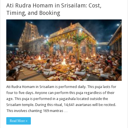
Ati Rudra Homam in Srisailam: Cost,
Timing, and Booking
Ati Rudra Homam in Srisailam is performed daily. This puja lasts for
four to five days. Anyone can perform this puja regardless of their
age. This puja is performed in a yagashala located outside the
Srisailam temple. During this ritual, 14,641 avartanas will be recited.
This involves chanting 169 mantras …
Read More »