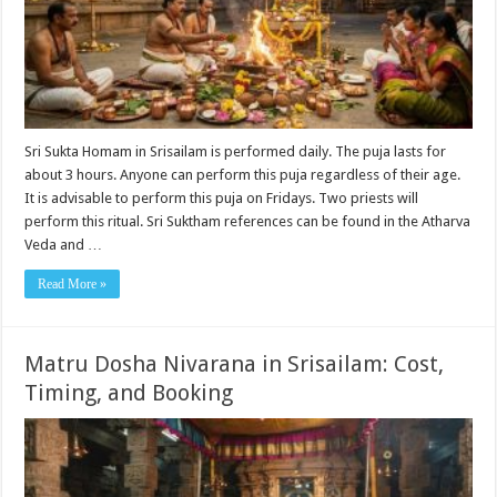
Sri Sukta Homam in Srisailam is performed daily. The puja lasts for
about 3 hours. Anyone can perform this puja regardless of their age.
It is advisable to perform this puja on Fridays. Two priests will
perform this ritual. Sri Suktham references can be found in the Atharva
Veda and …
Read More »
Matru Dosha Nivarana in Srisailam: Cost,
Timing, and Booking