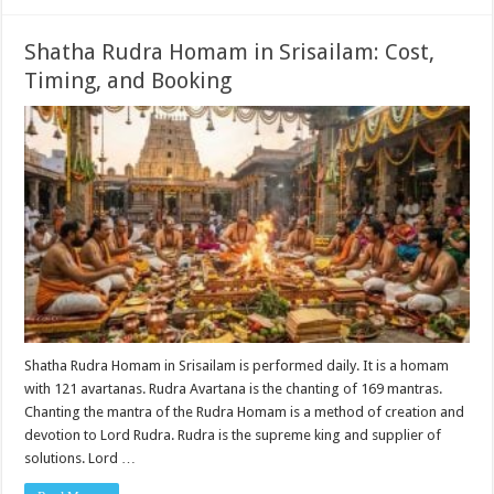
Shatha Rudra Homam in Srisailam: Cost,
Timing, and Booking
Shatha Rudra Homam in Srisailam is performed daily. It is a homam
with 121 avartanas. Rudra Avartana is the chanting of 169 mantras.
Chanting the mantra of the Rudra Homam is a method of creation and
devotion to Lord Rudra. Rudra is the supreme king and supplier of
solutions. Lord …