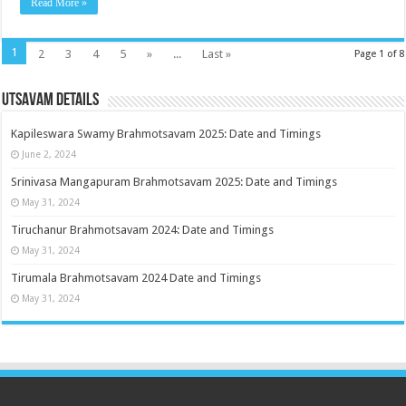
Read More »
1
2
3
4
5
»
...
Last »
Page 1 of 8
Utsavam Details
Kapileswara Swamy Brahmotsavam 2025: Date and Timings
June 2, 2024
Srinivasa Mangapuram Brahmotsavam 2025: Date and Timings
May 31, 2024
Tiruchanur Brahmotsavam 2024: Date and Timings
May 31, 2024
Tirumala Brahmotsavam 2024 Date and Timings
May 31, 2024