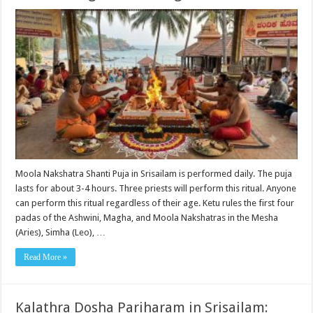
Moola Nakshatra Shanti Puja in Srisailam is performed daily. The puja
lasts for about 3-4 hours. Three priests will perform this ritual. Anyone
can perform this ritual regardless of their age. Ketu rules the first four
padas of the Ashwini, Magha, and Moola Nakshatras in the Mesha
(Aries), Simha (Leo), …
Read More »
Kalathra Dosha Pariharam in Srisailam: