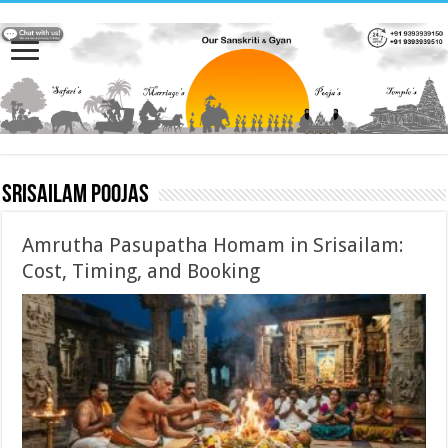
Srisailam Poojas
Amrutha Pasupatha Homam in Srisailam:
Cost, Timing, and Booking