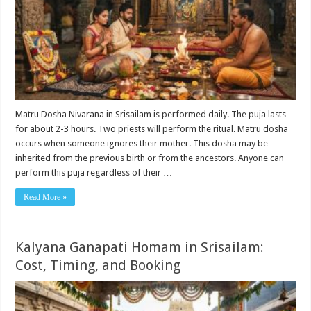
Matru Dosha Nivarana in Srisailam is performed daily. The puja lasts
for about 2-3 hours. Two priests will perform the ritual. Matru dosha
occurs when someone ignores their mother. This dosha may be
inherited from the previous birth or from the ancestors. Anyone can
perform this puja regardless of their …
Read More »
Kalyana Ganapati Homam in Srisailam:
Cost, Timing, and Booking