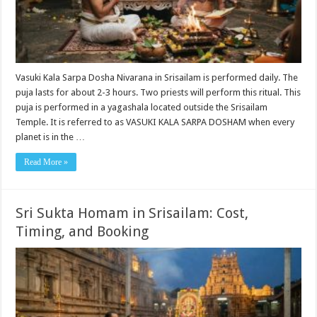
Vasuki Kala Sarpa Dosha Nivarana in Srisailam is performed daily. The
puja lasts for about 2-3 hours. Two priests will perform this ritual. This
puja is performed in a yagashala located outside the Srisailam
Temple. It is referred to as VASUKI KALA SARPA DOSHAM when every
planet is in the …
Read More »
Sri Sukta Homam in Srisailam: Cost,
Timing, and Booking