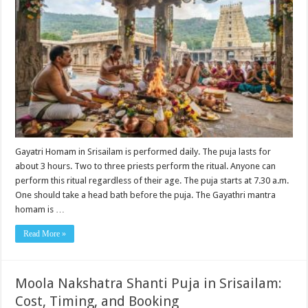
Gayatri Homam in Srisailam is performed daily. The puja lasts for
about 3 hours. Two to three priests perform the ritual. Anyone can
perform this ritual regardless of their age. The puja starts at 7.30 a.m.
One should take a head bath before the puja. The Gayathri mantra
homam is …
Read More »
Moola Nakshatra Shanti Puja in Srisailam:
Cost, Timing, and Booking