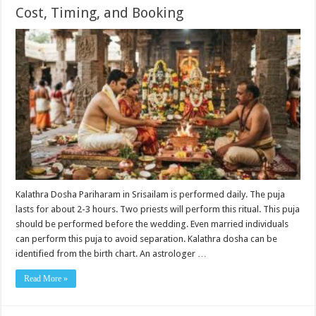
Cost, Timing, and Booking
Kalathra Dosha Pariharam in Srisailam is performed daily. The puja
lasts for about 2-3 hours. Two priests will perform this ritual. This puja
should be performed before the wedding. Even married individuals
can perform this puja to avoid separation. Kalathra dosha can be
identified from the birth chart. An astrologer …
Read More »