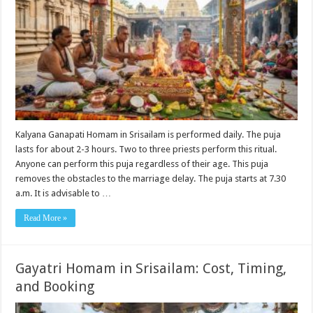
Kalyana Ganapati Homam in Srisailam is performed daily. The puja
lasts for about 2-3 hours. Two to three priests perform this ritual.
Anyone can perform this puja regardless of their age. This puja
removes the obstacles to the marriage delay. The puja starts at 7.30
a.m. It is advisable to …
Read More »
Gayatri Homam in Srisailam: Cost, Timing,
and Booking