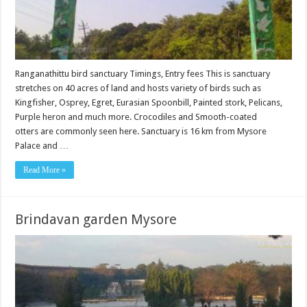
Ranganathittu bird sanctuary Timings, Entry fees This is sanctuary
stretches on 40 acres of land and hosts variety of birds such as
Kingfisher, Osprey, Egret, Eurasian Spoonbill, Painted stork, Pelicans,
Purple heron and much more. Crocodiles and Smooth-coated
otters are commonly seen here. Sanctuary is 16 km from Mysore
Palace and …
Read More »
Brindavan garden Mysore