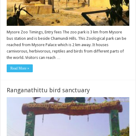
Mysore Zoo Timings, Entry fees The zoo park is 3 km from Mysore
bus station and is beside Chamundi Hills. This Zoological park can be
reached from Mysore Palace which is 2 km away. It houses
carnivorous, herbivorous, reptiles and birds from different parts of
the world. Visitors can reach …
Read More »
Ranganathittu bird sanctuary