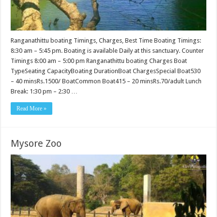
Ranganathittu boating Timings, Charges, Best Time Boating Timings:
8:30 am – 5:45 pm. Boating is available Daily at this sanctuary. Counter
Timings 8:00 am – 5:00 pm Ranganathittu boating Charges Boat
TypeSeating CapacityBoating DurationBoat ChargesSpecial Boat530
– 40 minsRs.1500/ BoatCommon Boat415 – 20 minsRs.70/adult Lunch
Break: 1:30 pm – 2:30 …
Read More »
Mysore Zoo