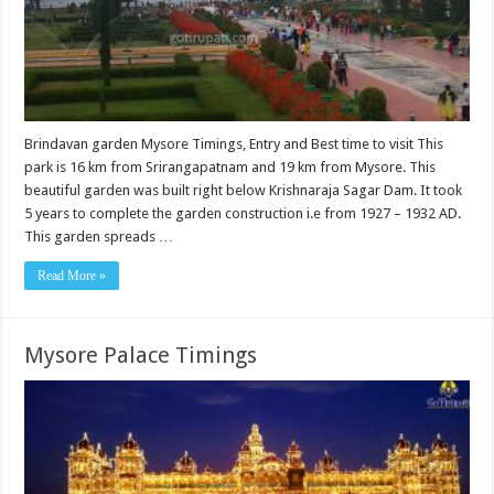
Brindavan garden Mysore Timings, Entry and Best time to visit This
park is 16 km from Srirangapatnam and 19 km from Mysore. This
beautiful garden was built right below Krishnaraja Sagar Dam. It took
5 years to complete the garden construction i.e from 1927 – 1932 AD.
This garden spreads …
Read More »
Mysore Palace Timings