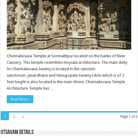
Chennakesava Temple at Somnathpur located on the banks of River
Cauvery. This temple resembles Hoysala architecture. The main deity
Sri Chennakesava Swamy is located in the sanctum
sanctorum. Janardhana and Venugopala Swamy Idols which is of 2
feet height is also located in the main shrine. Chennakesava Temple
Architecture Temple has …
Read More »
1
2
»
Page 1 of 2
Utsavam Details