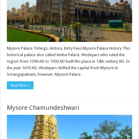
Mysore Palace Timings, History, Entry Fees Mysore Palace History This
historical palace also called Amba Palace. Wodeyars who ruled the
region from 1399 AD to 1950 AD built this place in 14th century AD. In
the year 1610 AD, Wodeyars shifted the capital from Mysore to
Srirangapatnam, however, Mysore Palace …
Read More »
Mysore Chamundeshwari