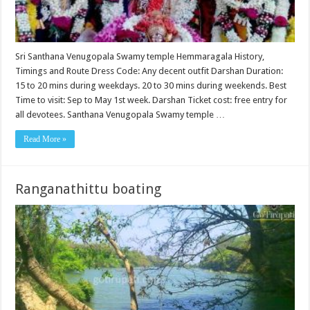
Sri Santhana Venugopala Swamy temple Hemmaragala History,
Timings and Route Dress Code: Any decent outfit Darshan Duration:
15 to 20 mins during weekdays. 20 to 30 mins during weekends. Best
Time to visit: Sep to May 1st week. Darshan Ticket cost: free entry for
all devotees. Santhana Venugopala Swamy temple …
Read More »
Ranganathittu boating