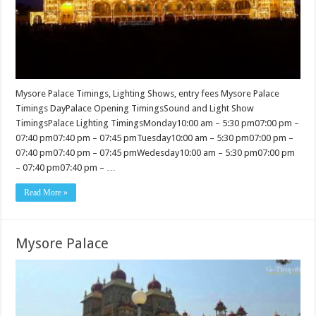
Mysore Palace Timings, Lighting Shows, entry fees Mysore Palace
Timings DayPalace Opening TimingsSound and Light Show
TimingsPalace Lighting TimingsMonday10:00 am – 5:30 pm07:00 pm –
07:40 pm07:40 pm – 07:45 pmTuesday10:00 am – 5:30 pm07:00 pm –
07:40 pm07:40 pm – 07:45 pmWedesday10:00 am – 5:30 pm07:00 pm
– 07:40 pm07:40 pm – …
Read More »
Mysore Palace