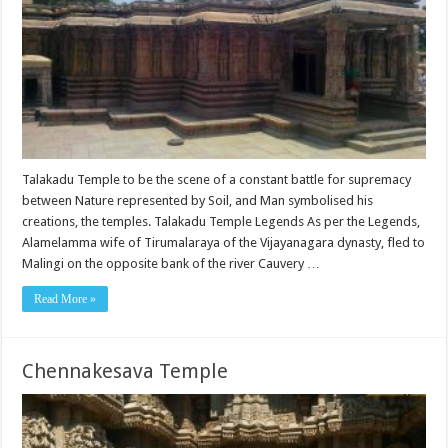
Talakadu Temple to be the scene of a constant battle for supremacy
between Nature represented by Soil, and Man symbolised his
creations, the temples. Talakadu Temple Legends As per the Legends,
Alamelamma wife of Tirumalaraya of the Vijayanagara dynasty, fled to
Malingi on the opposite bank of the river Cauvery …
Read More »
Chennakesava Temple