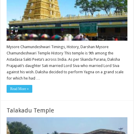
Mysore Chamundeshwari Timings, History, Darshan Mysore
Chamundeshwari Temple History This temple is 9th among the
Astadasa Sakti Peeta’s across India. As per Skanda Purana, Daksha
Prajapati’s daughter Sati married Lord Siva who married Lord Siva
against his wish. Daksha decided to perform Yagna on a grand scale
for which he had …
Read More »
Talakadu Temple