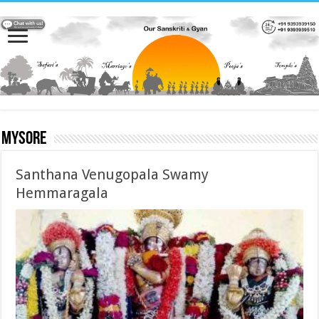
Mysore
Santhana Venugopala Swamy
Hemmaragala