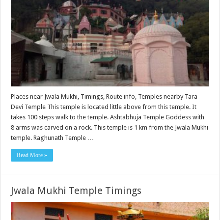
Places near Jwala Mukhi, Timings, Route info, Temples nearby Tara
Devi Temple This temple is located little above from this temple. It
takes 100 steps walk to the temple. Ashtabhuja Temple Goddess with
8 arms was carved on a rock. This temple is 1 km from the Jwala Mukhi
temple. Raghunath Temple …
Read More »
Jwala Mukhi Temple Timings