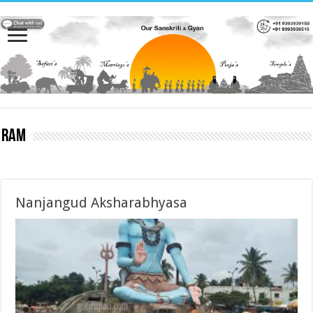
Ram
Nanjangud Aksharabhyasa