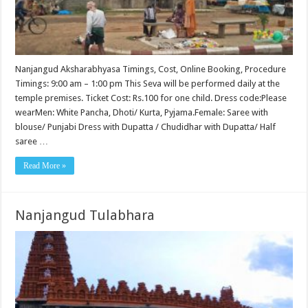
Nanjangud Aksharabhyasa Timings, Cost, Online Booking, Procedure
Timings: 9:00 am – 1:00 pm This Seva will be performed daily at the
temple premises. Ticket Cost: Rs.100 for one child. Dress code:Please
wearMen: White Pancha, Dhoti/ Kurta, Pyjama.Female: Saree with
blouse/ Punjabi Dress with Dupatta / Chudidhar with Dupatta/ Half
saree …
Read More »
Nanjangud Tulabhara