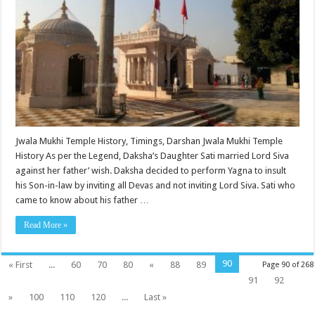
Jwala Mukhi Temple History, Timings, Darshan Jwala Mukhi Temple
History As per the Legend, Daksha’s Daughter Sati married Lord Siva
against her father’ wish. Daksha decided to perform Yagna to insult
his Son-in-law by inviting all Devas and not inviting Lord Siva. Sati who
came to know about his father …
Read More »
90
« First
...
60
70
80
«
88
89
Page 90 of 268
91
92
»
100
110
120
...
Last »