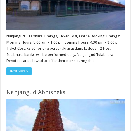
Nanjangud Tulabhara Timings, Ticket Cost, Online Booking Timings:
Morning Hours: 8:00 am – 1:00 pm Evening Hours: 4:30 pm – 8:00 pm
Ticket Cost: Rs.50 for one person. Prasasdam: Laddus – 2 Nos.
Tulabhara Kanike will be performed daily. Nanjangud Tulabhara
Devotees are allowed to offer their items during this …
Read More »
Nanjangud Abhisheka