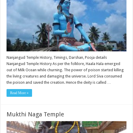
Nanjangud Temple History, Timings, Darshan, Pooja details
Nanjangud Temple History As per the folklore, Haala Hala emerged
out of Milk Ocean while churning. The power of poison started killing
the living creatures and damaging the universe. Lord Siva consumed
the poison and saved the creation. Hence the deity is called …
Read More »
Mukthi Naga Temple