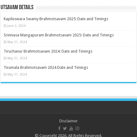
Utsavam Details
Kapileswara Swamy Brahmotsavam 2025: Date and Timings
June 2, 2024
Srinivasa Mangapuram Brahmotsavam 2025: Date and Timings
May 31, 2024
Tiruchanur Brahmotsavam 2024: Date and Timings
May 31, 2024
Tirumala Brahmotsavam 2024 Date and Timings
May 31, 2024
Disclaimer
© Copyright 2026. All Rights Reserved.