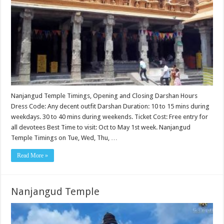
Nanjangud Temple Timings, Opening and Closing Darshan Hours
Dress Code: Any decent outfit Darshan Duration: 10 to 15 mins during
weekdays. 30 to 40 mins during weekends. Ticket Cost: Free entry for
all devotees Best Time to visit: Oct to May 1st week. Nanjangud
Temple Timings on Tue, Wed, Thu, …
Read More »
Nanjangud Temple