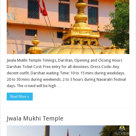
Jwala Mukhi Temple Timings, Darshan, Opening and Closing Hours
Darshan Ticket Cost: Free entry for all devotees. Dress Code: Any
decent outfit. Darshan waiting Time: 10 to 15 mins during weekdays.
20 to 30 mins during weekends. 2 to 3 hours during Navaratri festival
days. The crowd will be high …
Read More »
Jwala Mukhi Temple