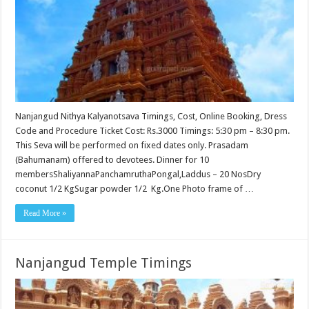
Nanjangud Nithya Kalyanotsava Timings, Cost, Online Booking, Dress
Code and Procedure Ticket Cost: Rs.3000 Timings: 5:30 pm – 8:30 pm.
This Seva will be performed on fixed dates only. Prasadam
(Bahumanam) offered to devotees. Dinner for 10
membersShaliyannaPanchamruthaPongal,Laddus – 20 NosDry
coconut 1/2 KgSugar powder 1/2 Kg.One Photo frame of …
Read More »
Nanjangud Temple Timings