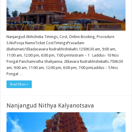
Nanjangud Abhisheka Timings, Cost, Online Booking, Procedure
S.NoPooja NameTicket CostTimingsPrasadam
(Bahuman)1Ekadasavara RudrabhishekaRs.12506:30 am, 9:00 am,
11:00 am, 12:00 pm, 6:00 pm, 7:00 pmVastram – 1 Laddus- 10 Nos
Pongal Panchamrutha Shaliyanna. 2Ekavara RudrabhishekaRs.7506:30
am, 9:00 am, 11:00 am, 12:00 pm, 6:00 pm, 7:00 pmLaddus – 5 Nos
Pongal …
Read More »
Nanjangud Nithya Kalyanotsava