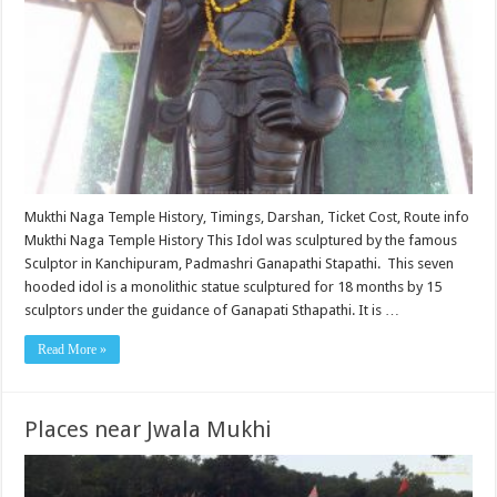
Mukthi Naga Temple History, Timings, Darshan, Ticket Cost, Route info
Mukthi Naga Temple History This Idol was sculptured by the famous
Sculptor in Kanchipuram, Padmashri Ganapathi Stapathi. This seven
hooded idol is a monolithic statue sculptured for 18 months by 15
sculptors under the guidance of Ganapati Sthapathi. It is …
Read More »
Places near Jwala Mukhi