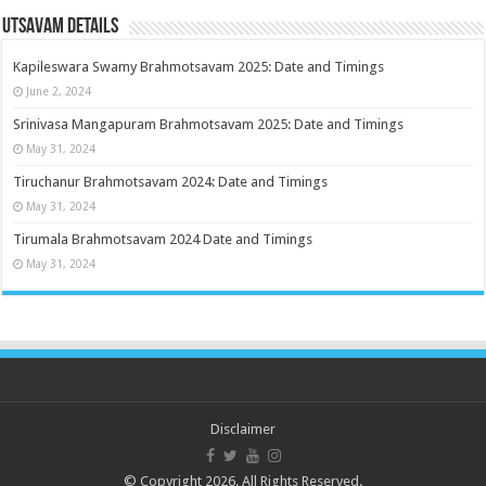
Utsavam Details
Kapileswara Swamy Brahmotsavam 2025: Date and Timings
June 2, 2024
Srinivasa Mangapuram Brahmotsavam 2025: Date and Timings
May 31, 2024
Tiruchanur Brahmotsavam 2024: Date and Timings
May 31, 2024
Tirumala Brahmotsavam 2024 Date and Timings
May 31, 2024
Disclaimer
© Copyright 2026. All Rights Reserved.