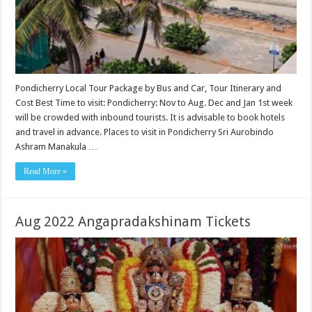
Pondicherry Local Tour Package by Bus and Car, Tour Itinerary and
Cost Best Time to visit: Pondicherry: Nov to Aug. Dec and Jan 1st week
will be crowded with inbound tourists. It is advisable to book hotels
and travel in advance. Places to visit in Pondicherry Sri Aurobindo
Ashram Manakula …
Read More »
Aug 2022 Angapradakshinam Tickets