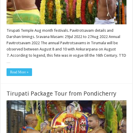
Tirupati Temple Aug month festivals. Pavitrotsavam details and
Darshan timings. Sravana Masam: 29Jul 2022 to 27Aug 2022 Annual
Pavitrotsavam 2022 The annual Pavitrotsavams in Tirumala will be
observed between August 8 and 10 with Ankurarpana on August
7. According to legend, this fete was in vogue till the 16th Century. TTD
…
Read More »
Tirupati Package Tour from Pondicherry