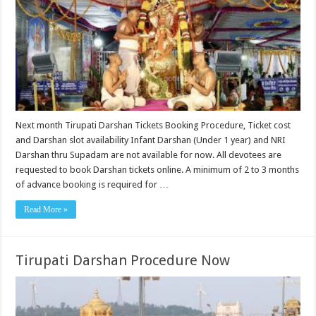
Next month Tirupati Darshan Tickets Booking Procedure, Ticket cost
and Darshan slot availability Infant Darshan (Under 1 year) and NRI
Darshan thru Supadam are not available for now. All devotees are
requested to book Darshan tickets online. A minimum of 2 to 3 months
of advance booking is required for …
Read More »
Tirupati Darshan Procedure Now