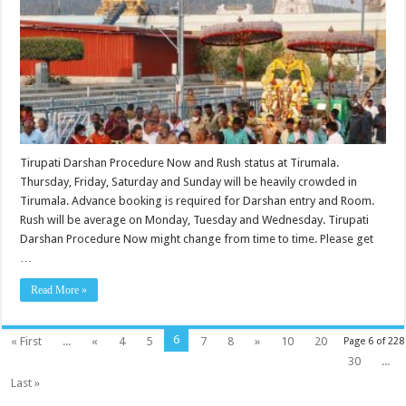
Tirupati Darshan Procedure Now and Rush status at Tirumala.
Thursday, Friday, Saturday and Sunday will be heavily crowded in
Tirumala. Advance booking is required for Darshan entry and Room.
Rush will be average on Monday, Tuesday and Wednesday. Tirupati
Darshan Procedure Now might change from time to time. Please get
…
Read More »
6
« First
...
«
4
5
7
8
»
10
20
Page 6 of 228
30
...
Last »