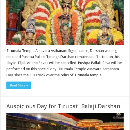
Tirumala Temple Ainavara Asthanam Significance, Darshan waiting
time and Pushpa Pallaki Timings Darshan remains unaffected on this
day ie 17Jul. Arjitha Sevas will be cancelled. Pushpa Pallaki Seva will be
performed on this special day. Tirumala Temple Ainavara Asthanam
Ever since the TTD took over the reins of Tirumala temple …
Read More »
Auspicious Day for Tirupati Balaji Darshan