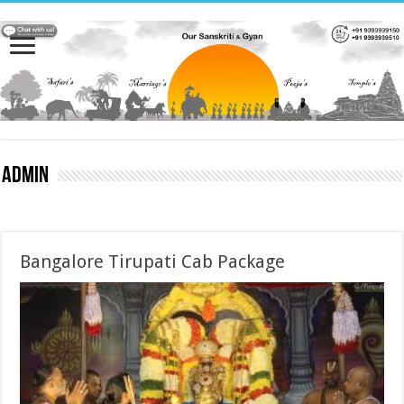
admin
Bangalore Tirupati Cab Package