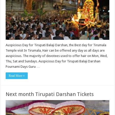
Auspicious Day for Tirupati Balaji Darshan, the Best day for Tirumala
Temple visit In Tirumala, Hair can be offered any day as all days are
auspicious. The majority of devotees used to offer hair on Mon, Wed,
Thu, Sat and Sundays. Auspicious Day for Tirupati Balaji Darshan
Pournami Days Guru …
Read More »
Next month Tirupati Darshan Tickets