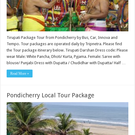
Tirupati Package Tour from Pondicherry by Bus, Car, Innova and
Tempo. Tour packages are operated daily by Tripnetra. Please find
the Tour package itinerary below. Tirupati Darshan Dress code: Please
wear Male: White Pancha, Dhoti/ Kurta, Pyjama. Female: Saree with
blouse/ Punjabi Dress with Dupatta / Chudidhar with Dupatta/ Half …
Read More »
Pondicherry Local Tour Package