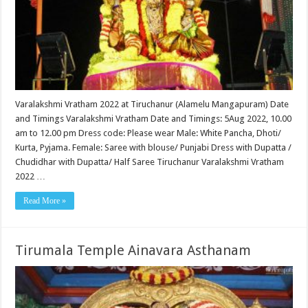
Varalakshmi Vratham 2022 at Tiruchanur (Alamelu Mangapuram) Date
and Timings Varalakshmi Vratham Date and Timings: 5Aug 2022, 10.00
am to 12.00 pm Dress code: Please wear Male: White Pancha, Dhoti/
Kurta, Pyjama. Female: Saree with blouse/ Punjabi Dress with Dupatta /
Chudidhar with Dupatta/ Half Saree Tiruchanur Varalakshmi Vratham
2022 …
Read More »
Tirumala Temple Ainavara Asthanam