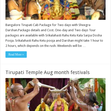
Bangalore Tirupati Cab Package for Two days with Sheegra
Darshan.Package details and Cost. One-day and Two days Tour
packages are available with Srikalahasti Rahu Ketu Kala Sarpa Dosha
Pooja. Srikalahasti Rahu Ketu pooja and Darshan might take 1 hour to
2 hours, which depends on the rush. Weekends will be …
Read More »
Tirupati Temple Aug month festivals