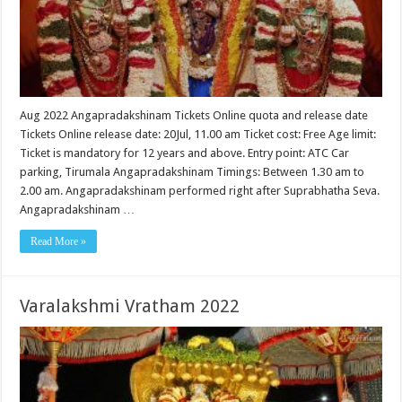
Aug 2022 Angapradakshinam Tickets Online quota and release date
Tickets Online release date: 20Jul, 11.00 am Ticket cost: Free Age limit:
Ticket is mandatory for 12 years and above. Entry point: ATC Car
parking, Tirumala Angapradakshinam Timings: Between 1.30 am to
2.00 am. Angapradakshinam performed right after Suprabhatha Seva.
Angapradakshinam …
Read More »
Varalakshmi Vratham 2022