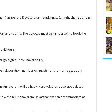
um) as per the Devasthanam guidelines. It might change and is
Hall and rooms. The devotee must visit in person to book the
peak hours.
t go high due to unavailability.
cost, decoration, number of guests for the marriage, pooja
l as Annavaram will be heavily crowded on auspicious dates
e below the hill. Annavaram Devasthanam can accommodate as