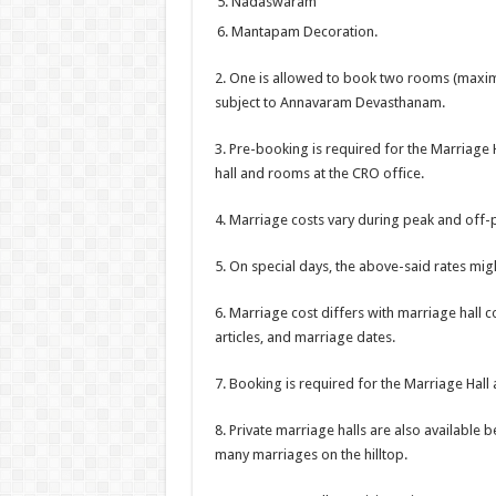
Nadaswaram
Mantapam Decoration.
2. One is allowed to book two rooms (maxim
subject to Annavaram Devasthanam.
3. Pre-booking is required for the Marriage 
hall and rooms at the CRO office.
4. Marriage costs vary during peak and off-
5. On special days, the above-said rates migh
6. Marriage cost differs with marriage hall 
articles, and marriage dates.
7. Booking is required for the Marriage Hal
8. Private marriage halls are also availabl
many marriages on the hilltop.