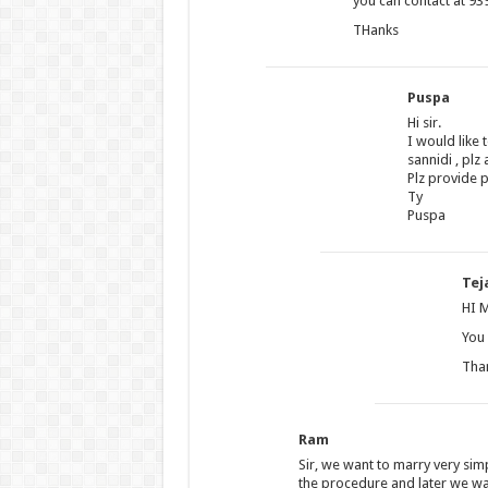
you can contact at 939
THanks
Puspa
Hi sir.
I would like
sannidi , plz
Plz provide 
Ty
Puspa
Tej
HI 
You 
Tha
Ram
Sir, we want to marry very simp
the procedure and later we wan