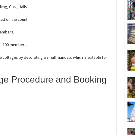
ng, Cost, Halls
sed on the count.
members.
0 – 100 members.
e cottages by decorating a small mandap, which is suitable for
ge Procedure and Booking