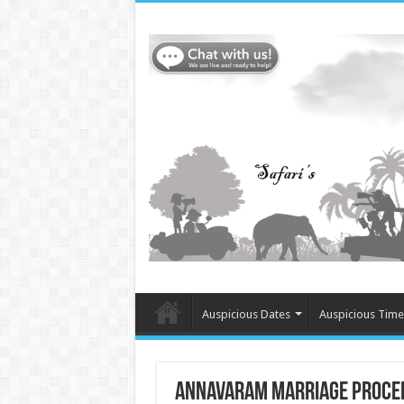
Auspicious Dates
Auspicious Time
Annavaram Marriage Proce