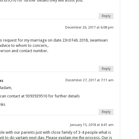
3939510 for further details they will assist you.
Reply
December 26, 2017 at 6:08 pm
 to request for my marriage on date 23rd Feb 2018, swamivari
 advice to whom to concern,.
person and contact number.
Reply
as
December 27, 2017 at 7:11 am
Madam,
can contact at 9393939510 for further details
nks
Reply
January 15, 2018 at 6:41 am
le with our parents just with close family of 3-4 people what is
t to do vartam next day. Please explain me the process. Our is