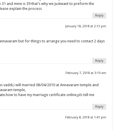
 31 and mine is 39 that’s why we justwant to preform the
lease explain the process
Reply
January 18, 2018 at 2:13 pm
annavaram but for things to arrange you need to contact 2 days
Reply
February 7, 2018 at 3:19 am
as vaddi,i will married 08/04/2010 at Annavaram temple and
navaram temple,
ate.how to have my marriage certificate online,pls tell me
Reply
February 8, 2018 at 1:41 pm