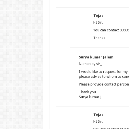
Tejas
HI Sir,
You can contact 93939
Thanks
Surya kumar Jalem
Namastey sir,,
I would like to request for my
please advise to whom to conc
Please provide contact perso
Thank you
Surya kumar J
Tejas
HI Sir,