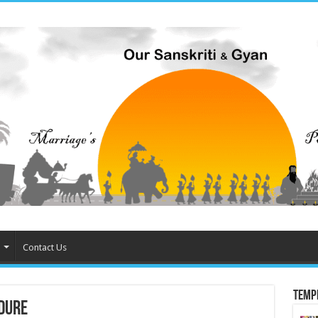
Contact Us
Temp
dure