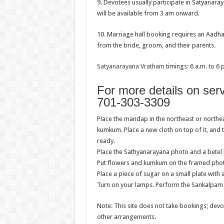
9. Devotees usually participate in Satyanar
will be available from 3 am onward.
10. Marriage hall booking requires an Aadha
from the bride, groom, and their parents.
Satyanarayana Vratham
timings: 6 a.m. to 6 
For more details on ser
701-303-3309
Place the mandap in the northeast or northe
kumkum. Place a new cloth on top of it, and 
ready.
Place the Sathyanarayana photo and a betel l
Put flowers and kumkum on the framed photog
Place a piece of sugar on a small plate with 
Turn on your lamps. Perform the Sankalpam 
Note: This site does not take bookings; dev
other arrangements.