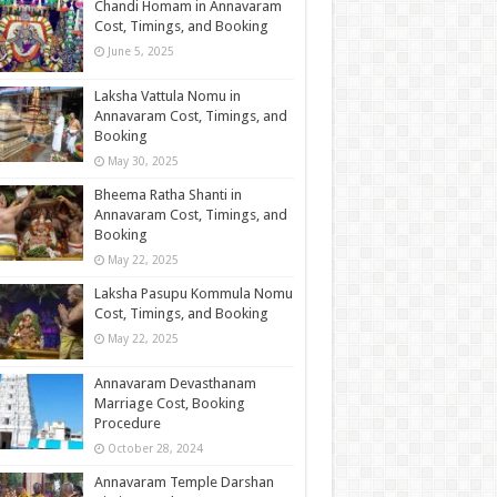
Chandi Homam in Annavaram
Cost, Timings, and Booking
June 5, 2025
Laksha Vattula Nomu in
Annavaram Cost, Timings, and
Booking
May 30, 2025
Bheema Ratha Shanti in
Annavaram Cost, Timings, and
Booking
May 22, 2025
Laksha Pasupu Kommula Nomu
Cost, Timings, and Booking
May 22, 2025
Annavaram Devasthanam
Marriage​ Cost, Booking
Procedure
October 28, 2024
Annavaram Temple Darshan