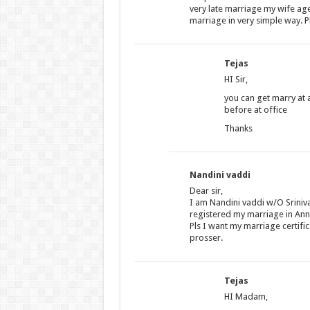
very late marriage my wife age
marriage in very simple way. P
Tejas
HI Sir,
you can get marry at 
before at office
Thanks
Nandini vaddi
Dear sir,
I am Nandini vaddi w/O Sriniv
registered my marriage in An
Pls I want my marriage certific
prosser.
Tejas
HI Madam,