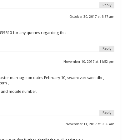
Reply
October 30, 2017 at 6:57 am
39510 for any queries regarding this
Reply
November 10, 2017 at 11:52 pm
 sister marriage on dates February 10, swami vari sannidhi ,
ern ,
n and mobile number.
Reply
November 11, 2017 at 9:56 am