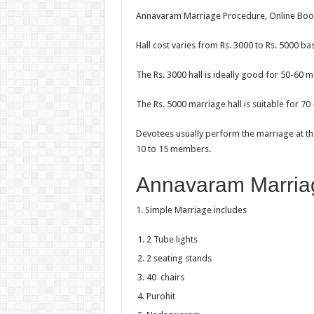
Annavaram Marriage Procedure, Online Booki
Hall cost varies from Rs. 3000 to Rs. 5000 ba
The Rs. 3000 hall is ideally good for 50-60 
The Rs. 5000 marriage hall is suitable for 7
Devotees usually perform the marriage at th
10 to 15 members.
Annavaram Marria
1. Simple Marriage includes
2 Tube lights
2 seating stands
40 chairs
Purohit