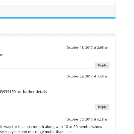
October 18, 2017 at 2:05 am
or
Reply
October 29, 2017 at 7:48 am
93939150 for further details
Reply
October 30, 2017 at 6:28 am
imple way for the next month along with 10 to 20members.how
ease reply me and marriage muhurtham also