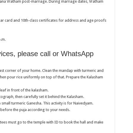
ayana Vratham post-marriage. During marriage dates, Vratham
ar card and 10th-class certificates for address and age proofs
p.m.
vices, please call or WhatsApp
ast corner of your home. Clean the mandap with turmeric and
then pour rice uniformly on top of that. Prepare the Kalasham
eaf in front of the kalasham.
raph, then carefully set it behind the Kalasham.
a small turmeric Ganesha. This activity is for Naivedyam.
before the puja according to your needs.
otees must go to the temple with ID to book the hall and make