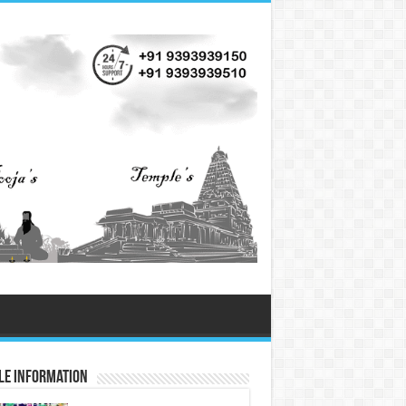
le information