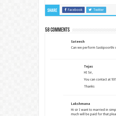
Facebook
Twitter
Share
58 comments
Sateesh
Can we perform Sastipoorthi 
Tejas
HI Sir,
You can contact at 93
Thanks
Lakshmana
Hi sir I want to married in s
much will be paid for that pl