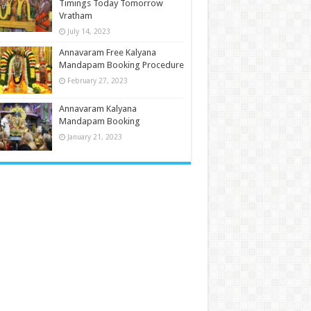
Timings Today Tomorrow
Vratham
July 14, 2023
Annavaram Free Kalyana
Mandapam Booking Procedure
February 27, 2023
Annavaram Kalyana
Mandapam Booking
January 21, 2023