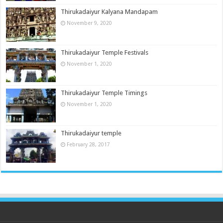
Thirukadaiyur Kalyana Mandapam
November 9, 2020
Thirukadaiyur Temple Festivals
November 1, 2020
Thirukadaiyur Temple Timings
November 1, 2020
Thirukadaiyur temple
February 28, 2017