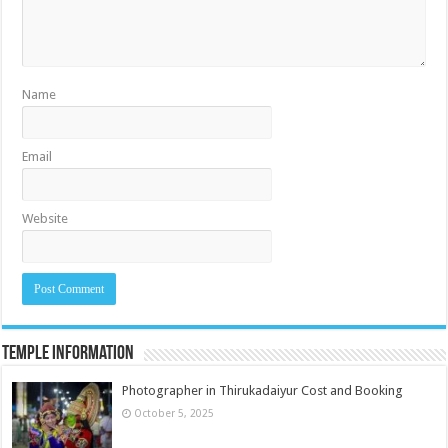
Name
Email
Website
Temple Information
Photographer in Thirukadaiyur Cost and Booking
October 5, 2025