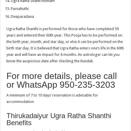
Ugra Ratha Shanti Homam
Purnahuthi
Deeparadana
Ugra Ratha Shanthi is performed for those who have completed 59
years and entered their 60th year. This Pooja has to be performed on
the birth year, month, and star day, or else it can be performed on the
birth star day. It is believed that Ugra Ratha enters one’s life in the 60th
year and will have an impact for 6 months. An astrologer can let you
know the auspicious date after checking the Kundali.
For more details, please call
or WhatsApp 950-235-3203
A minimum of 7 to 10 days’ reservation is advisable for
accommodation
Thirukadaiyur Ugra Ratha Shanthi
Benefits