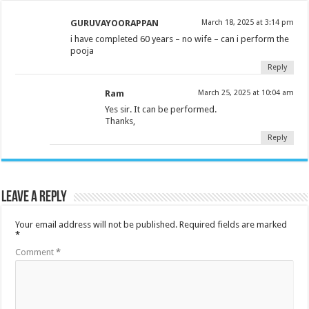
GURUVAYOORAPPAN
March 18, 2025 at 3:14 pm
i have completed 60 years – no wife – can i perform the
pooja
Reply
Ram
March 25, 2025 at 10:04 am
Yes sir. It can be performed.
Thanks,
Reply
Leave a Reply
Your email address will not be published.
Required fields are marked
*
Comment
*