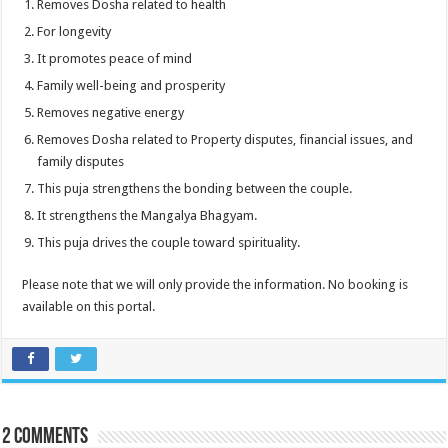
Removes Dosha related to health
For longevity
It promotes peace of mind
Family well-being and prosperity
Removes negative energy
Removes Dosha related to Property disputes, financial issues, and
family disputes
This puja strengthens the bonding between the couple.
It strengthens the Mangalya Bhagyam.
This puja drives the couple toward spirituality.
Please note that we will only provide the information. No booking is
available on this portal.
2 comments