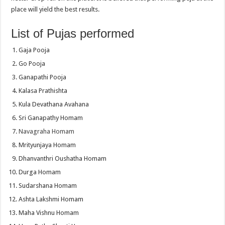
place will yield the best results.
List of Pujas performed
Gaja Pooja
Go Pooja
Ganapathi Pooja
Kalasa Prathishta
Kula Devathana Avahana
Sri Ganapathy Homam
Navagraha Homam
Mrityunjaya Homam
Dhanvanthri Oushatha Homam
Durga Homam
Sudarshana Homam
Ashta Lakshmi Homam
Maha Vishnu Homam