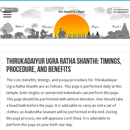
Thirukadaiyur Ugra ratha shanthi: Timings,
Procedure, and Benefits
The cost, benefits, timings, and pooja procedure for Thirukadaiyur
Ugra Ratha Shanthi are as follows. This puja is performed daily at this
temple. Even singles or unmarried individuals can perform this puja.
This puja should be performed with utmost devotion. One should take
a head bath before the puja. It is advisable to carry an extra set of
clothes, as Avabrutha Snanam will be performed in the end. During
this puja process, we will appease Lord Shiva. It is advisable to
perform this puja on your birth star day.