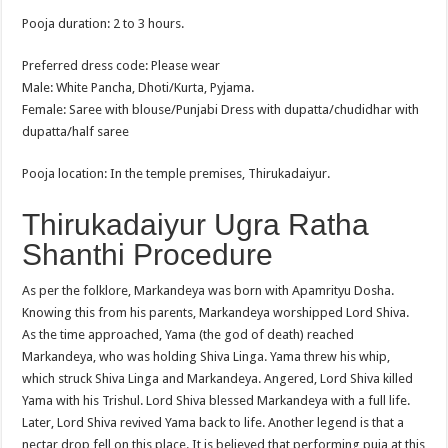
Pooja duration: 2 to 3 hours.
Preferred dress code: Please wear
Male: White Pancha, Dhoti/Kurta, Pyjama.
Female: Saree with blouse/Punjabi Dress with dupatta/chudidhar with
dupatta/half saree
Pooja location: In the temple premises, Thirukadaiyur.
Thirukadaiyur Ugra Ratha
Shanthi Procedure
As per the folklore, Markandeya was born with Apamrityu Dosha.
Knowing this from his parents, Markandeya worshipped Lord Shiva.
As the time approached, Yama (the god of death) reached
Markandeya, who was holding Shiva Linga. Yama threw his whip,
which struck Shiva Linga and Markandeya. Angered, Lord Shiva killed
Yama with his Trishul. Lord Shiva blessed Markandeya with a full life.
Later, Lord Shiva revived Yama back to life. Another legend is that a
nectar drop fell on this place. It is believed that performing puja at this