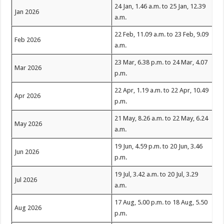
24 Jan, 1.46 a.m. to 25 Jan, 12.39
Jan 2026
a.m.
22 Feb, 11.09 a.m. to 23 Feb, 9.09
Feb 2026
a.m.
23 Mar, 6.38 p.m. to 24 Mar, 4.07
Mar 2026
p.m.
22 Apr, 1.19 a.m. to 22 Apr, 10.49
Apr 2026
p.m.
21 May, 8.26 a.m. to 22 May, 6.24
May 2026
a.m.
19 Jun, 4.59 p.m. to 20 Jun, 3.46
Jun 2026
p.m.
19 Jul, 3.42 a.m. to 20 Jul, 3.29
Jul 2026
a.m.
17 Aug, 5.00 p.m. to 18 Aug, 5.50
Aug 2026
p.m.