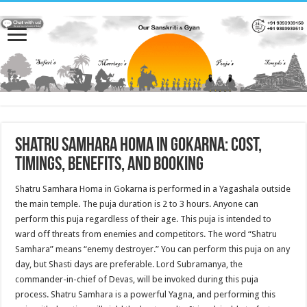
Shatru Samhara Homa in Gokarna: Cost,
Timings, Benefits, and Booking
Shatru Samhara Homa in Gokarna is performed in a Yagashala outside
the main temple. The puja duration is 2 to 3 hours. Anyone can
perform this puja regardless of their age. This puja is intended to
ward off threats from enemies and competitors. The word “Shatru
Samhara” means “enemy destroyer.” You can perform this puja on any
day, but Shasti days are preferable. Lord Subramanya, the
commander-in-chief of Devas, will be invoked during this puja
process. Shatru Samhara is a powerful Yagna, and performing this