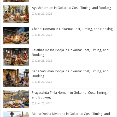
Ayush Homam in Gokarna: Cost, Timing, and Booking
June 29, 2026
Chandi Homam in Gokarna: Cost, Timing, and Booking
June 28, 2026
Kalathra Dosha Pooja in Gokarna: Cost, Timing, and
Booking
June 28, 2026
Sade Sati Shani Pooja in Gokarna: Cost, Timing, and
Booking
June 27, 2026
Prayaschita Thila Homam in Gokarna: Cost, Timing,
and Booking
June 26, 2026
Matru Dosha Nivarana in Gokarna: Cost, Timing, and