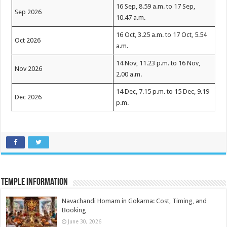
16 Sep, 8.59 a.m. to 17 Sep,
Sep 2026
10.47 a.m.
16 Oct, 3.25 a.m. to 17 Oct, 5.54
Oct 2026
a.m.
14 Nov, 11.23 p.m. to 16 Nov,
Nov 2026
2.00 a.m.
14 Dec, 7.15 p.m. to 15 Dec, 9.19
Dec 2026
p.m.
Temple Information
Navachandi Homam in Gokarna: Cost, Timing, and
Booking
June 30, 2026