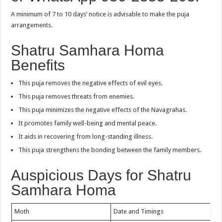
A minimum of 7 to 10 days’ notice is advisable to make the puja
arrangements.
Shatru Samhara Homa
Benefits
This puja removes the negative effects of evil eyes.
This puja removes threats from enemies.
This puja minimizes the negative effects of the Navagrahas.
It promotes family well-being and mental peace.
It aids in recovering from long-standing illness.
This puja strengthens the bonding between the family members.
Auspicious Days for Shatru
Samhara Homa
Moth
Date and Timings