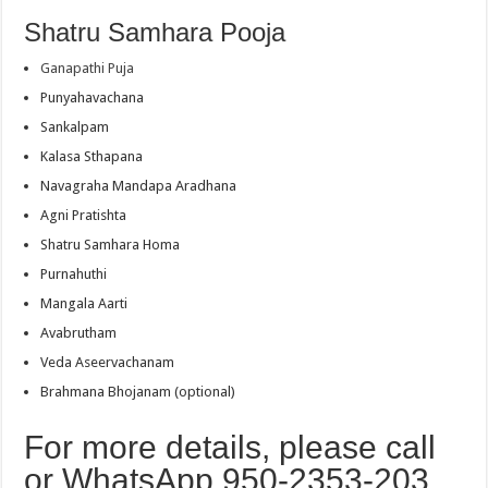
Shatru Samhara Pooja
Ganapathi Puja
Punyahavachana
Sankalpam
Kalasa Sthapana
Navagraha Mandapa Aradhana
Agni Pratishta
Shatru Samhara Homa
Purnahuthi
Mangala Aarti
Avabrutham
Veda Aseervachanam
Brahmana Bhojanam (optional)
For more details, please call
or WhatsApp 950-2353-203.