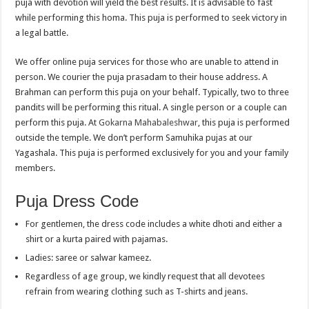
puja with devotion will yield the best results. It is advisable to fast
while performing this homa. This puja is performed to seek victory in
a legal battle.
We offer online puja services for those who are unable to attend in
person. We courier the puja prasadam to their house address. A
Brahman can perform this puja on your behalf. Typically, two to three
pandits will be performing this ritual. A single person or a couple can
perform this puja. At
Gokarna Mahabaleshwar
, this puja is performed
outside the temple. We don’t perform Samuhika pujas at our
Yagashala. This puja is performed exclusively for you and your family
members.
Puja Dress Code
For gentlemen, the dress code includes a white dhoti and either a
shirt or a kurta paired with pajamas.
Ladies: saree or salwar kameez.
Regardless of age group, we kindly request that all devotees
refrain from wearing clothing such as T-shirts and jeans.