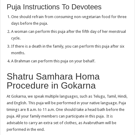
Puja Instructions To Devotees
One should refrain from consuming non-vegetarian food for three
days before the puja.
A woman can perform this puja after the fifth day of her menstrual
cycle.
If there is a death in the family, you can perform this puja after six
months.
A Brahman can perform this puja on your behalf.
Shatru Samhara Homa
Procedure in Gokarna
At Gokarna, we speak multiple languages, such as Telugu, Tamil, Hindi,
and English. This puja will be performed in your native language. Puja
timings are 8 a.m. to 11 a.m. One should take a head bath before the
puja. All your family members can participate in this puja. It is
advisable to carry an extra set of clothes, as Avabrutham will be
performed in the end.