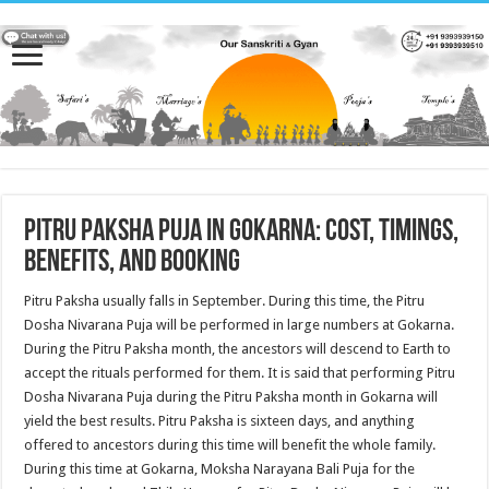
Pitru Paksha Puja in Gokarna: Cost, Timings,
Benefits, and Booking
Pitru Paksha usually falls in September. During this time, the Pitru
Dosha Nivarana Puja will be performed in large numbers at Gokarna.
During the Pitru Paksha month, the ancestors will descend to Earth to
accept the rituals performed for them. It is said that performing Pitru
Dosha Nivarana Puja during the Pitru Paksha month in Gokarna will
yield the best results. Pitru Paksha is sixteen days, and anything
offered to ancestors during this time will benefit the whole family.
During this time at Gokarna, Moksha Narayana Bali Puja for the