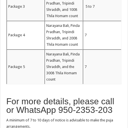
Pradhan, Tripindi
Package 3
5 to 7
Shraddh, and 1008
Thila Homam count
Narayana Bali, Pinda
Pradhan, Tripindi
Package 4
7
Shraddh, and 2008
Thila Homam count
Narayana Bali, Pinda
Pradhan, Tripindi
Package 5
Shraddh, and the
7
3008 Thila Homam
count
For more details, please call
or WhatsApp 950-2353-203
A minimum of 7 to 10 days of notice is advisable to make the puja
arrangements.