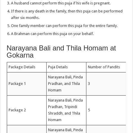
A husband cannot perform this puja if his wife is pregnant.
If there is any death in the family, then this puja can be performed
after six months.
One family member can perform this puja for the entire family.
A Brahman can perform this puja on your behalf.
Narayana Bali and Thila Homam at
Gokarna
Package Details
Puja Details
Number of Pandits
Narayana Bali, Pinda
Package 1
Pradhan, and Thila
3
Homam
Narayana Bali, Pinda
Pradhan, Tripindi
Package 2
5
Shraddh, and Thila
Homam
Narayana Bali, Pinda