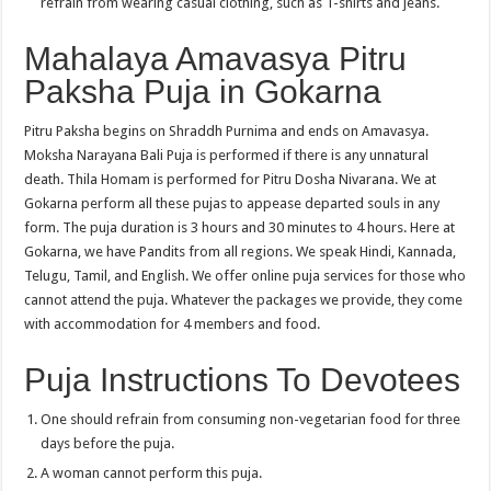
refrain from wearing casual clothing, such as T-shirts and jeans.
Mahalaya Amavasya Pitru
Paksha Puja in Gokarna
Pitru Paksha begins on Shraddh Purnima and ends on Amavasya.
Moksha Narayana Bali Puja is performed if there is any unnatural
death. Thila Homam is performed for Pitru Dosha Nivarana. We at
Gokarna perform all these pujas to appease departed souls in any
form. The puja duration is 3 hours and 30 minutes to 4 hours. Here at
Gokarna, we have Pandits from all regions. We speak Hindi, Kannada,
Telugu, Tamil, and English. We offer online puja services for those who
cannot attend the puja. Whatever the packages we provide, they come
with accommodation for 4 members and food.
Puja Instructions To Devotees
One should refrain from consuming non-vegetarian food for three
days before the puja.
A woman cannot perform this puja.