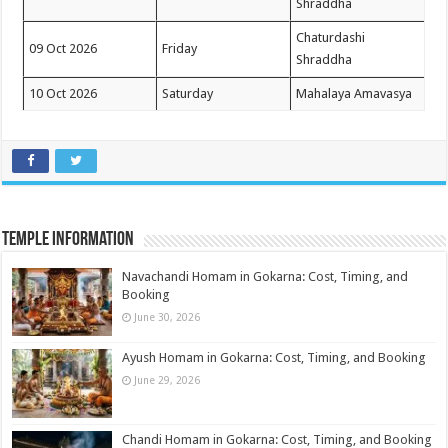
Shraddha
Chaturdashi
09 Oct 2026
Friday
Shraddha
10 Oct 2026
Saturday
Mahalaya Amavasya
Temple Information
Navachandi Homam in Gokarna: Cost, Timing, and
Booking
June 30, 2026
Ayush Homam in Gokarna: Cost, Timing, and Booking
June 29, 2026
Chandi Homam in Gokarna: Cost, Timing, and Booking