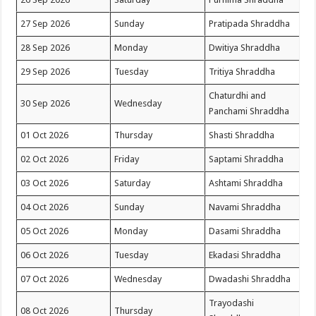
27 Sep 2026
Sunday
Pratipada Shraddha
28 Sep 2026
Monday
Dwitiya Shraddha
29 Sep 2026
Tuesday
Tritiya Shraddha
Chaturdhi and
30 Sep 2026
Wednesday
Panchami Shraddha
01 Oct 2026
Thursday
Shasti Shraddha
02 Oct 2026
Friday
Saptami Shraddha
03 Oct 2026
Saturday
Ashtami Shraddha
04 Oct 2026
Sunday
Navami Shraddha
05 Oct 2026
Monday
Dasami Shraddha
06 Oct 2026
Tuesday
Ekadasi Shraddha
07 Oct 2026
Wednesday
Dwadashi Shraddha
Trayodashi
08 Oct 2026
Thursday