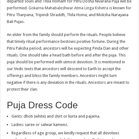
departed souls and Thila Homam for Pitru Dosha Nivarana Puja will be
performed.
Gokarna Mahabaleshwar Atma Linga Kshetra
is known for
Pitru Tharpana, Tripindi Shraddh, Thila Homa, and Moksha Narayana
Bali Pujas.
An elder from the family should perform the rituals. People believe
that timely ritual performance bestows positive fortune. During the
Pitru Paksha period, ancestors will be expecting Pinda Dan and other
rituals. One should take a head bath before and after the puja. This
puja should be performed with utmost devotion. It is mentioned in
our Vedic texts that ancestors will descend to Earth to accept the
offerings and bless the family members. Ancestors might turn
negative if there is any deviation in the rituals. Ancestors are meant to
protect their clan.
Puja Dress Code
Gents: dhoti (white) and shirt or kurta and pajama.
Ladies: saree or salwar kameez.
Regardless of age group, we kindly request that all devotees