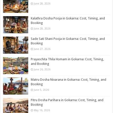
June 28, 2026
Kalathra Dosha Pooja in Gokarna: Cost, Timing, and
Booking
June 28, 2026
Sade Sati Shani Pooja in Gokarna: Cost, Timing, and
Booking
June 27, 2026
Prayaschita Thila Homam in Gokarna: Cost, Timing,
and Booking
June 26, 2026
Matru Dosha Nivarana in Gokarna: Cost, Timing, and
Booking
June 5, 2026
Pitru Dosha Parihara in Gokarna: Cost, Timing, and
Booking
May 16, 2026