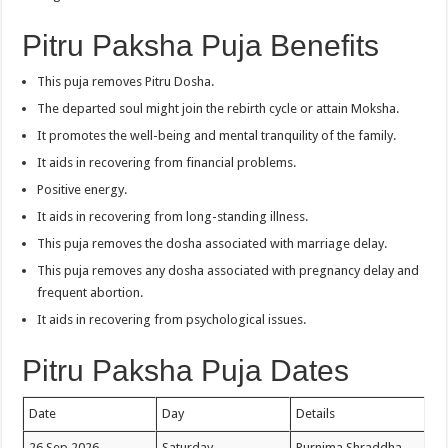
Pitru Paksha Puja Benefits
This puja removes Pitru Dosha.
The departed soul might join the rebirth cycle or attain Moksha.
It promotes the well-being and mental tranquility of the family.
It aids in recovering from financial problems.
Positive energy.
It aids in recovering from long-standing illness.
This puja removes the dosha associated with marriage delay.
This puja removes any dosha associated with pregnancy delay and
frequent abortion.
It aids in recovering from psychological issues.
Pitru Paksha Puja Dates
Date
Day
Details
26 Sep 2026
Saturday
Purnima Shraddha