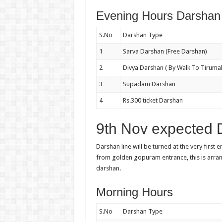
Evening Hours Darshan 
S.No
Darshan Type
1
Sarva Darshan (Free Darshan)
2
Divya Darshan ( By Walk To Tirumal
3
Supadam Darshan
4
Rs.300 ticket Darshan
9th Nov expected 
Darshan line will be turned at the very first 
from golden gopuram entrance, this is arr
darshan.
Morning Hours
S.No
Darshan Type