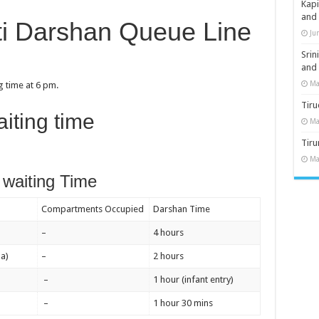
Kap
and
ti Darshan Queue Line
Ju
Sri
and
Ma
 time at 6 pm.
Tiru
iting time
Ma
Tir
Ma
waiting Time
Compartments Occupied
Darshan Time
–
4 hours
a)
–
2 hours
–
1 hour (infant entry)
–
1 hour 30 mins