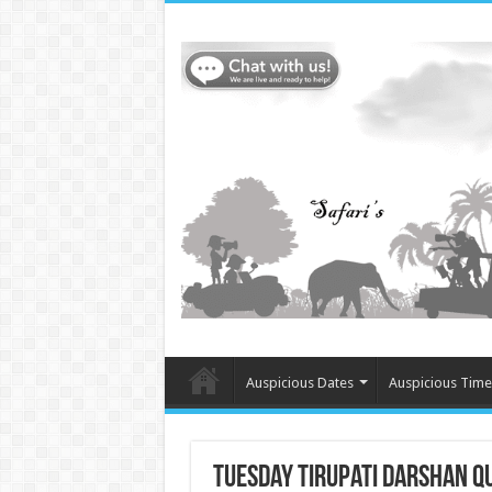
Auspicious Dates
Auspicious Time
Tuesday Tirupati Darshan Qu