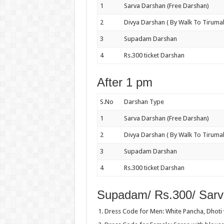
1
Sarva Darshan (Free Darshan)
2
Divya Darshan ( By Walk To Tirumal
3
Supadam Darshan
4
Rs.300 ticket Darshan
After 1 pm
S.No
Darshan Type
1
Sarva Darshan (Free Darshan)
2
Divya Darshan ( By Walk To Tirumal
3
Supadam Darshan
4
Rs.300 ticket Darshan
Supadam/ Rs.300/ Sarv
Dress Code for Men: White Pancha, Dhoti w