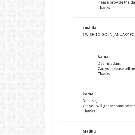
Please provide the da
Thanks
sushila
I WISH TO GO IN JANUARY F
kamal
Dear madam,
Can you please tell m
Thanks
kamal
Dear sir,
Yes you will get accommodati
Thanks
Madhu