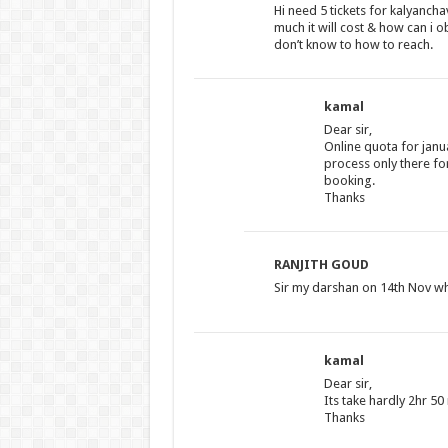
Hi need 5 tickets for kalyanc
much it will cost & how can i o
don’t know to how to reach.
kamal
Dear sir,
Online quota for januar
process only there fo
booking.
Thanks
RANJITH GOUD
Sir my darshan on 14th Nov wh
kamal
Dear sir,
Its take hardly 2hr 5
Thanks