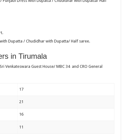
/ Punjabi Dress with Dupatta / Chudidhar with Dupatta/ Half
t.
with Dupatta / Chudidhar with Dupatta/ Half saree.
rs in Tirumala
 Sri Venkateswara Guest House/ MBC 34 and CRO General
17
21
16
11