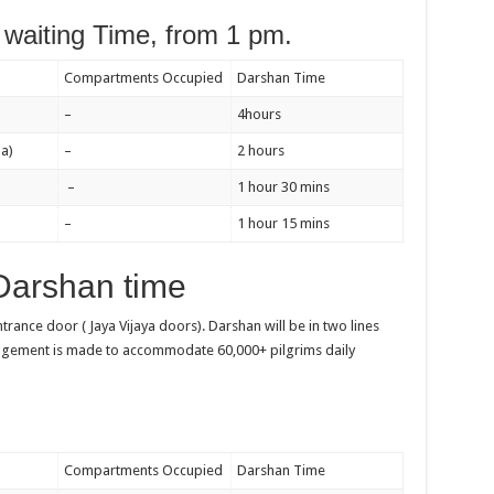
waiting Time, from 1 pm.
Compartments Occupied
Darshan Time
–
4hours
a)
–
2 hours
–
1 hour 30 mins
–
1 hour 15 mins
Darshan time
entrance door ( Jaya Vijaya doors). Darshan will be in two lines
angement is made to accommodate 60,000+ pilgrims daily
Compartments Occupied
Darshan Time