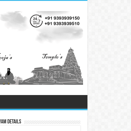
vam Details