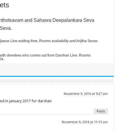
ets
anthotsavam and
Sahasra Deepalankara Seva
 Seva.
ueue Line waiting time, Rooms availability and Arijtha Sevas
 with devotees who comes out from Darshan Line. Rooms
la.
November 9, 2016 at 9:27 am
d in january 2017 for darshan
Reply
November 9, 2016 at 11:15 am