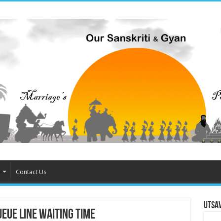
Contact Us
Utsa
eue Line waiting time