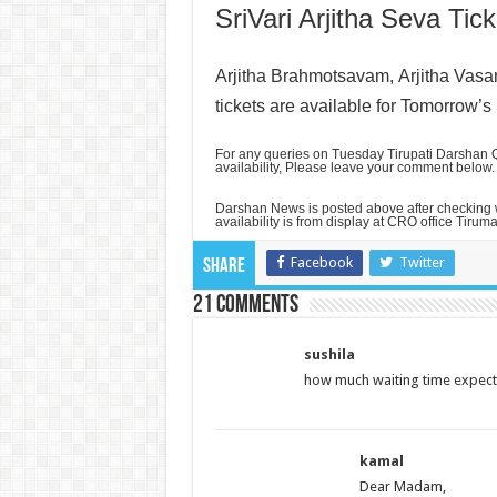
SriVari Arjitha Seva Tick
Arjitha Brahmotsavam,
Arjitha Vas
tickets are available for Tomorrow’s
For any queries on Tuesday Tirupati Darshan Q
availability, Please leave your comment below.
Darshan News is posted above after checking
availability is from display at CRO office Tiruma
Facebook
Twitter
Share
21 comments
sushila
how much waiting time expecte
kamal
Dear Madam,