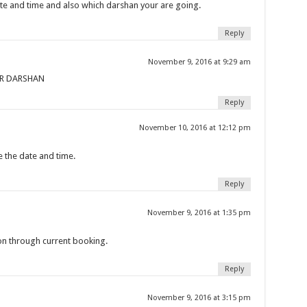
te and time and also which darshan your are going.
Reply
November 9, 2016 at 9:29 am
OR DARSHAN
Reply
November 10, 2016 at 12:12 pm
e the date and time.
Reply
November 9, 2016 at 1:35 pm
on through current booking.
Reply
November 9, 2016 at 3:15 pm