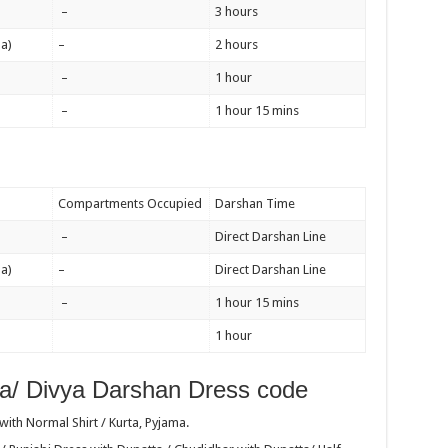
–
3 hours
a)
–
2 hours
–
1 hour
–
1 hour 15 mins
Compartments Occupied
Darshan Time
–
Direct Darshan Line
a)
–
Direct Darshan Line
–
1 hour 15 mins
1 hour
a/ Divya Darshan Dress code
ith Normal Shirt / Kurta, Pyjama.