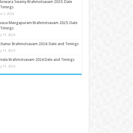
ileswara Swamy Brahmotsavam 2025: Date
 Timings
ne 2, 2024
nivasa Mangapuram Brahmotsavam 2025: Date
 Timings
y 31, 2024
chanur Brahmotsavam 2024: Date and Timings
y 31, 2024
umala Brahmotsavam 2024 Date and Timings
y 31, 2024