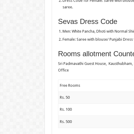
Dress Code for Female: Saree with blouse
saree.
Sevas Dress Code
Men: White Pancha, Dhoti with Normal Shir
Female: Saree with blouse/ Punjabi Dress 
Rooms allotment Counte
Sri Padmavathi Guest House, Kausthubham,
Office
Free Rooms
Rs. 50
Rs. 100
Rs. 500