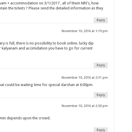
havam + accommodation on 3/1/2017 , all of them NRI’s, how
btain the tickets ? Please send the detailed information as they
Reply
November 10, 2016 at 1:19 pm
y is full, there is no possibility to book online. lucky dip
r kalyanam and accimidation you have to go for current
Reply
November 10, 2016 at 2:31 pm
at could be waiting time for special darshan at 6:00pm
Reply
November 10, 2016 at 2:50 pm
0 min depends upon the crowd.
Reply