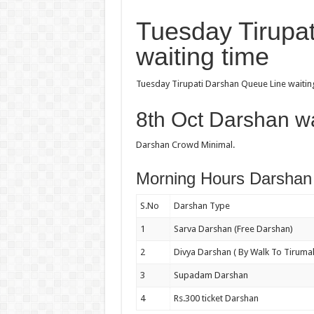
Tuesday Tirupa
waiting time
Tuesday Tirupati Darshan Queue Line waiting
8th Oct Darshan wa
Darshan Crowd Minimal.
Morning Hours Darshan 
S.No
Darshan Type
1
Sarva Darshan (Free Darshan)
2
Divya Darshan ( By Walk To Tirumal
3
Supadam Darshan
4
Rs.300 ticket Darshan