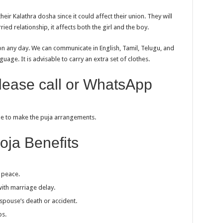
ir Kalathra dosha since it could affect their union. They will
ried relationship, it affects both the girl and the boy.
on any day. We can communicate in English, Tamil, Telugu, and
uage. It is advisable to carry an extra set of clothes.
please call or WhatsApp
ble to make the puja arrangements.
oja Benefits
 peace.
ith marriage delay.
spouse’s death or accident.
ps.