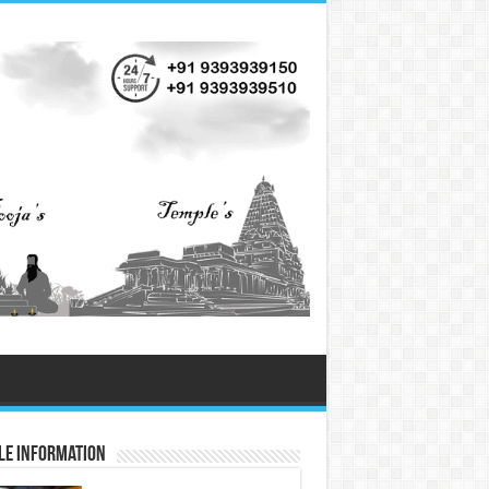
le Information