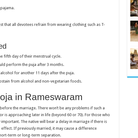
d pajama.
t that all devotees refrain from wearing clothing such as T-
wed
e fifth day of their menstrual cycle.
hould perform the puja after 3 months.
cohol for another 11 days after the puja.
bstain from alcohol and non-vegetarian foods.
ooja in Rameswaram
before the marriage. There won’t be any problems if such a
or is approaching later in life (beyond 60 or 70). For those who
important. The native will bear a delay in marriage if there is
effect. If previously married, it may cause a difference
short-term or long-term separation.