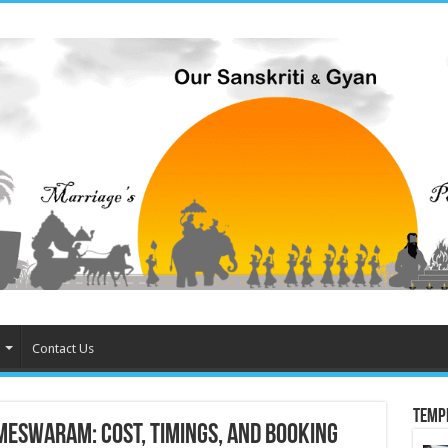
Contact Us
Temp
meswaram: Cost, Timings, and Booking