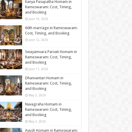
Kanya Pasupatha Homam in
Rameswaram: Cost, Timing,
and Booking
June 19, 2026
60th marriage in Rameswaram:
Cost, Timing, and Booking
June 12, 2026
Swayamvara Parvati Homam in
Rameswaram: Cost, Timing,
and Booking
June 11, 2026
Dhanvantari Homam in
Rameswaram: Cost, Timing,
and Booking
May 5, 2026
Navagraha Homam in
Rameswaram: Cost, Timing,
and Booking
May 2, 2026
Ayush Homam in Rameswaram: