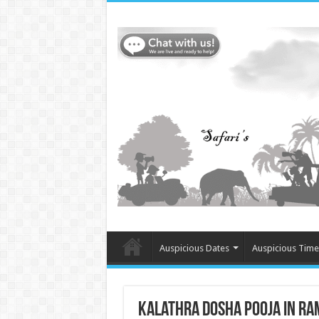
Auspicious Dates
Auspicious Time
Kalathra Dosha Pooja in Ra