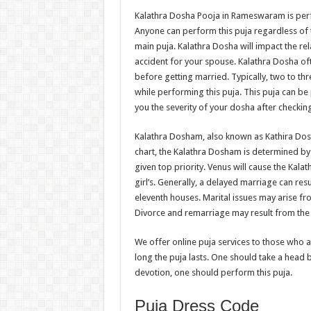
Kalathra Dosha Pooja in Rameswaram is perf
Anyone can perform this puja regardless of 
main puja. Kalathra Dosha will impact the re
accident for your spouse. Kalathra Dosha ofte
before getting married. Typically, two to thre
while performing this puja. This puja can be
you the severity of your dosha after checkin
Kalathra Dosham, also known as Kathira Dosh
chart, the Kalathra Dosham is determined by 
given top priority. Venus will cause the Kalat
girl’s. Generally, a delayed marriage can re
eleventh houses. Marital issues may arise fro
Divorce and remarriage may result from the p
We offer online puja services to those who 
long the puja lasts. One should take a head b
devotion, one should perform this puja.
Puja Dress Code