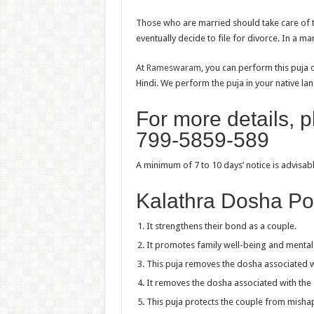
Those who are married should take care of the
eventually decide to file for divorce. In a mar
At
Rameswaram
, you can perform this puja 
Hindi. We perform the puja in your native lang
For more details, 
799-5859-589
A minimum of 7 to 10 days’ notice is advisa
Kalathra Dosha Po
It strengthens their bond as a couple.
It promotes family well-being and mental
This puja removes the dosha associated w
It removes the dosha associated with the 
This puja protects the couple from misha