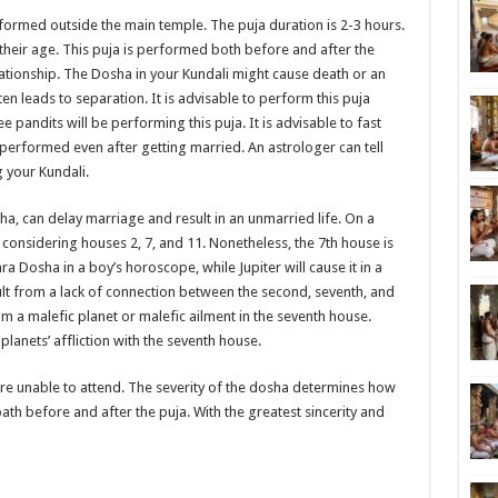
ormed outside the main temple. The puja duration is 2-3 hours.
their age. This puja is performed both before and after the
lationship. The Dosha in your Kundali might cause death or an
n leads to separation. It is advisable to perform this puja
e pandits will be performing this puja. It is advisable to fast
 performed even after getting married. An astrologer can tell
g your Kundali.
a, can delay marriage and result in an unmarried life. On a
considering houses 2, 7, and 11. Nonetheless, the 7th house is
hra Dosha in a boy’s horoscope, while Jupiter will cause it in a
sult from a lack of connection between the second, seventh, and
m a malefic planet or malefic ailment in the seventh house.
lanets’ affliction with the seventh house.
are unable to attend. The severity of the dosha determines how
ath before and after the puja. With the greatest sincerity and