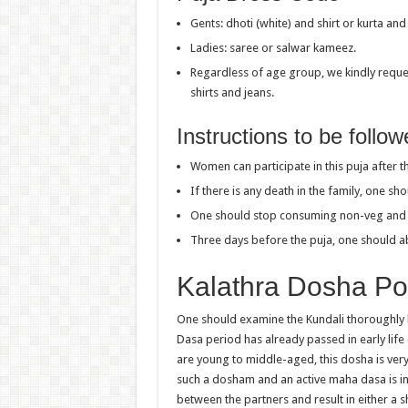
Gents: dhoti (white) and shirt or kurta an
Ladies: saree or salwar kameez.
Regardless of age group, we kindly reques
shirts and jeans.
Instructions to be follo
Women can participate in this puja after th
If there is any death in the family, one s
One should stop consuming non-veg and al
Three days before the puja, one should a
Kalathra Dosha P
One should examine the Kundali thoroughly 
Dasa period has already passed in early life 
are young to middle-aged, this dosha is very 
such a dosham and an active maha dasa is in 
between the partners and result in either a 