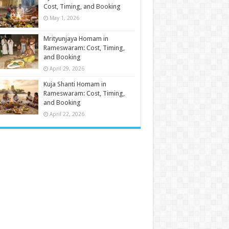
Cost, Timing, and Booking
May 1, 2026
Mrityunjaya Homam in
Rameswaram: Cost, Timing,
and Booking
April 29, 2026
Kuja Shanti Homam in
Rameswaram: Cost, Timing,
and Booking
April 22, 2026