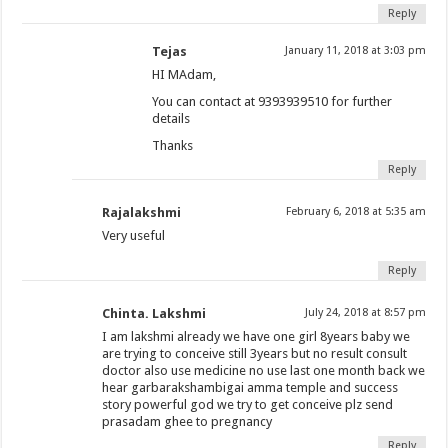
Reply
Tejas
January 11, 2018 at 3:03 pm
HI MAdam,
You can contact at 9393939510 for further
details
Thanks
Reply
Rajalakshmi
February 6, 2018 at 5:35 am
Very useful
Reply
Chinta. Lakshmi
July 24, 2018 at 8:57 pm
I am lakshmi already we have one girl 8years baby we
are trying to conceive still 3years but no result consult
doctor also use medicine no use last one month back we
hear garbarakshambigai amma temple and success
story powerful god we try to get conceive plz send
prasadam ghee to pregnancy
Reply