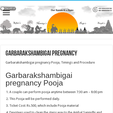
Garbarakshambigai pregnancy
Garbarakshambigai pregnancy Pooja, Timings and Procedure
Garbarakshambigai
pregnancy Pooja
A couple can perform pooja anytime between 7:30 am – 8:00 pm
This Pooja will be performed daily.
Ticket Cost: Rs.500, which include Pooja material
Devotees used to clean the steps way to the Ambal Sannidhi and