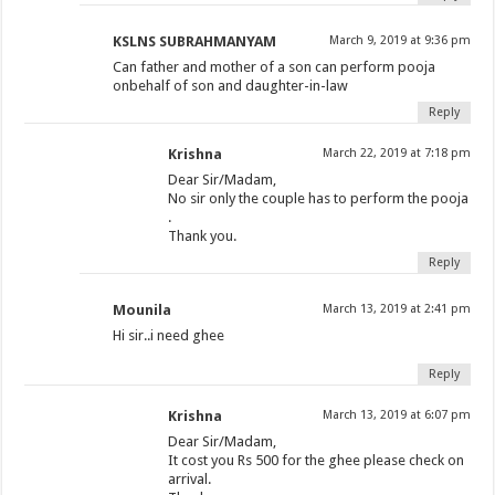
KSLNS SUBRAHMANYAM
March 9, 2019 at 9:36 pm
Can father and mother of a son can perform pooja
onbehalf of son and daughter-in-law
Reply
Krishna
March 22, 2019 at 7:18 pm
Dear Sir/Madam,
No sir only the couple has to perform the pooja
.
Thank you.
Reply
Mounila
March 13, 2019 at 2:41 pm
Hi sir..i need ghee
Reply
Krishna
March 13, 2019 at 6:07 pm
Dear Sir/Madam,
It cost you Rs 500 for the ghee please check on
arrival.