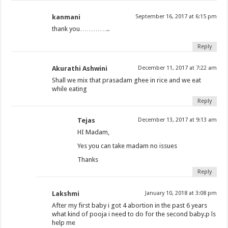
kanmani
September 16, 2017 at 6:15 pm
thank you…………..
Reply
Akurathi Ashwini
December 11, 2017 at 7:22 am
Shall we mix that prasadam ghee in rice and we eat
while eating
Reply
Tejas
December 13, 2017 at 9:13 am
HI Madam,
Yes you can take madam no issues
Thanks
Reply
Lakshmi
January 10, 2018 at 3:08 pm
After my first baby i got 4 abortion in the past 6 years
what kind of pooja i need to do for the second baby.p ls
help me