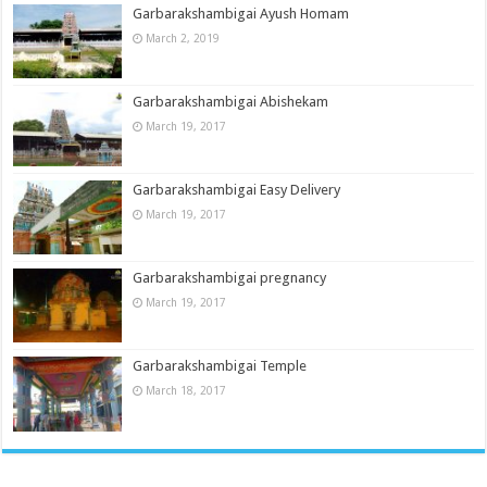
Garbarakshambigai Ayush Homam
March 2, 2019
Garbarakshambigai Abishekam
March 19, 2017
Garbarakshambigai Easy Delivery
March 19, 2017
Garbarakshambigai pregnancy
March 19, 2017
Garbarakshambigai Temple
March 18, 2017