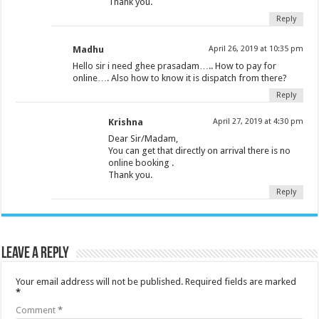
Thank you.
Reply
Madhu
April 26, 2019 at 10:35 pm
Hello sir i need ghee prasadam….. How to pay for
online…. Also how to know it is dispatch from there?
Reply
Krishna
April 27, 2019 at 4:30 pm
Dear Sir/Madam,
You can get that directly on arrival there is no
online booking .
Thank you.
Reply
Leave a Reply
Your email address will not be published.
Required fields are marked
*
Comment
*