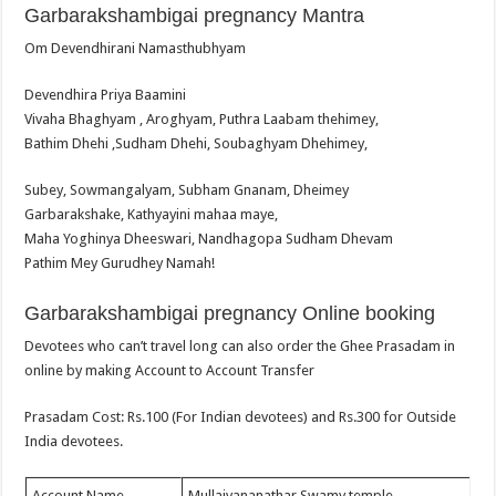
Garbarakshambigai pregnancy Mantra
Om Devendhirani Namasthubhyam
Devendhira Priya Baamini
Vivaha Bhaghyam , Aroghyam, Puthra Laabam thehimey,
Bathim Dhehi ,Sudham Dhehi, Soubaghyam Dhehimey,
Subey, Sowmangalyam, Subham Gnanam, Dheimey
Garbarakshake, Kathyayini mahaa maye,
Maha Yoghinya Dheeswari, Nandhagopa Sudham Dhevam
Pathim Mey Gurudhey Namah!
Garbarakshambigai pregnancy Online booking
Devotees who can’t travel long can also order the Ghee Prasadam in
online by making Account to Account Transfer
Prasadam Cost: Rs.100 (For Indian devotees) and Rs.300 for Outside
India devotees.
Account Name
Mullaivananathar Swamy temple.