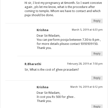
Hi sir, I lost my pregnancy at 6month. So I want conceive
again , pls let me know, what is the procedure after
coming to temple. Whom we have to contact and which
puja should be done.
Reply
Krishna
March 5, 2019 at 6:33 pm
Dear Sir/Madam,
You can perform pooja between 7.30 to 8 pm ,
for more details please contact 9393939150.
Thank you.
Reply
R.Bharathi
February 28, 2019 at 7:50 pm
Sir, What is the cost of ghee prasadam?
Reply
Krishna
March 14, 2019 at 6:12 pm
Dear Sir/Madam,
It cost you Rs 500 for ghee .
Thank you.
Reply