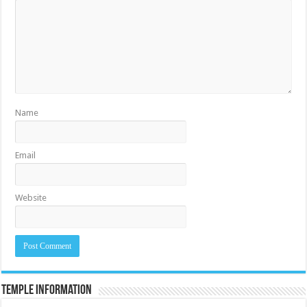
Name
Email
Website
Temple Information