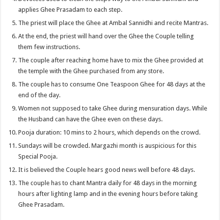
applies Ghee Prasadam to each step.
The priest will place the Ghee at Ambal Sannidhi and recite Mantras.
At the end, the priest will hand over the Ghee the Couple telling
them few instructions.
The couple after reaching home have to mix the Ghee provided at
the temple with the Ghee purchased from any store.
The couple has to consume One Teaspoon Ghee for 48 days at the
end of the day.
Women not supposed to take Ghee during mensuration days. While
the Husband can have the Ghee even on these days.
Pooja duration: 10 mins to 2 hours, which depends on the crowd.
Sundays will be crowded. Margazhi month is auspicious for this
Special Pooja.
It is believed the Couple hears good news well before 48 days.
The couple has to chant Mantra daily for 48 days in the morning
hours after lighting lamp and in the evening hours before taking
Ghee Prasadam.