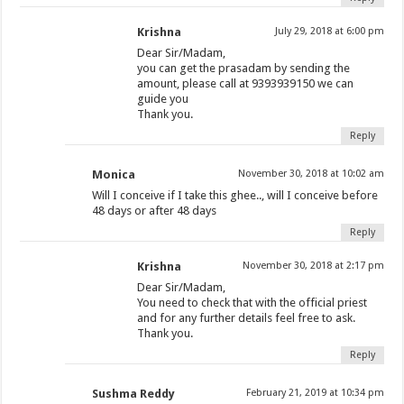
Krishna
July 29, 2018 at 6:00 pm
Dear Sir/Madam,
you can get the prasadam by sending the
amount, please call at 9393939150 we can
guide you
Thank you.
Reply
Monica
November 30, 2018 at 10:02 am
Will I conceive if I take this ghee.., will I conceive before
48 days or after 48 days
Reply
Krishna
November 30, 2018 at 2:17 pm
Dear Sir/Madam,
You need to check that with the official priest
and for any further details feel free to ask.
Thank you.
Reply
Sushma Reddy
February 21, 2019 at 10:34 pm