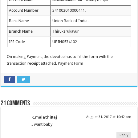
Account Number
341002010000441.
Bank Name
Union Bank of India.
Branch Name
Thirukarukavur
IFS Code
UBIN0534102
On making Payment, the devotee has to fill the form with the
transaction receipt attached.
Payment Form
21 comments
K.malathiRaj
August 31, 2017 at 10:42 pm
I want baby
Reply