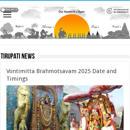
Tirupati News
Vontimitta Brahmotsavam 2025 Date and
Timings