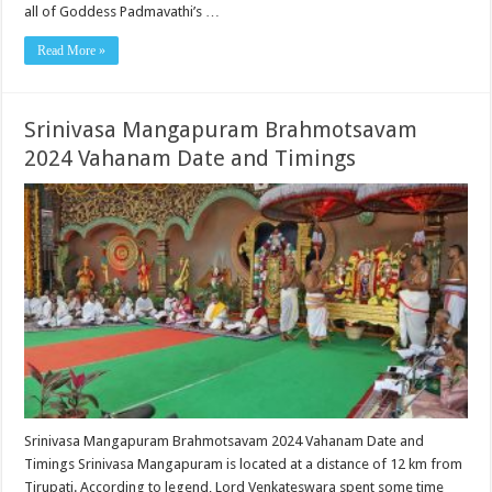
all of Goddess Padmavathi’s …
Read More »
Srinivasa Mangapuram Brahmotsavam
2024 Vahanam Date and Timings
Srinivasa Mangapuram Brahmotsavam 2024 Vahanam Date and
Timings Srinivasa Mangapuram is located at a distance of 12 km from
Tirupati. According to legend, Lord Venkateswara spent some time