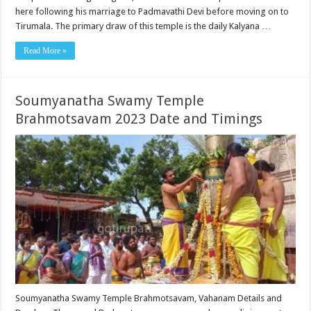
here following his marriage to Padmavathi Devi before moving on to
Tirumala. The primary draw of this temple is the daily Kalyana …
Read More »
Soumyanatha Swamy Temple
Brahmotsavam 2023 Date and Timings
Soumyanatha Swamy Temple Brahmotsavam, Vahanam Details and