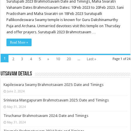
Surutupalli 2023 Brahmotsavam Date and Timings, Maha Sivaratri
Vahanam Dates Brahmotsavam Dates: 10Feb 2023 to 20Feb 2023. Sani
Pradosham and Maha Sivaratri on 18Feb 2023 Surutupalli
Pallikondeswara Swamy temple is known for Guru Dakshinamurthy
Puja and Archana. Unmarried devotees visit this temple on Thursday
and offer prayers. Surutupalli 2023 Brahmotsavam …
Read More »
1
2
3
4
5
»
10
20
...
Last »
Page 1 of 24
Utsavam Details
Kapileswara Swamy Brahmotsavam 2025: Date and Timings
June 2, 2024
Srinivasa Mangapuram Brahmotsavam 2025: Date and Timings
May 31, 2024
Tiruchanur Brahmotsavam 2024: Date and Timings
May 31, 2024