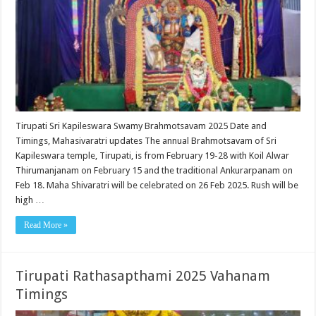
Tirupati Sri Kapileswara Swamy Brahmotsavam 2025 Date and
Timings, Mahasivaratri updates The annual Brahmotsavam of Sri
Kapileswara temple, Tirupati, is from February 19-28 with Koil Alwar
Thirumanjanam on February 15 and the traditional Ankurarpanam on
Feb 18. Maha Shivaratri will be celebrated on 26 Feb 2025. Rush will be
high …
Read More »
Tirupati Rathasapthami 2025 Vahanam
Timings