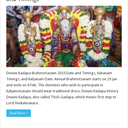
Devuni Kadapa Brahmotsavam 2025 Date and Timings, Vahanam
Timings, and Kalyanam Date. Annual Brahmotsavam starts on 29 Jan
and ends on 6 Feb. The devotees who wish to participate in
Kalyanotsavam should wear traditional dress. Devuni Kadapa History
Devuni Kadapa, also called Tholi-Gadapa, which means first step to
Lord Venkateswara …
Read More »