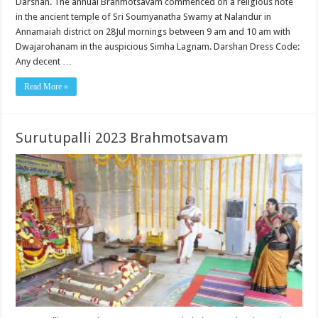
Darshan. The annual Brahmotsavam commenced on a religious note
in the ancient temple of Sri Soumyanatha Swamy at Nalandur in
Annamaiah district on 28Jul mornings between 9 am and 10 am with
Dwajarohanam in the auspicious Simha Lagnam. Darshan Dress Code:
Any decent …
Read More »
Surutupalli 2023 Brahmotsavam