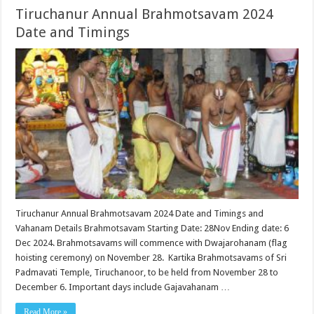
Tiruchanur Annual Brahmotsavam 2024
Date and Timings
Tiruchanur Annual Brahmotsavam 2024 Date and Timings and
Vahanam Details Brahmotsavam Starting Date: 28Nov Ending date: 6
Dec 2024. Brahmotsavams will commence with Dwajarohanam (flag
hoisting ceremony) on November 28. Kartika Brahmotsavams of Sri
Padmavati Temple, Tiruchanoor, to be held from November 28 to
December 6. Important days include Gajavahanam …
Read More »