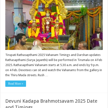
Tirupati Rathasapthami 2025 Vahanam Timings and Darshan updates
Rathasapthami (Surya Jayanthi) will be performed in Tirumala on 4 Feb
2025. Rathasapthami Vahanam starts at 5.30 a.m. and ends by 9 p.m.
on 4 Feb. Devotees can sit and watch the Vahanams from the gallery in
the Thiru Mada streets. Rush …
Read More »
Devuni Kadapa Brahmotsavam 2025 Date
and Timings