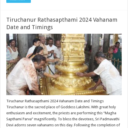
Tiruchanur Rathasapthami 2024 Vahanam
Date and Timings
Tiruchanur Rathasapthami 2024 Vahanam Date and Timings
Tiruchanur is the sacred place of Goddess Lakshmi. With great holy
enthusiasm and excitement, the priests are performing this “Magha
Sapthami Parva” magnificently. To bless the devotees, Sri Padmavathi
Devi adorns seven vahanams on this day. Following the completion of