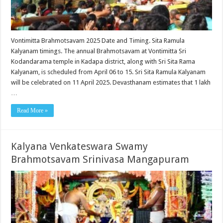
Vontimitta Brahmotsavam 2025 Date and Timing. Sita Ramula
Kalyanam timings. The annual Brahmotsavam at Vontimitta Sri
Kodandarama temple in Kadapa district, along with Sri Sita Rama
Kalyanam, is scheduled from April 06 to 15. Sri Sita Ramula Kalyanam
will be celebrated on 11 April 2025. Devasthanam estimates that 1 lakh
…
Read More »
Kalyana Venkateswara Swamy
Brahmotsavam Srinivasa Mangapuram