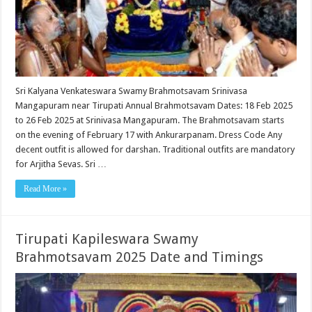
Sri Kalyana Venkateswara Swamy Brahmotsavam Srinivasa
Mangapuram near Tirupati Annual Brahmotsavam Dates: 18 Feb 2025
to 26 Feb 2025 at Srinivasa Mangapuram. The Brahmotsavam starts
on the evening of February 17 with Ankurarpanam. Dress Code Any
decent outfit is allowed for darshan. Traditional outfits are mandatory
for Arjitha Sevas. Sri …
Read More »
Tirupati Kapileswara Swamy
Brahmotsavam 2025 Date and Timings