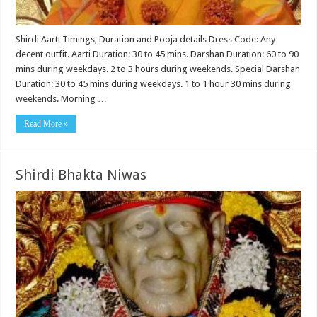
Shirdi Aarti Timings, Duration and Pooja details Dress Code: Any
decent outfit. Aarti Duration: 30 to 45 mins. Darshan Duration: 60 to 90
mins during weekdays. 2 to 3 hours during weekends. Special Darshan
Duration: 30 to 45 mins during weekdays. 1 to 1 hour 30 mins during
weekends. Morning …
Read More »
Shirdi Bhakta Niwas