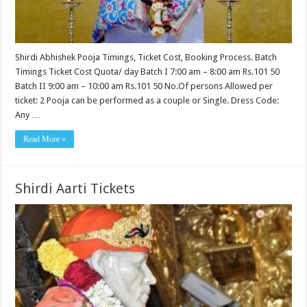
Shirdi Abhishek Pooja Timings, Ticket Cost, Booking Process. Batch
Timings Ticket Cost Quota/ day Batch I 7:00 am – 8:00 am Rs.101 50
Batch II 9:00 am – 10:00 am Rs.101 50 No.Of persons Allowed per
ticket: 2 Pooja can be performed as a couple or Single. Dress Code:
Any …
Read More »
Shirdi Aarti Tickets