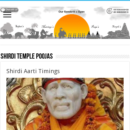
Shirdi Temple Poojas
Shirdi Aarti Timings