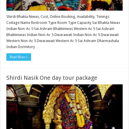
Shirdi Bhakta Niwas, Cost, Online Booking, Availability, Timings
Cottage Name Restroom Type Room Type Capacity Sai Bhakta Niwas
Indian Non-Ac 5 Sai Ashram Bhaktiniwas Western Ac 5 Sai Ashram
Bhaktiniwas Indian Non-Ac 5 Dwarawati Indian Non-Ac 5 Dwarawati
Western Non-Ac 5 Dwarawati Western Ac 5 Sai Ashram Dharmashala
Indian Dormitory …
Read More »
Shirdi Nasik One day tour package