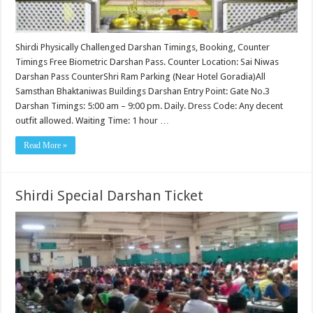
Shirdi Physically Challenged Darshan Timings, Booking, Counter
Timings Free Biometric Darshan Pass. Counter Location: Sai Niwas
Darshan Pass CounterShri Ram Parking (Near Hotel Goradia)All
Samsthan Bhaktaniwas Buildings Darshan Entry Point: Gate No.3
Darshan Timings: 5:00 am – 9:00 pm. Daily. Dress Code: Any decent
outfit allowed. Waiting Time: 1 hour …
Read More »
Shirdi Special Darshan Ticket