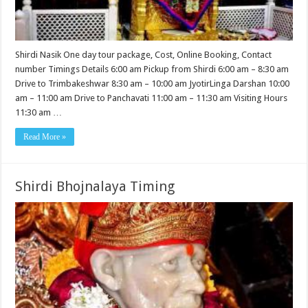
Shirdi Nasik One day tour package, Cost, Online Booking, Contact
number Timings Details 6:00 am Pickup from Shirdi 6:00 am – 8:30 am
Drive to Trimbakeshwar 8:30 am – 10:00 am JyotirLinga Darshan 10:00
am – 11:00 am Drive to Panchavati 11:00 am – 11:30 am Visiting Hours
11:30 am …
Read More »
Shirdi Bhojnalaya Timing