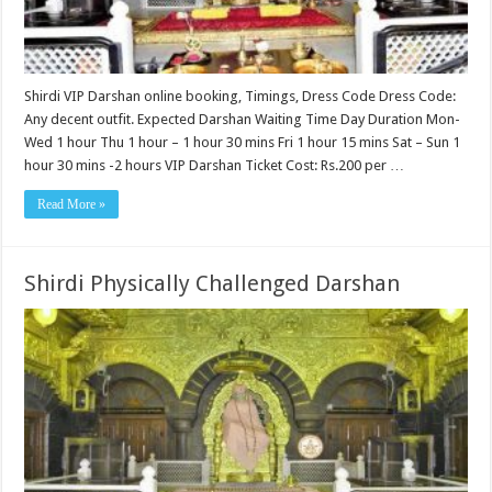
Shirdi VIP Darshan online booking, Timings, Dress Code Dress Code:
Any decent outfit. Expected Darshan Waiting Time Day Duration Mon-
Wed 1 hour Thu 1 hour – 1 hour 30 mins Fri 1 hour 15 mins Sat – Sun 1
hour 30 mins -2 hours VIP Darshan Ticket Cost: Rs.200 per …
Read More »
Shirdi Physically Challenged Darshan