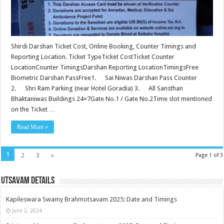
Shirdi Darshan Ticket Cost, Online Booking, Counter Timings and
Reporting Location. Ticket TypeTicket CostTicket Counter
LocationCounter TimingsDarshan Reporting LocationTimingsFree
Biometric Darshan PassFree1. Sai Niwas Darshan Pass Counter
2. Shri Ram Parking (near Hotel Goradia) 3. All Sansthan
Bhaktaniwas Buildings 24×7Gate No.1 / Gate No.2Time slot mentioned
on the Ticket …
Read More »
1
2
3
»
Page 1 of 3
Utsavam Details
Kapileswara Swamy Brahmotsavam 2025: Date and Timings
June 2, 2024