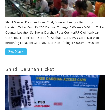
Shirdi Special Darshan Ticket Cost, Counter Timings, Reporting
Location Ticket Cost: Rs.200 Counter Timings: 5:00 am – 9:00 pm Ticket
Counter Location Sai Niwas Darshan Pass CounterP.R.O office Near
Gate No.01 Required ID proofs: Aadhaar Card/ PAN Card. Darshan
Reporting Location: Gate No.3 Darshan Timings: 5:00 am – 9:00 pm …
Read More »
Shirdi Darshan Ticket