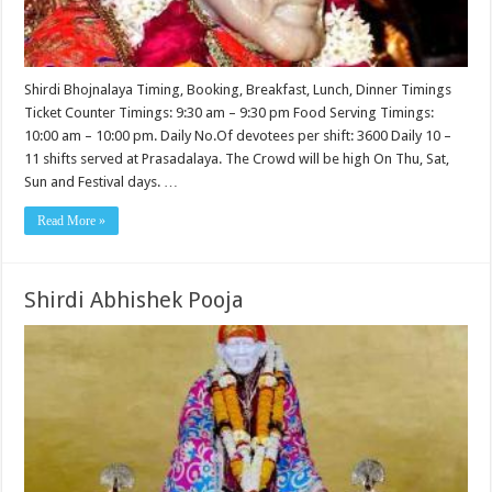
Shirdi Bhojnalaya Timing, Booking, Breakfast, Lunch, Dinner Timings
Ticket Counter Timings: 9:30 am – 9:30 pm Food Serving Timings:
10:00 am – 10:00 pm. Daily No.Of devotees per shift: 3600 Daily 10 –
11 shifts served at Prasadalaya. The Crowd will be high On Thu, Sat,
Sun and Festival days. …
Read More »
Shirdi Abhishek Pooja