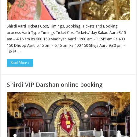
Shirdi Aarti Tickets Cost, Timings, Booking, Tickets and Booking
process Aarti Type Timings Ticket Cost Tickets/ day Kakad Aarti 3:15
am – 4:15 am Rs.600 150 Madhyan Aarti 11:00 am – 11:45 am Rs.400
150 Dhoop Aarti 5:45 pm – 6:45 pm Rs.400 150 Sheja Aarti 9:30 pm –
10:15 …
Read More »
Shirdi VIP Darshan online booking