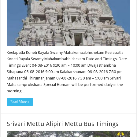
Keelapatla Koneti Rayala Swamy Mahakumbabhishekam Keelapatla
Koneti Rayala Swamy Mahakumbabhishekam Date and Timings. Date
Timings Event 04-08-2016 9:30 am – 10:00 am Dwajasthambha
Sthapana 05-08-2016 9:00 am Kalakarshanam 06-08-2016 7:30 pm
Mahasanthi Thirumanjanam 07-08-2016 7:30 am – 9:00 am Srivari
Mahasamprokshana Special Homam will be performed daily in the
morning …
Read More »
Srivari Mettu Alipiri Mettu Bus Timings