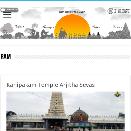
Ram
Kanipakam Temple Arjitha Sevas