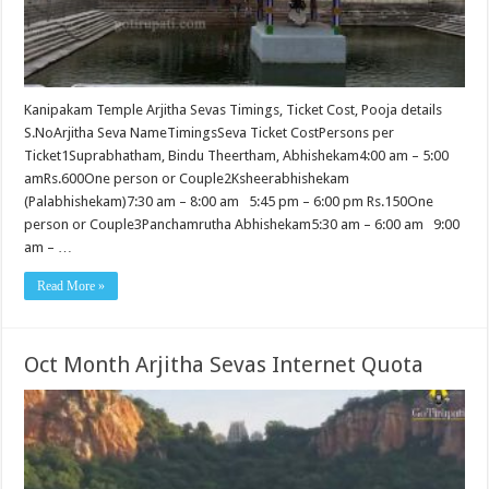
Kanipakam Temple Arjitha Sevas Timings, Ticket Cost, Pooja details
S.NoArjitha Seva NameTimingsSeva Ticket CostPersons per
Ticket1Suprabhatham, Bindu Theertham, Abhishekam4:00 am – 5:00
amRs.600One person or Couple2Ksheerabhishekam
(Palabhishekam)7:30 am – 8:00 am 5:45 pm – 6:00 pm Rs.150One
person or Couple3Panchamrutha Abhishekam5:30 am – 6:00 am 9:00
am – …
Read More »
Oct Month Arjitha Sevas Internet Quota