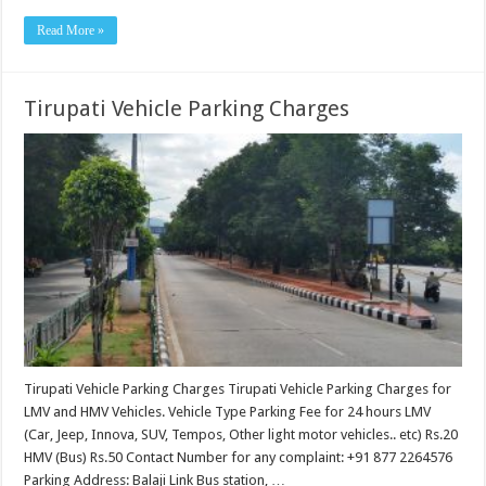
Read More »
Tirupati Vehicle Parking Charges
Tirupati Vehicle Parking Charges Tirupati Vehicle Parking Charges for
LMV and HMV Vehicles. Vehicle Type Parking Fee for 24 hours LMV
(Car, Jeep, Innova, SUV, Tempos, Other light motor vehicles.. etc) Rs.20
HMV (Bus) Rs.50 Contact Number for any complaint: +91 877 2264576
Parking Address: Balaji Link Bus station, …