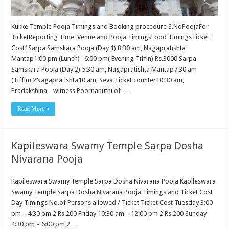
Kukke Temple Pooja Timings and Booking procedure S.NoPoojaFor
TicketReporting Time, Venue and Pooja TimingsFood TimingsTicket
Cost1Sarpa Samskara Pooja (Day 1) 8:30 am, Nagapratishta
Mantap1:00 pm (Lunch) 6:00 pm( Evening Tiffin) Rs.3000 Sarpa
Samskara Pooja (Day 2) 5:30 am, Nagapratishta Mantap7:30 am
(Tiffin) 2Nagapratishta10 am, Seva Ticket counter10:30 am,
Pradakshina, witness Poornahuthi of …
Read More »
Kapileswara Swamy Temple Sarpa Dosha
Nivarana Pooja
Kapileswara Swamy Temple Sarpa Dosha Nivarana Pooja Kapileswara
Swamy Temple Sarpa Dosha Nivarana Pooja Timings and Ticket Cost
Day Timings No.of Persons allowed / Ticket Ticket Cost Tuesday 3:00
pm – 4:30 pm 2 Rs.200 Friday 10:30 am – 12:00 pm 2 Rs.200 Sunday
4:30 pm – 6:00 pm 2 …