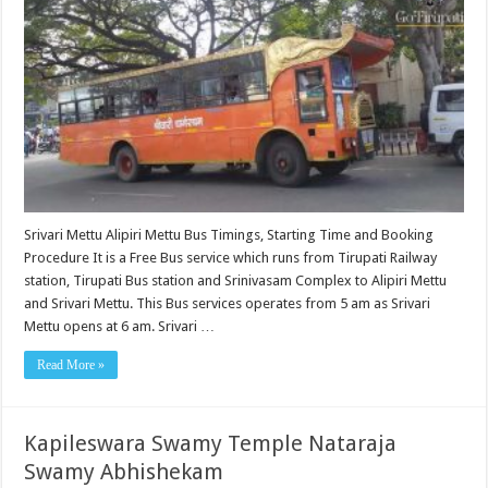
Srivari Mettu Alipiri Mettu Bus Timings, Starting Time and Booking
Procedure It is a Free Bus service which runs from Tirupati Railway
station, Tirupati Bus station and Srinivasam Complex to Alipiri Mettu
and Srivari Mettu. This Bus services operates from 5 am as Srivari
Mettu opens at 6 am. Srivari …
Read More »
Kapileswara Swamy Temple Nataraja
Swamy Abhishekam