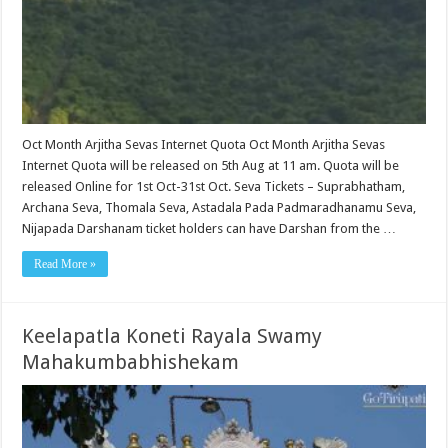
Oct Month Arjitha Sevas Internet Quota Oct Month Arjitha Sevas
Internet Quota will be released on 5th Aug at 11 am. Quota will be
released Online for 1st Oct-31st Oct. Seva Tickets – Suprabhatham,
Archana Seva, Thomala Seva, Astadala Pada Padmaradhanamu Seva,
Nijapada Darshanam ticket holders can have Darshan from the …
Read More »
Keelapatla Koneti Rayala Swamy
Mahakumbabhishekam