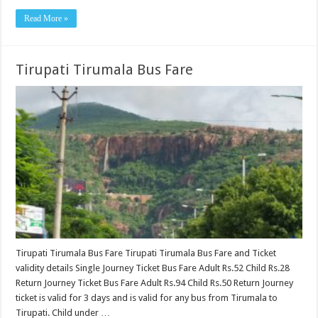
Read More »
Tirupati Tirumala Bus Fare
Tirupati Tirumala Bus Fare Tirupati Tirumala Bus Fare and Ticket
validity details Single Journey Ticket Bus Fare Adult Rs.52 Child Rs.28
Return Journey Ticket Bus Fare Adult Rs.94 Child Rs.50 Return Journey
ticket is valid for 3 days and is valid for any bus from Tirumala to
Tirupati. Child under …