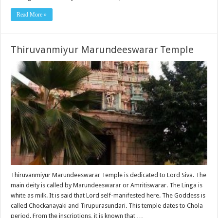
Read More »
Thiruvanmiyur Marundeeswarar Temple
Thiruvanmiyur Marundeeswarar Temple is dedicated to Lord Siva. The
main deity is called by Marundeeswarar or Amritiswarar. The Linga is
white as milk. It is said that Lord self-manifested here. The Goddess is
called Chockanayaki and Tirupurasundari. This temple dates to Chola
period. From the inscriptions, it is known that …