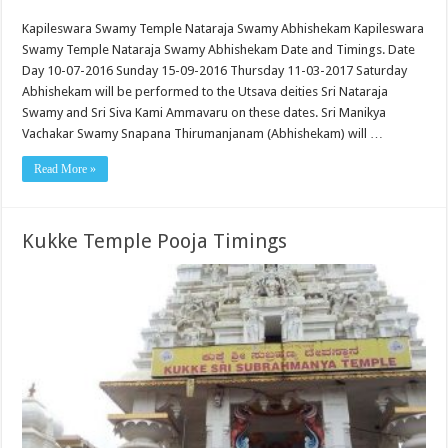
Kapileswara Swamy Temple Nataraja Swamy Abhishekam Kapileswara
Swamy Temple Nataraja Swamy Abhishekam Date and Timings. Date
Day 10-07-2016 Sunday 15-09-2016 Thursday 11-03-2017 Saturday
Abhishekam will be performed to the Utsava deities Sri Nataraja
Swamy and Sri Siva Kami Ammavaru on these dates. Sri Manikya
Vachakar Swamy Snapana Thirumanjanam (Abhishekam) will …
Read More »
Kukke Temple Pooja Timings