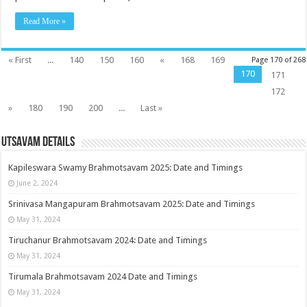
Read More »
« First
...
140
150
160
«
168
169
Page 170 of 268
170
171
172
»
180
190
200
...
Last »
Utsavam Details
Kapileswara Swamy Brahmotsavam 2025: Date and Timings
June 2, 2024
Srinivasa Mangapuram Brahmotsavam 2025: Date and Timings
May 31, 2024
Tiruchanur Brahmotsavam 2024: Date and Timings
May 31, 2024
Tirumala Brahmotsavam 2024 Date and Timings
May 31, 2024