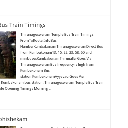
us Train Timings
Thirunageswaram Temple Bus Train Timings
FromToRoute InfoBus
NumberKumbakonamThirunageswaramDirect Bus
from Kumbakonam13, 15, 22, 23, 58, 60 and
minibusesKumbakonamThirunallarGoes Via
ThirunageswaramBus frequency is high from
Kumbakonam Bus
station.KumbakonamAyyavadiGoes Via
 Kumbakonam bus station. Thirunageswaram Temple Bus Train
mple Opening Timings Morning …
bhishekam