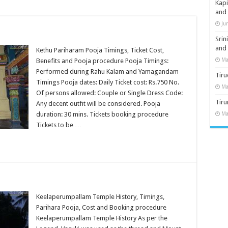
Kap
and
Ju
Sri
and
Kethu Pariharam Pooja Timings, Ticket Cost,
Ma
Benefits and Pooja procedure Pooja Timings:
Performed during Rahu Kalam and Yamagandam
Tiru
Timings Pooja dates: Daily Ticket cost: Rs.750 No.
Ma
Of persons allowed: Couple or Single Dress Code:
Tir
Any decent outfit will be considered. Pooja
duration: 30 mins. Tickets booking procedure
Ma
Tickets to be …
Keelaperumpallam Temple History, Timings,
Parihara Pooja, Cost and Booking procedure
Keelaperumpallam Temple History As per the