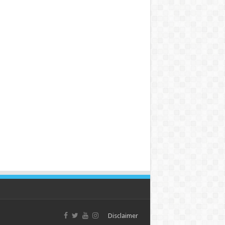
Disclaimer