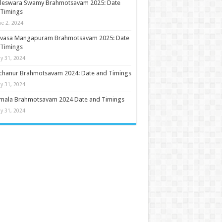
ileswara Swamy Brahmotsavam 2025: Date
 Timings
ne 2, 2024
nivasa Mangapuram Brahmotsavam 2025: Date
 Timings
y 31, 2024
chanur Brahmotsavam 2024: Date and Timings
y 31, 2024
umala Brahmotsavam 2024 Date and Timings
y 31, 2024