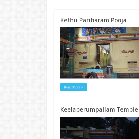
Kethu Pariharam Pooja
Read More »
Keelaperumpallam Temple