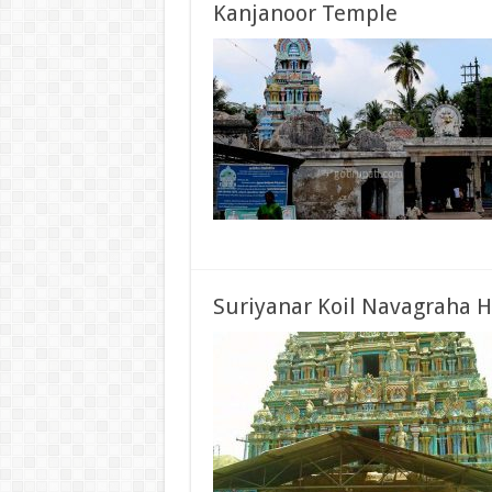
Kanjanoor Temple
Suriyanar Koil Navagraha