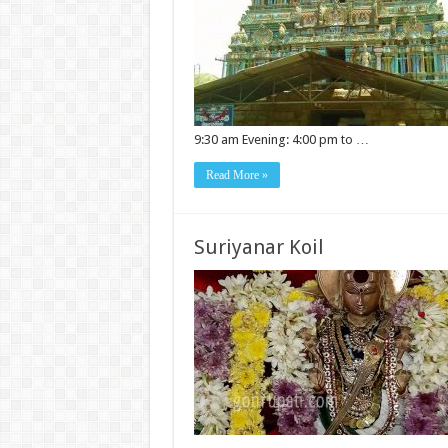
9:30 am Evening: 4:00 pm to …
Read More »
Suriyanar Koil