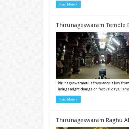
Read More »
Thirunageswaram Temple B
ThirunageswaramBus frequency is low from
Timings might change on festival days. Te
Read More »
Thirunageswaram Raghu A