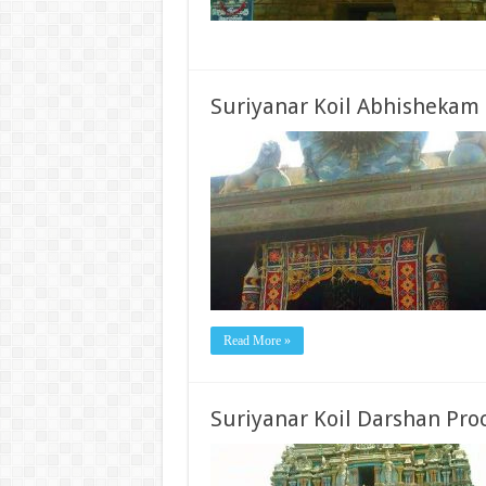
Suriyanar Koil Abhishekam
Read More »
Suriyanar Koil Darshan Pro