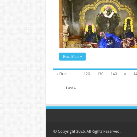
Read More »
« First
...
120
130
140
«
1
...
Last »
© Copyright 2026. All Rights Reserved.