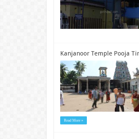
Kanjanoor Temple Pooja Ti
Read More »