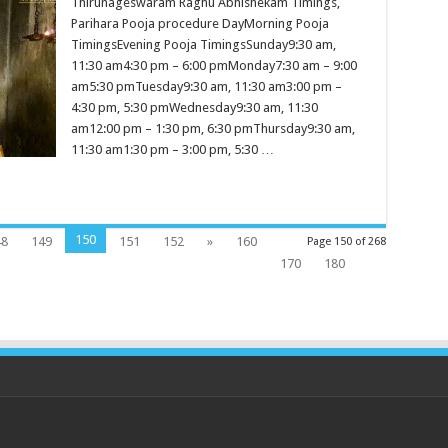
Thirunageswaram Raghu Abhishekam Timings,
Parihara Pooja procedure DayMorning Pooja
TimingsEvening Pooja TimingsSunday9:30 am,
11:30 am4:30 pm – 6:00 pmMonday7:30 am – 9:00
am5:30 pmTuesday9:30 am, 11:30 am3:00 pm –
4:30 pm, 5:30 pmWednesday9:30 am, 11:30
am12:00 pm – 1:30 pm, 6:30 pmThursday9:30 am,
11:30 am1:30 pm – 3:00 pm, 5:30 …
150
48
149
151
152
»
160
Page 150 of 268
170
180