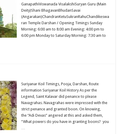
GanapathiViswanada VisalakshiSuryan Guru (Main
Deity)Shani BhagavanBhudanSavai
(Angarakan)ChandranKetuSukranRahuChandikeswa
ran Temple Darshan / Opening Timings Sunday
Morning: 6:00 am to 8:00 am Evening: 4:00 pm to
6:00 pm Monday to Saturday Morning: 7:30 am to
Suriyanar Koil Timings, Pooja, Darshan, Route
information Suriyanar Koil History As per the
Legend, Saint Kalavar did penance to please
Navagrahas. Navagrahas were impressed with the
strict penance and granted boon. On knowing,
the “Adi Devas” angered at this and asked them,
“What powers do you have in granting boons? you
…