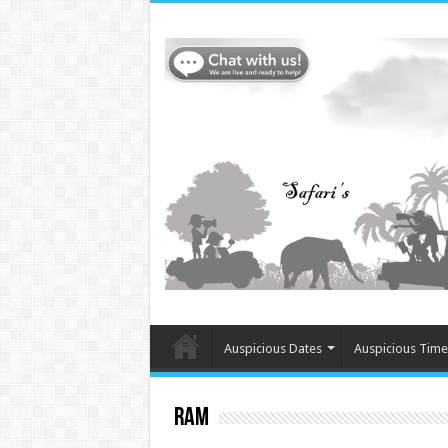
Auspicious Dates
Auspicious Time
Ram