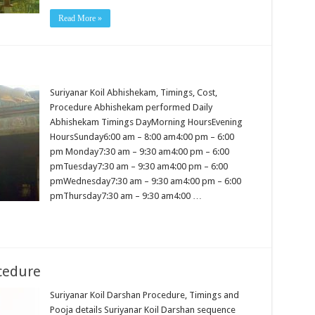
Read More »
Suriyanar Koil Abhishekam, Timings, Cost,
Procedure Abhishekam performed Daily
Abhishekam Timings DayMorning HoursEvening
HoursSunday6:00 am – 8:00 am4:00 pm – 6:00
pm Monday7:30 am – 9:30 am4:00 pm – 6:00
pmTuesday7:30 am – 9:30 am4:00 pm – 6:00
pmWednesday7:30 am – 9:30 am4:00 pm – 6:00
pmThursday7:30 am – 9:30 am4:00 …
cedure
Suriyanar Koil Darshan Procedure, Timings and
Pooja details Suriyanar Koil Darshan sequence