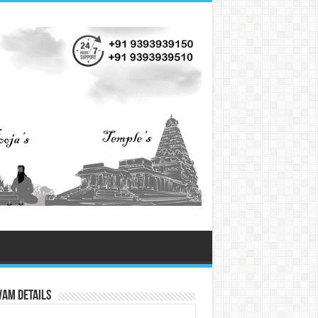
vam Details