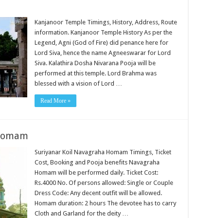
Kanjanoor Temple Timings, History, Address, Route
information. Kanjanoor Temple History As per the
Legend, Agni (God of Fire) did penance here for
Lord Siva, hence the name Agneeswarar for Lord
Siva. Kalathira Dosha Nivarana Pooja will be
performed at this temple. Lord Brahma was
blessed with a vision of Lord …
Read More »
 Homam
Suriyanar Koil Navagraha Homam Timings, Ticket
Cost, Booking and Pooja benefits Navagraha
Homam will be performed daily. Ticket Cost:
Rs.4000 No. Of persons allowed: Single or Couple
Dress Code: Any decent outfit will be allowed.
Homam duration: 2 hours The devotee has to carry
Cloth and Garland for the deity …