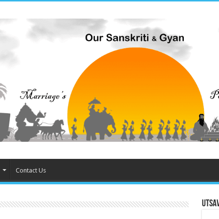
Contact Us
Utsa