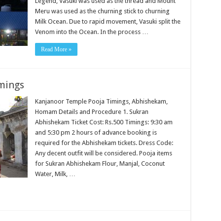
Legend, Vasuki was used as the thread and Mount
Meru was used as the churning stick to churning
Milk Ocean. Due to rapid movement, Vasuki split the
Venom into the Ocean. In the process …
Read More »
mings
Kanjanoor Temple Pooja Timings, Abhishekam,
Homam Details and Procedure 1. Sukran
Abhishekam Ticket Cost: Rs.500 Timings: 9:30 am
and 5:30 pm 2 hours of advance booking is
required for the Abhishekam tickets. Dress Code:
Any decent outfit will be considered. Pooja items
for Sukran Abhishekam Flour, Manjal, Coconut
Water, Milk, …