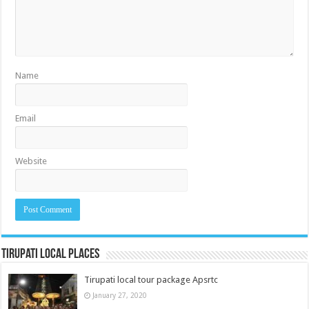
Name
Email
Website
Tirupati Local Places
Tirupati local tour package Apsrtc
January 27, 2020