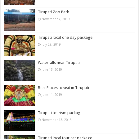
Tirupati Zoo Park
November 7, 2019
Tirupati local one day package
July 29, 2019
Waterfalls near Tirupati
June 13, 2019
Best Places to visit in Tirupati
June 11, 2019
Tirupati tourism package
November 13, 2018
Tirupati local tour car package