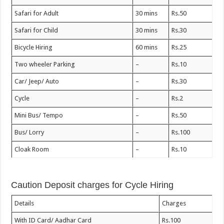
Safari for Adult
30 mins
Rs.50
Safari for Child
30 mins
Rs.30
Bicycle Hiring
60 mins
Rs.25
Two wheeler Parking
–
Rs.10
Car/ Jeep/ Auto
–
Rs.30
Cycle
–
Rs.2
Mini Bus/ Tempo
–
Rs.50
Bus/ Lorry
–
Rs.100
Cloak Room
–
Rs.10
Caution Deposit charges for Cycle Hiring
Details
Charges
With ID Card/ Aadhar Card
Rs.100