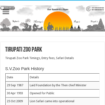
Tirupati Zoo Park
Tirupati Zoo Park Timings, Entry fees, Safari Details
S.V.Zoo Park History
Date
Details
29 Sep 1987
Laid Foundation by the Then chief Minister
30 Apr 1993
Opened for Public
25 Oct 2009
Lion Safari came into operational