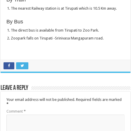
The nearest Railway station is at Tirupati which is 10.5 Km away.
By Bus
The direct bus is available from Tirupati to Zoo Park.
Zoopark falls on Tirupati -Srinivasa Mangapuram road.
Leave a Reply
Your email address will not be published.
Required fields are marked
*
Comment
*