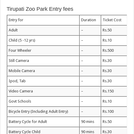
Tirupati Zoo Park Entry fees
Entry for
Duration
Ticket Cost
Adult
–
Rs.50
Child (5 -12 yrs)
–
Rs.10
Four Wheeler
–
Rs.500
Still Camera
–
Rs.30
Mobile Camera
–
Rs.30
Ipod, Tab
–
Rs.30
Video Camera
–
Rs.150
Govt Schools
–
Rs.10
Bicycle Entry (Including Adult Entry)
–
Rs.100
Battery Cycle for Adult
90 mins
Rs.50
Battery Cycle Child
90 mins
Rs.30