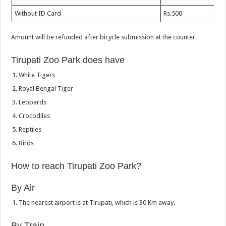
Without ID Card
Rs.500
Amount will be refunded after bicycle submission at the counter.
Tirupati Zoo Park does have
White Tigers
Royal Bengal Tiger
Leopards
Crocodiles
Reptiles
Birds
How to reach Tirupati Zoo Park?
By Air
The nearest airport is at Tirupati, which is 30 Km away.
By Train