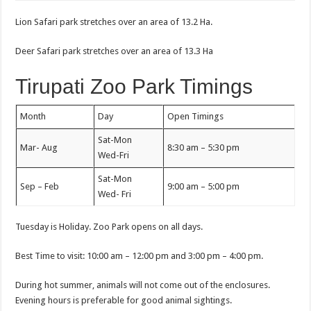
Lion Safari park stretches over an area of 13.2 Ha.
Deer Safari park stretches over an area of 13.3 Ha
Tirupati Zoo Park Timings
Month
Day
Open Timings
Sat-Mon
Mar- Aug
8:30 am – 5:30 pm
Wed-Fri
Sat-Mon
Sep – Feb
9:00 am – 5:00 pm
Wed- Fri
Tuesday is Holiday. Zoo Park opens on all days.
Best Time to visit: 10:00 am – 12:00 pm and 3:00 pm – 4:00 pm.
During hot summer, animals will not come out of the enclosures.
Evening hours is preferable for good animal sightings.