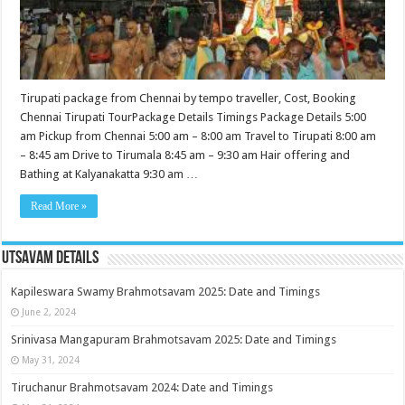
Tirupati package from Chennai by tempo traveller, Cost, Booking
Chennai Tirupati TourPackage Details Timings Package Details 5:00
am Pickup from Chennai 5:00 am – 8:00 am Travel to Tirupati 8:00 am
– 8:45 am Drive to Tirumala 8:45 am – 9:30 am Hair offering and
Bathing at Kalyanakatta 9:30 am …
Read More »
Utsavam Details
Kapileswara Swamy Brahmotsavam 2025: Date and Timings
June 2, 2024
Srinivasa Mangapuram Brahmotsavam 2025: Date and Timings
May 31, 2024
Tiruchanur Brahmotsavam 2024: Date and Timings