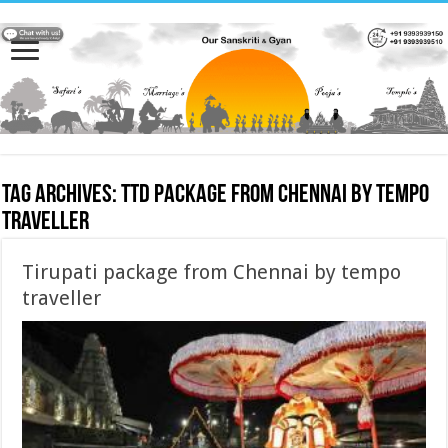
Tag Archives:
TTD package from Chennai by tempo
traveller
Tirupati package from Chennai by tempo
traveller