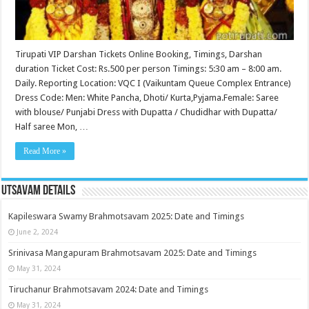
Tirupati VIP Darshan Tickets Online Booking, Timings, Darshan
duration Ticket Cost: Rs.500 per person Timings: 5:30 am – 8:00 am.
Daily. Reporting Location: VQC I (Vaikuntam Queue Complex Entrance)
Dress Code: Men: White Pancha, Dhoti/ Kurta,Pyjama.Female: Saree
with blouse/ Punjabi Dress with Dupatta / Chudidhar with Dupatta/
Half saree Mon, …
Read More »
Utsavam Details
Kapileswara Swamy Brahmotsavam 2025: Date and Timings
June 2, 2024
Srinivasa Mangapuram Brahmotsavam 2025: Date and Timings
May 31, 2024
Tiruchanur Brahmotsavam 2024: Date and Timings
May 31, 2024