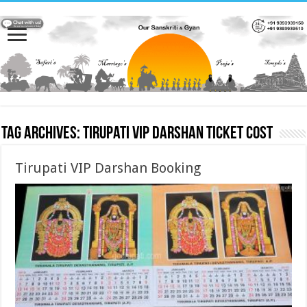
Tag Archives:
Tirupati VIP Darshan Ticket cost
Tirupati VIP Darshan Booking