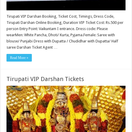
Tirupati VIP Darshan Booking, Ticket Cost, Timings, Dress Code,
Tirupati Darshan Online Booking, Duration VIP Ticket Cost: Rs.500 per
person Entry Point: Vaikuntam I entrance. Dress code: Please
wearMen: White Pancha, Dhoti/ Kurta, Pyjama.Female: Saree with
blouse/ Punjabi Dress with Dupatta / Chudidhar with Dupatta/ Half
saree Darshan Ticket Agent …
Read More »
Tirupati VIP Darshan Tickets