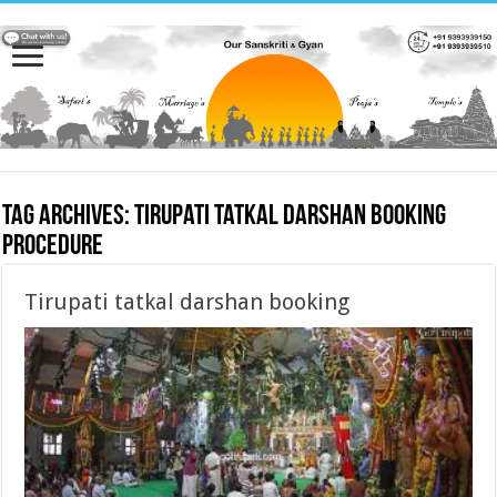
Tag Archives:
Tirupati tatkal darshan booking
procedure
Tirupati tatkal darshan booking