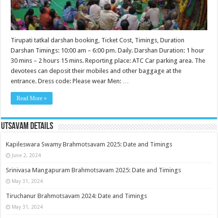
Tirupati tatkal darshan booking, Ticket Cost, Timings, Duration
Darshan Timings: 10:00 am – 6:00 pm. Daily. Darshan Duration: 1 hour
30 mins – 2 hours 15 mins. Reporting place: ATC Car parking area. The
devotees can deposit their mobiles and other baggage at the
entrance. Dress code: Please wear Men: …
Read More »
Utsavam Details
Kapileswara Swamy Brahmotsavam 2025: Date and Timings
June 2, 2024
Srinivasa Mangapuram Brahmotsavam 2025: Date and Timings
May 31, 2024
Tiruchanur Brahmotsavam 2024: Date and Timings
May 31, 2024