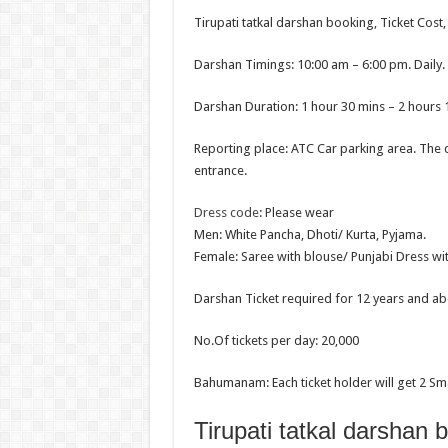
Tirupati tatkal darshan booking, Ticket Cost
Darshan Timings: 10:00 am – 6:00 pm. Daily.
Darshan Duration: 1 hour 30 mins – 2 hours 
Reporting place: ATC Car parking area. The 
entrance.
Dress code
: Please wear
Men: White Pancha, Dhoti/ Kurta, Pyjama.
Female: Saree with blouse/ Punjabi Dress wi
Darshan Ticket required for 12 years and ab
No.Of tickets per day: 20,000
Bahumanam: Each ticket holder will get 2 Sm
Tirupati tatkal darshan 