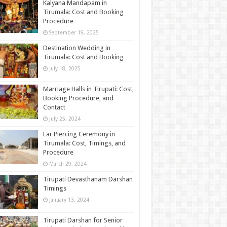
Kalyana Mandapam in
Tirumala: Cost and Booking
Procedure
September 19, 2025
Destination Wedding in
Tirumala: Cost and Booking
July 18, 2025
Marriage Halls in Tirupati: Cost,
Booking Procedure, and
Contact
July 25, 2024
Ear Piercing Ceremony in
Tirumala: Cost, Timings, and
Procedure
March 29, 2024
Tirupati Devasthanam Darshan
Timings
January 13, 2024
Tirupati Darshan for Senior