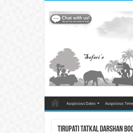
Auspicious Dates
Auspicious Time
Tirupati tatkal darshan bo