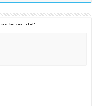
quired fields are marked
*