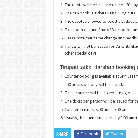
The quota will be released online 120 day
One can book 10 tickets using 1 login ID.
The devotee allowed to select 2 Laddus pe
Ticket printout and Photo ID proof require
Please note that name change and modifica
Tickets will not be issued for Vaikunta E
other special days.
Tirupati tatkal darshan booking o
Counter booking is available at Srinivasam
400 tickets per day will be issued.
Ticket counter will be closed during peak 
One ticket per person will be issued for 
Counter Timings: 8:00 am – 5:00 pm.
Usually, the queue line starts by 3:00 am it
Facebook
Twitter
Share