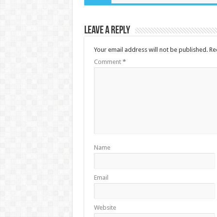
Leave a Reply
Your email address will not be published.
Re
Comment
*
Name
Email
Website