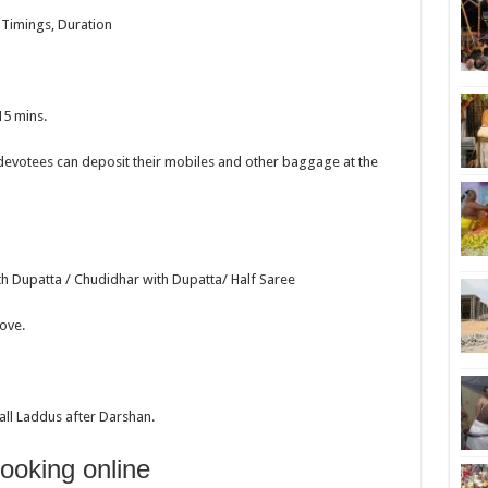
, Timings, Duration
15 mins.
devotees can deposit their mobiles and other baggage at the
th Dupatta / Chudidhar with Dupatta/ Half Saree
ove.
all Laddus after Darshan.
booking online