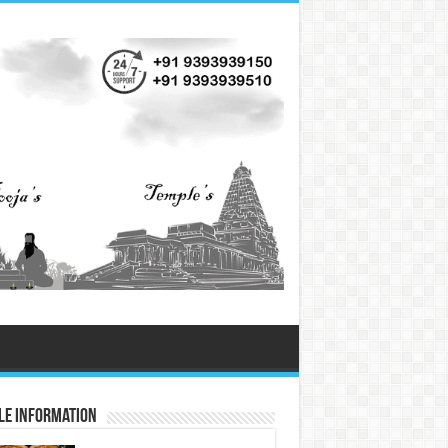
le Information