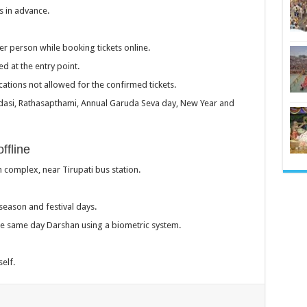
s in advance.
r person while booking tickets online.
d at the entry point.
tions not allowed for the confirmed tickets.
kadasi, Rathasapthami, Annual Garuda Seva day, New Year and
ffline
 complex, near Tirupati bus station.
season and festival days.
the same day Darshan using a biometric system.
self.