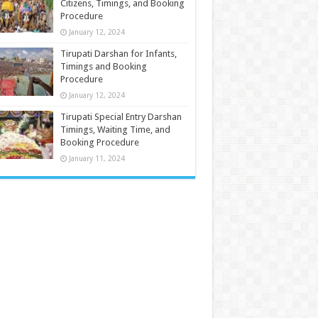
Citizens, Timings, and Booking
Procedure
January 12, 2024
Tirupati Darshan for Infants,
Timings and Booking
Procedure
January 12, 2024
Tirupati Special Entry Darshan
Timings, Waiting Time, and
Booking Procedure
January 11, 2024