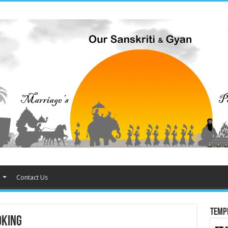
Contact Us
Temp
oking