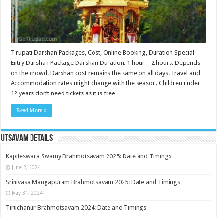
Tirupati Darshan Packages, Cost, Online Booking, Duration Special
Entry Darshan Package Darshan Duration: 1 hour – 2 hours. Depends
on the crowd. Darshan cost remains the same on all days. Travel and
Accommodation rates might change with the season. Children under
12 years don’t need tickets as it is free …
Read More »
Utsavam Details
Kapileswara Swamy Brahmotsavam 2025: Date and Timings
June 2, 2024
Srinivasa Mangapuram Brahmotsavam 2025: Date and Timings
May 31, 2024
Tiruchanur Brahmotsavam 2024: Date and Timings