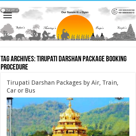
Tag Archives:
Tirupati Darshan Package booking
procedure
Tirupati Darshan Packages by Air, Train,
Car or Bus