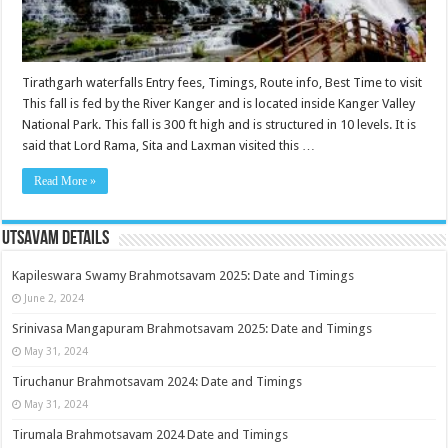
Tirathgarh waterfalls Entry fees, Timings, Route info, Best Time to visit
This fall is fed by the River Kanger and is located inside Kanger Valley
National Park. This fall is 300 ft high and is structured in 10 levels. It is
said that Lord Rama, Sita and Laxman visited this …
Read More »
Utsavam Details
Kapileswara Swamy Brahmotsavam 2025: Date and Timings
June 2, 2024
Srinivasa Mangapuram Brahmotsavam 2025: Date and Timings
May 31, 2024
Tiruchanur Brahmotsavam 2024: Date and Timings
May 31, 2024
Tirumala Brahmotsavam 2024 Date and Timings