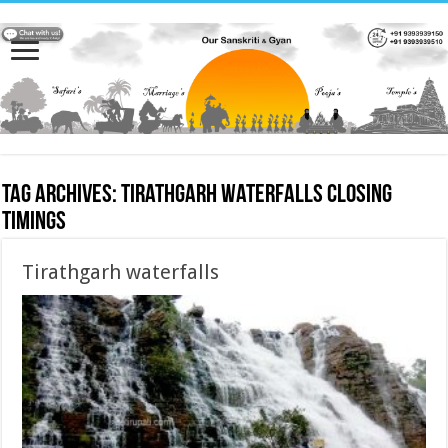
Tag Archives:
Tirathgarh waterfalls closing
timings
Tirathgarh waterfalls