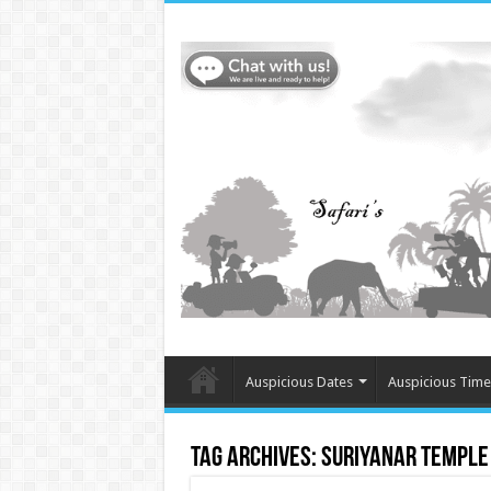
Auspicious Dates
Auspicious Time
Tag Archives:
Suriyanar temple