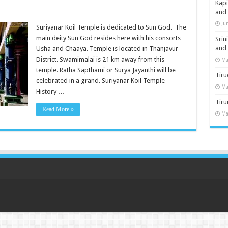
Kap
and
Ju
Suriyanar Koil Temple is dedicated to Sun God. The
main deity Sun God resides here with his consorts
Sri
and
Usha and Chaaya. Temple is located in Thanjavur
District. Swamimalai is 21 km away from this
Ma
temple. Ratha Sapthami or Surya Jayanthi will be
Tiru
celebrated in a grand. Suriyanar Koil Temple
Ma
History …
Tir
Read More »
Ma