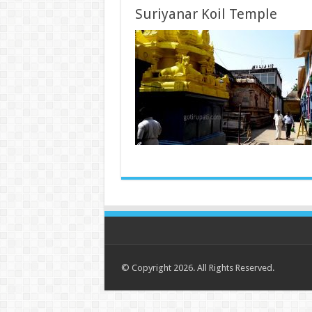
Suriyanar Koil Temple
© Copyright 2026. All Rights Reserved.