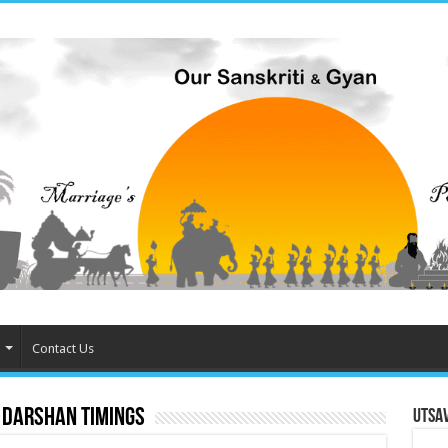
Contact Us
 darshan timings
Utsa