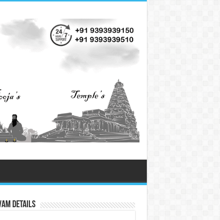
vam Details