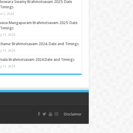
ileswara Swamy Brahmotsavam 2025: Date
 Timings
ne 2, 2024
nivasa Mangapuram Brahmotsavam 2025: Date
 Timings
y 31, 2024
chanur Brahmotsavam 2024: Date and Timings
y 31, 2024
umala Brahmotsavam 2024 Date and Timings
y 31, 2024
Disclaimer