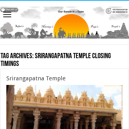
Tag Archives:
Srirangapatna Temple closing
timings
Srirangapatna Temple