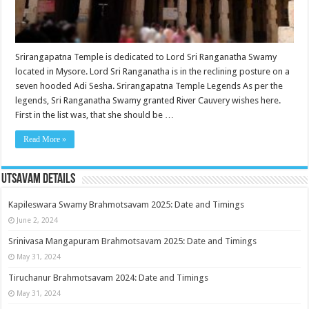
Srirangapatna Temple is dedicated to Lord Sri Ranganatha Swamy
located in Mysore. Lord Sri Ranganatha is in the reclining posture on a
seven hooded Adi Sesha. Srirangapatna Temple Legends As per the
legends, Sri Ranganatha Swamy granted River Cauvery wishes here.
First in the list was, that she should be …
Read More »
Utsavam Details
Kapileswara Swamy Brahmotsavam 2025: Date and Timings
June 2, 2024
Srinivasa Mangapuram Brahmotsavam 2025: Date and Timings
May 31, 2024
Tiruchanur Brahmotsavam 2024: Date and Timings
May 31, 2024