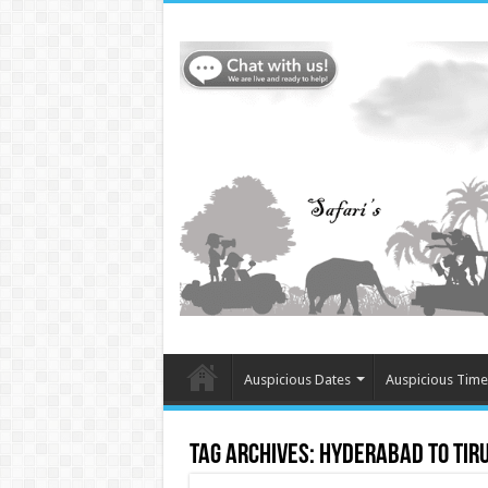
Auspicious Dates
Auspicious Time
Tag Archives:
Hyderabad to Tir