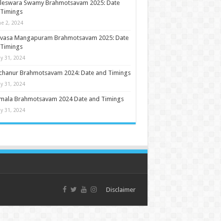
ileswara Swamy Brahmotsavam 2025: Date
 Timings
ne 2, 2024
nivasa Mangapuram Brahmotsavam 2025: Date
 Timings
y 31, 2024
chanur Brahmotsavam 2024: Date and Timings
y 31, 2024
umala Brahmotsavam 2024 Date and Timings
y 31, 2024
Disclaimer