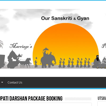
Contact Us
upati Darshan package booking
Utsa