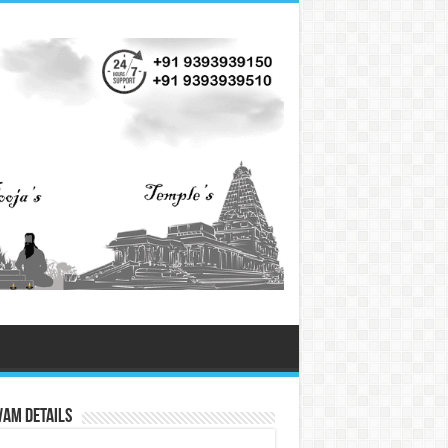
vam Details