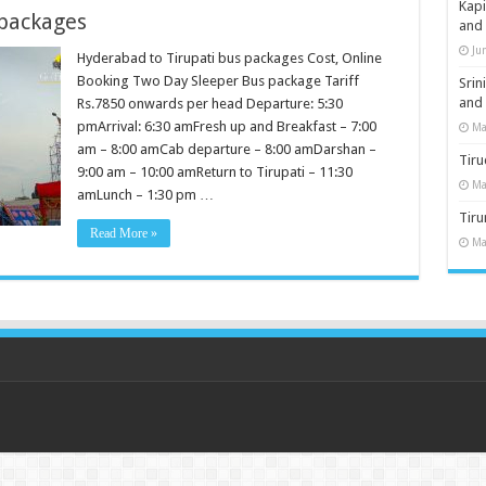
Kap
 packages
and
Ju
Hyderabad to Tirupati bus packages Cost, Online
Booking Two Day Sleeper Bus package Tariff
Sri
and
Rs.7850 onwards per head Departure: 5:30
pmArrival: 6:30 amFresh up and Breakfast – 7:00
Ma
am – 8:00 amCab departure – 8:00 amDarshan –
Tiru
9:00 am – 10:00 amReturn to Tirupati – 11:30
Ma
amLunch – 1:30 pm …
Tir
Read More »
Ma