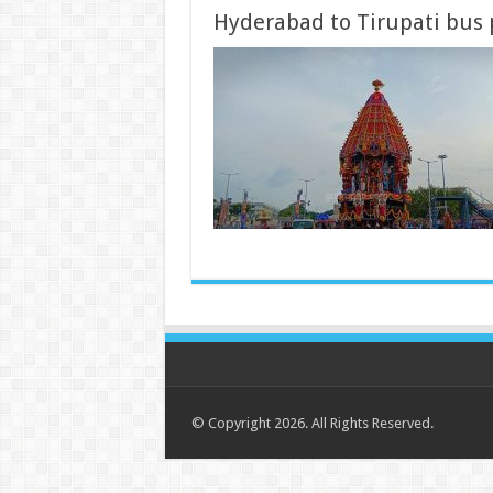
Hyderabad to Tirupati bus
© Copyright 2026. All Rights Reserved.