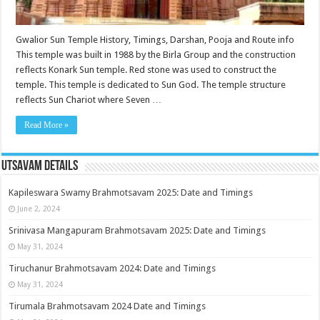
Gwalior Sun Temple History, Timings, Darshan, Pooja and Route info
This temple was built in 1988 by the Birla Group and the construction
reflects Konark Sun temple. Red stone was used to construct the
temple. This temple is dedicated to Sun God. The temple structure
reflects Sun Chariot where Seven …
Read More »
Utsavam Details
Kapileswara Swamy Brahmotsavam 2025: Date and Timings
June 2, 2024
Srinivasa Mangapuram Brahmotsavam 2025: Date and Timings
May 31, 2024
Tiruchanur Brahmotsavam 2024: Date and Timings
May 31, 2024
Tirumala Brahmotsavam 2024 Date and Timings