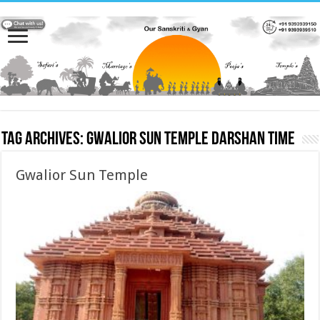
Tag Archives:
Gwalior Sun Temple darshan time
Gwalior Sun Temple