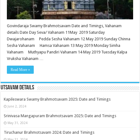
Govindaraja Swamy Brahmotsavam Date and Timings, Vahanam
details Date Day Seva/ Vahanam 11May 2019 Saturday
Dwajarohanam Pedda Sesha Vahanam 12 May 2019 Sunday Chinna
Sesha Vahanam Hamsa Vahanam 13 May 2019 Monday Simha
Vahanam Muthyapu Pandiri Vahanam 14 May 2019 Tuesday Kalpa
Vruksha Vahanam …
Read More »
Utsavam Details
Kapileswara Swamy Brahmotsavam 2025: Date and Timings
June 2, 2024
Srinivasa Mangapuram Brahmotsavam 2025: Date and Timings
May 31, 2024
Tiruchanur Brahmotsavam 2024: Date and Timings
May 31, 2024