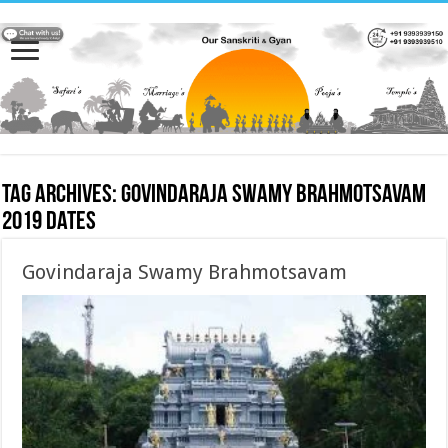
Tag Archives:
Govindaraja Swamy Brahmotsavam
2019 dates
Govindaraja Swamy Brahmotsavam