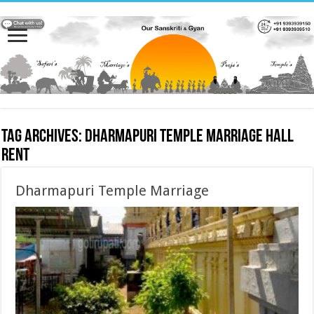
Tag Archives:
Dharmapuri Temple Marriage hall
rent
Dharmapuri Temple Marriage