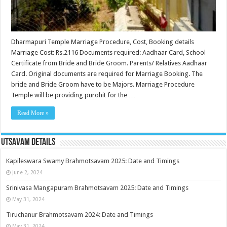
Dharmapuri Temple Marriage Procedure, Cost, Booking details
Marriage Cost: Rs.2116 Documents required: Aadhaar Card, School
Certificate from Bride and Bride Groom. Parents/ Relatives Aadhaar
Card. Original documents are required for Marriage Booking. The
bride and Bride Groom have to be Majors. Marriage Procedure
Temple will be providing purohit for the …
Read More »
Utsavam Details
Kapileswara Swamy Brahmotsavam 2025: Date and Timings
June 2, 2024
Srinivasa Mangapuram Brahmotsavam 2025: Date and Timings
May 31, 2024
Tiruchanur Brahmotsavam 2024: Date and Timings
May 31, 2024