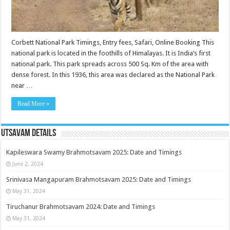
Corbett National Park Timings, Entry fees, Safari, Online Booking This
national park is located in the foothills of Himalayas. It is India’s first
national park. This park spreads across 500 Sq. Km of the area with
dense forest. In this 1936, this area was declared as the National Park
near …
Read More »
Utsavam Details
Kapileswara Swamy Brahmotsavam 2025: Date and Timings
June 2, 2024
Srinivasa Mangapuram Brahmotsavam 2025: Date and Timings
May 31, 2024
Tiruchanur Brahmotsavam 2024: Date and Timings
May 31, 2024