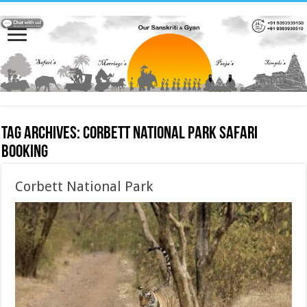
Tag Archives:
Corbett National Park safari
booking
Corbett National Park