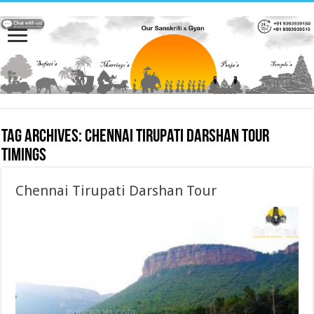
Tag Archives:
Chennai Tirupati Darshan Tour
timings
Chennai Tirupati Darshan Tour