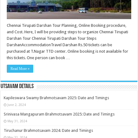
Chennai Tirupati Darshan Tour Planning, Online Booking procedure,
and Cost. Here, I will be providing steps to organize Chennai Tirupati
Darshan Tour Chennai Tirupati Darshan Tour Steps
DarshanAccommodationTravel Darshan Rs.50 tickets can be
purchased at T.Nagar TTD center. Online booking is not available for
this tickets. One person can book …
Read More »
Utsavam Details
Kapileswara Swamy Brahmotsavam 2025: Date and Timings
June 2, 2024
Srinivasa Mangapuram Brahmotsavam 2025: Date and Timings
May 31, 2024
Tiruchanur Brahmotsavam 2024: Date and Timings
May 31, 2024