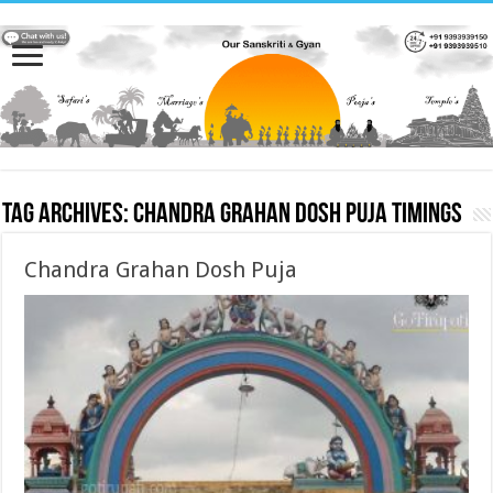
Tag Archives:
Chandra Grahan Dosh Puja timings
Chandra Grahan Dosh Puja