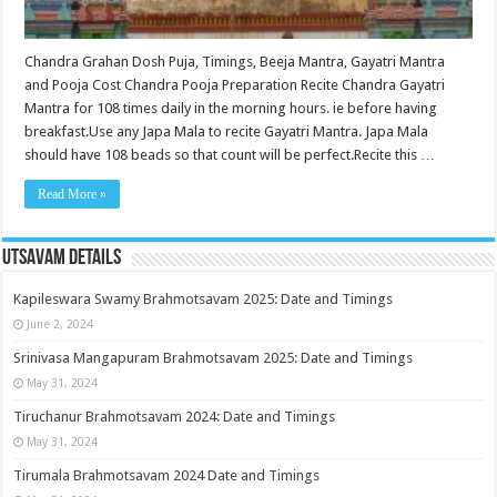
Chandra Grahan Dosh Puja, Timings, Beeja Mantra, Gayatri Mantra
and Pooja Cost Chandra Pooja Preparation Recite Chandra Gayatri
Mantra for 108 times daily in the morning hours. ie before having
breakfast.Use any Japa Mala to recite Gayatri Mantra. Japa Mala
should have 108 beads so that count will be perfect.Recite this …
Read More »
Utsavam Details
Kapileswara Swamy Brahmotsavam 2025: Date and Timings
June 2, 2024
Srinivasa Mangapuram Brahmotsavam 2025: Date and Timings
May 31, 2024
Tiruchanur Brahmotsavam 2024: Date and Timings
May 31, 2024
Tirumala Brahmotsavam 2024 Date and Timings