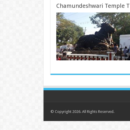
Chamundeshwari Temple T
© Copyright 2026. All Rights Reserved.