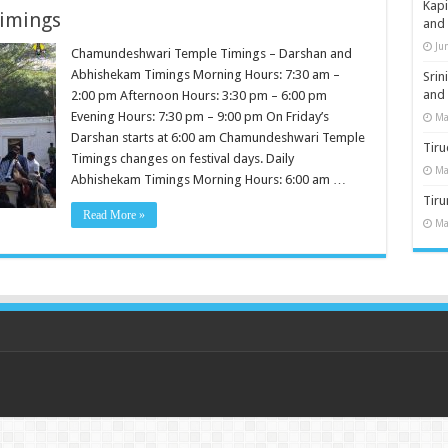
Kap
imings
and
Ju
Chamundeshwari Temple Timings – Darshan and
Abhishekam Timings Morning Hours: 7:30 am –
Sri
and
2:00 pm Afternoon Hours: 3:30 pm – 6:00 pm
Evening Hours: 7:30 pm – 9:00 pm On Friday’s
Ma
Darshan starts at 6:00 am Chamundeshwari Temple
Tiru
Timings changes on festival days. Daily
Ma
Abhishekam Timings Morning Hours: 6:00 am …
Tir
Read More »
Ma