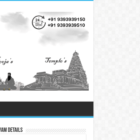
vam Details