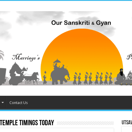
Contact Us
emple timings today
Utsa