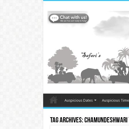
Auspicious Dates
Auspicious Time
Tag Archives:
Chamundeshwari T