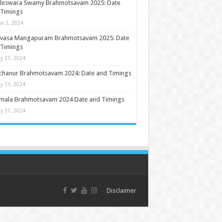
ileswara Swamy Brahmotsavam 2025: Date
 Timings
ne 2, 2024
nivasa Mangapuram Brahmotsavam 2025: Date
 Timings
y 31, 2024
chanur Brahmotsavam 2024: Date and Timings
y 31, 2024
umala Brahmotsavam 2024 Date and Timings
y 31, 2024
Disclaimer