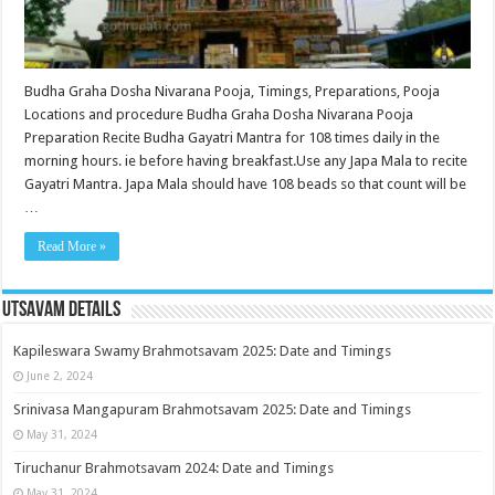
Budha Graha Dosha Nivarana Pooja, Timings, Preparations, Pooja
Locations and procedure Budha Graha Dosha Nivarana Pooja
Preparation Recite Budha Gayatri Mantra for 108 times daily in the
morning hours. ie before having breakfast.Use any Japa Mala to recite
Gayatri Mantra. Japa Mala should have 108 beads so that count will be
…
Read More »
Utsavam Details
Kapileswara Swamy Brahmotsavam 2025: Date and Timings
June 2, 2024
Srinivasa Mangapuram Brahmotsavam 2025: Date and Timings
May 31, 2024
Tiruchanur Brahmotsavam 2024: Date and Timings
May 31, 2024