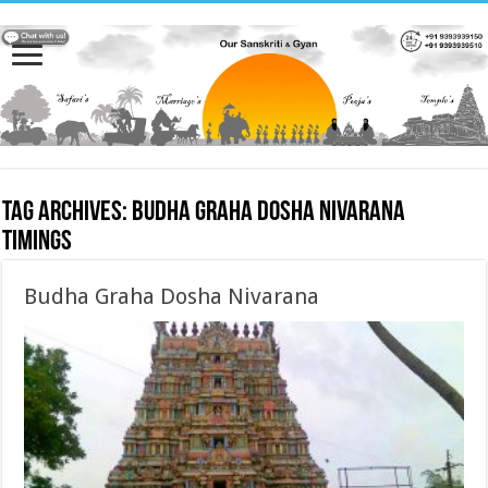
Tag Archives:
Budha Graha Dosha Nivarana
timings
Budha Graha Dosha Nivarana