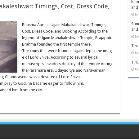
Kap
akaleshwar: Timings, Cost, Dress Code,
and
Ju
Sri
Bhasma Aarti in Ujjain Mahakaleshwar: Timings,
and
Cost, Dress Code, and Booking According to the
Ma
legend of Ujjain Mahakaleshwar Temple, Prajapati
Brahma founded the first temple there.
Tiru
The coins that were found in Ujjain depict the imag
Ma
e of Lord Shiva. According to several lyrical
Tir
manuscripts, invaders destroyed the temple during
Ma
the Paramara era. Udayaditya and Naravarman
 King Chandrasena was a devotee of Lord Shiva.
m pray to God, he became eager to follow him.
anned him from the city. …