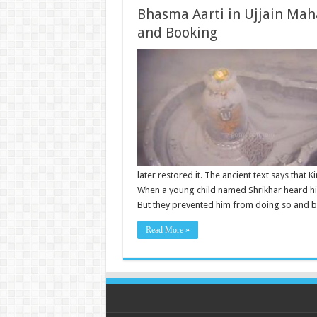
Bhasma Aarti in Ujjain Mah
and Booking
later restored it. The ancient text says that
When a young child named Shrikhar heard hi
But they prevented him from doing so and b
Read More »