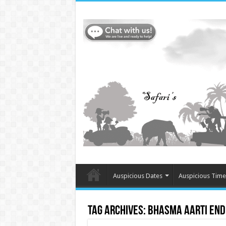
Auspicious Dates
Auspicious Time
Tag Archives:
Bhasma Aarti end