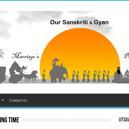
Contact Us
ing time
Utsa