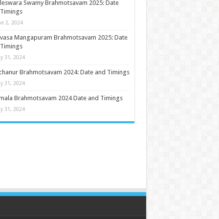
ileswara Swamy Brahmotsavam 2025: Date
 Timings
ne 2, 2024
nivasa Mangapuram Brahmotsavam 2025: Date
 Timings
y 31, 2024
chanur Brahmotsavam 2024: Date and Timings
y 31, 2024
umala Brahmotsavam 2024 Date and Timings
y 31, 2024