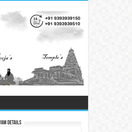
vam Details