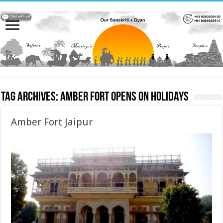
Tag Archives:
Amber Fort Opens on Holidays
Amber Fort Jaipur