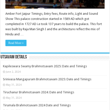
Amber Fort Jaipur Timings, Entry fees, Route info, Light and Sound
Show This palace construction started in 1589 AD which got
completed in 1727 AD i.e took 137 years to build the palace. This fort
was built by Raja Man Singh I and the architecture reflect the mix of
Hindu and …
Read More »
Utsavam Details
Kapileswara Swamy Brahmotsavam 2025: Date and Timings
June 2, 2024
Srinivasa Mangapuram Brahmotsavam 2025: Date and Timings
May 31, 2024
Tiruchanur Brahmotsavam 2024: Date and Timings
May 31, 2024
Tirumala Brahmotsavam 2024 Date and Timings