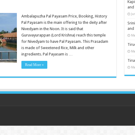
Kap
and
Ju
Ambalapuzha Pal Payasam Price, Booking, History
Pal Payasam is the main offering to the deity after
Sri
and
Nivedyam in the Noon. It is said that
Guruvayurappan (Lord Krishna) reach this temple
Ma
for Nivedyam to have Pal Payasam. This Prasadam
Tiru
is made of Sweetened Rice, Milk and other
Ma
ingredients. Pal Payasam is …
Tir
Read More »
Ma