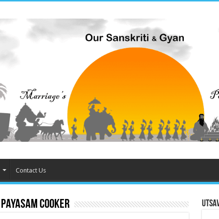
Contact Us
 Payasam cooker
Utsa