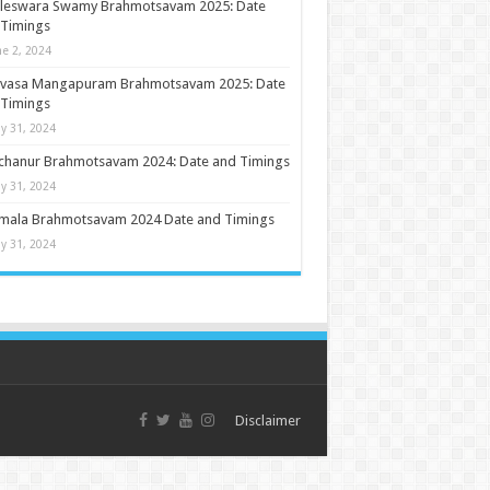
ileswara Swamy Brahmotsavam 2025: Date
 Timings
ne 2, 2024
nivasa Mangapuram Brahmotsavam 2025: Date
 Timings
y 31, 2024
chanur Brahmotsavam 2024: Date and Timings
y 31, 2024
umala Brahmotsavam 2024 Date and Timings
y 31, 2024
Disclaimer