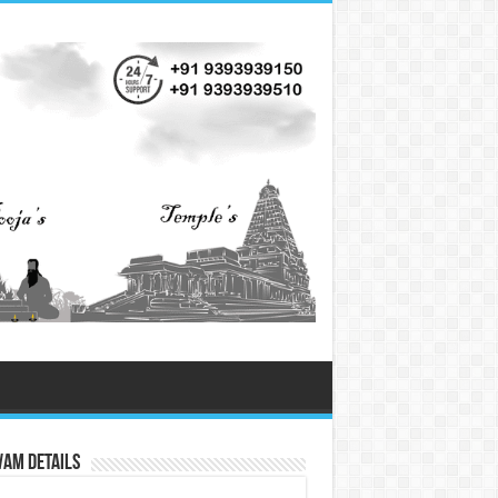
vam Details