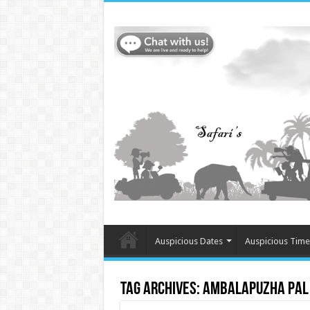
Auspicious Dates
Auspicious Time
Tag Archives:
Ambalapuzha Pal