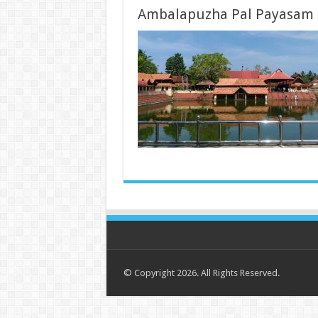
Ambalapuzha Pal Payasam
© Copyright 2026. All Rights Reserved.