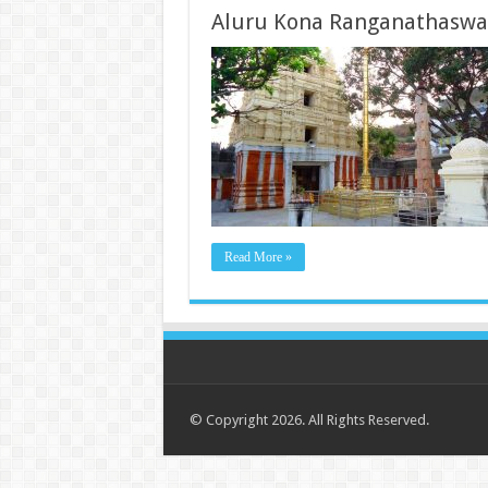
Aluru Kona Ranganathasw
Read More »
© Copyright 2026. All Rights Reserved.