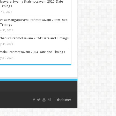
ileswara Swamy Brahmotsavam 2025: Date
 Timings
ne 2, 2024
nivasa Mangapuram Brahmotsavam 2025: Date
 Timings
y 31, 2024
chanur Brahmotsavam 2024: Date and Timings
y 31, 2024
umala Brahmotsavam 2024 Date and Timings
y 31, 2024
Disclaimer