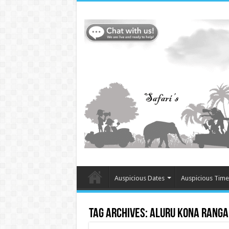
Auspicious Dates
Auspicious Time
Tag Archives:
Aluru Kona Rang