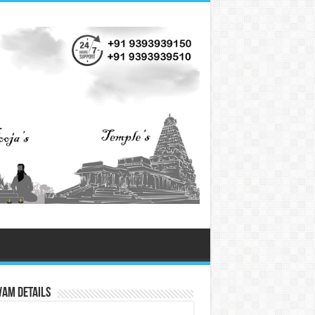
vam Details