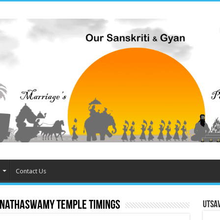
Contact Us
anathaswamy temple timings
Utsa