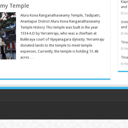
Kap
amy Temple
and
Ju
Aluru Kona Ranganathaswamy Temple, Tadipatri,
Anantapur District Aluru Kona Ranganathaswamy
Sri
and
Temple History This temple was built in the year
1334 A.D by Yerramraju, who was a chieftain at
Ma
Bukkraya court of Vijayanagara dynasty. Yerramraju
Tiru
donated lands to the temple to meet temple
Ma
expenses. Currently, the temple is holding 51.48
acres …
Tir
Ma