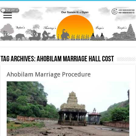
Tag Archives:
Ahobilam Marriage hall cost
Ahobilam Marriage Procedure