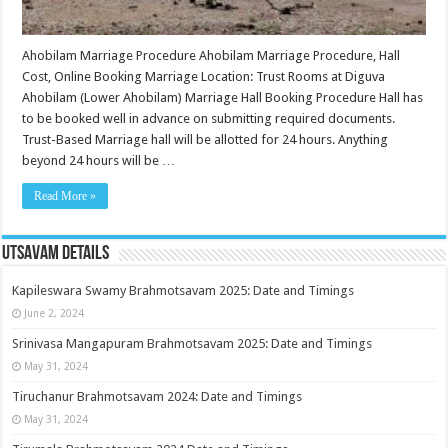
Ahobilam Marriage Procedure Ahobilam Marriage Procedure, Hall
Cost, Online Booking Marriage Location: Trust Rooms at Diguva
Ahobilam (Lower Ahobilam) Marriage Hall Booking Procedure Hall has
to be booked well in advance on submitting required documents.
Trust-Based Marriage hall will be allotted for 24 hours. Anything
beyond 24 hours will be …
Read More »
Utsavam Details
Kapileswara Swamy Brahmotsavam 2025: Date and Timings
June 2, 2024
Srinivasa Mangapuram Brahmotsavam 2025: Date and Timings
May 31, 2024
Tiruchanur Brahmotsavam 2024: Date and Timings
May 31, 2024