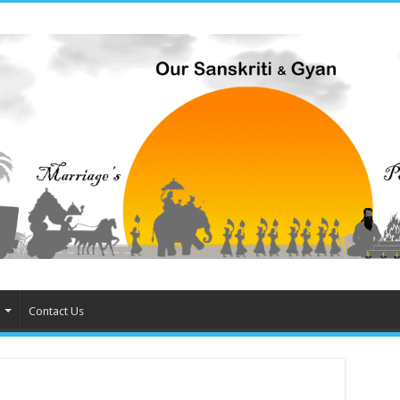
Contact Us