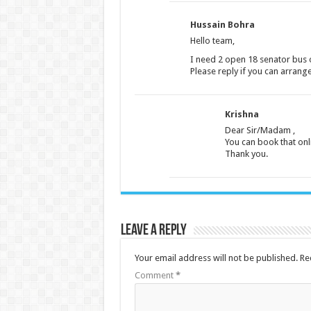
Hussain Bohra
Hello team,
I need 2 open 18 senator bus o
Please reply if you can arra
Krishna
Dear Sir/Madam ,
You can book that onli
Thank you.
Leave a Reply
Your email address will not be published.
Re
Comment
*