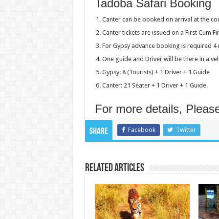
Tadoba Safari Booking
Canter can be booked on arrival at the cou
Canter tickets are issued on a First Cum Fir
For Gypsy advance booking is required 4 
One guide and Driver will be there in a ve
Gypsy: 8 (Tourists) + 1 Driver + 1 Guide
Canter: 21 Seater + 1 Driver + 1 Guide.
For more details, Pleas
Facebook
Twitter
Share
Related Articles