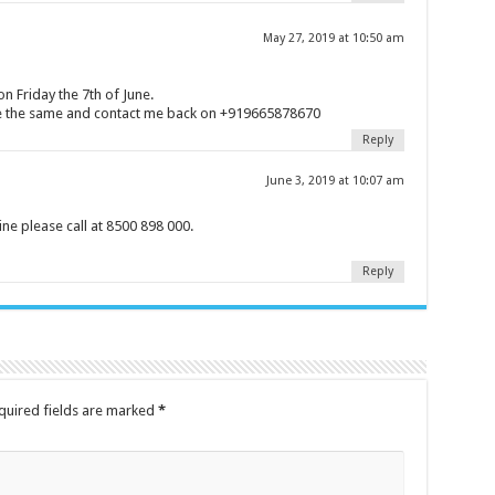
May 27, 2019 at 10:50 am
n Friday the 7th of June.
nge the same and contact me back on +919665878670
Reply
June 3, 2019 at 10:07 am
ne please call at 8500 898 000.
Reply
quired fields are marked
*