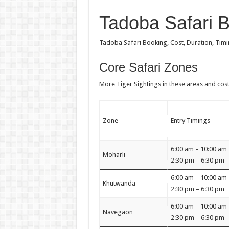
Tadoba Safari 
Tadoba Safari Booking, Cost, Duration, Tim
Core Safari Zones
More Tiger Sightings in these areas and cost l
Zone
Entry Timings
6:00 am – 10:00 a
Moharli
2:30 pm – 6:30 pm
6:00 am – 10:00 a
Khutwanda
2:30 pm – 6:30 pm
6:00 am – 10:00 a
Navegaon
2:30 pm – 6:30 pm