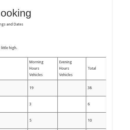
Booking
ings and Dates
ittle high.
Morning
Evening
Hours
Hours
Total
Vehicles
Vehicles
m
19
38
m
3
6
m
5
10