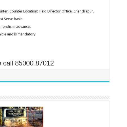
nter. Counter Location: Field Director Office, Chandrapur.
st Serve basis.
months in advance.
hicle and is mandatory.
e call 85000 87012