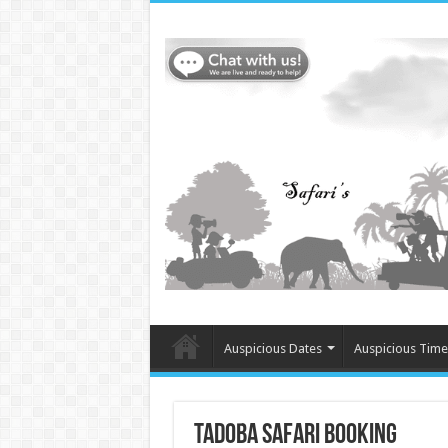
Auspicious Dates
Auspicious Time
Tadoba Safari Booking