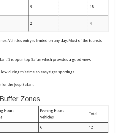
m
9
18
m
2
4
es. Vehicles entry is limited on any day. Most of the tourists
afari. It is open top Safari which provides a good view.
e low during this time so easy tiger spottings.
for the Jeep Safari.
 Buffer Zones
ng Hours
Evening Hours
Total
les
Vehicles
6
12