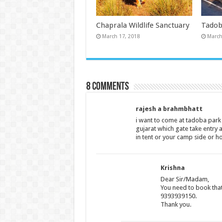
Chaprala Wildlife Sanctuary
Tadob
March 17, 2018
March
8 comments
rajesh a brahmbhatt
i want to come at tadoba par
gujarat which gate take entry 
in tent or your camp side or ho
Krishna
Dear Sir/Madam,
You need to book that
9393939150.
Thank you.