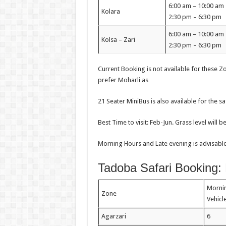
6:00 am – 10:00 a
Kolara
2:30 pm – 6:30 pm
6:00 am – 10:00 a
Kolsa – Zari
2:30 pm – 6:30 pm
Current Booking is not available for these Zon
prefer Moharli as
21 Seater MiniBus is also available for the s
Best Time to visit: Feb-Jun. Grass level will b
Morning Hours and Late evening is advisable 
Tadoba Safari Booking:
Morni
Zone
Vehic
Agarzari
6