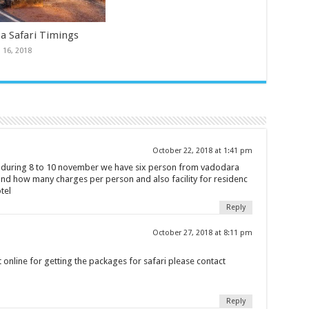
a Safari Timings
 16, 2018
October 22, 2018 at 1:41 pm
k during 8 to 10 november we have six person from vadodara
and how many charges per person and also facility for residenc
tel
Reply
October 27, 2018 at 8:11 pm
 online for getting the packages for safari please contact
Reply