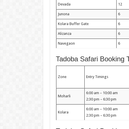
Devada
12
Junona
6
Kolara Buffer Gate
6
Alizanza
6
Navegaon
6
Tadoba Safari Booking 
Zone
Entry Timings
6:00 am – 10:00 am
Moharli
2:30 pm – 6:30 pm
6:00 am – 10:00 am
Kolara
2:30 pm – 6:30 pm