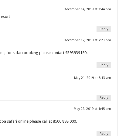
December 14, 2018 at 3:44 pm
resort
Reply
December 17, 2018 at 7:23 pm
ne, for safari booking please contact 9393939150.
Reply
May 21, 2019 at 8:13 am
Reply
May 22, 2019 at 1:45 pm
a safari online please call at 8500 898 000.
Reply