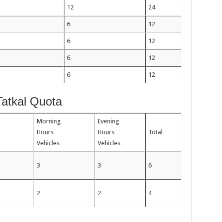
12
24
6
12
6
12
6
12
6
12
Tatkal Quota
Morning
Evening
Hours
Hours
Total
Vehicles
Vehicles
3
3
6
2
2
4