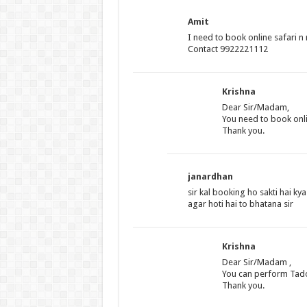
Amit
I need to book online safari n 
Contact 9922221112
Krishna
Dear Sir/Madam,
You need to book onli
Thank you.
janardhan
sir kal booking ho sakti hai kya
agar hoti hai to bhatana sir
Krishna
Dear Sir/Madam ,
You can perform Tadob
Thank you.