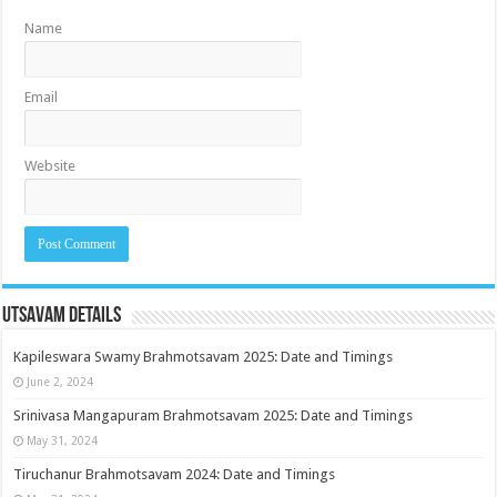
Name
Email
Website
Utsavam Details
Kapileswara Swamy Brahmotsavam 2025: Date and Timings
June 2, 2024
Srinivasa Mangapuram Brahmotsavam 2025: Date and Timings
May 31, 2024
Tiruchanur Brahmotsavam 2024: Date and Timings