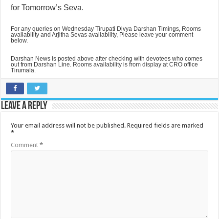
for Tomorrow’s Seva.
For any queries on Wednesday Tirupati Divya Darshan Timings, Rooms
availability and Arjitha Sevas availability, Please leave your comment
below.
Darshan News is posted above after checking with devotees who comes
out from Darshan Line. Rooms availability is from display at CRO office
Tirumala.
Leave a Reply
Your email address will not be published.
Required fields are marked
*
Comment
*