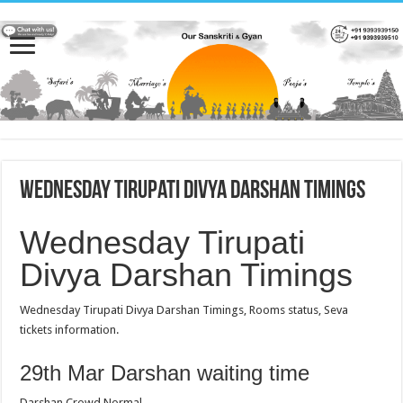
Wednesday Tirupati Divya Darshan Timings
Wednesday Tirupati
Divya Darshan Timings
Wednesday Tirupati Divya Darshan Timings, Rooms status, Seva
tickets information.
29th Mar Darshan waiting time
Darshan Crowd Normal