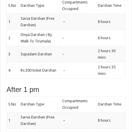
Compartments
S.No
Darshan Type
Darshan Time
Occupied
Sarva Darshan (Free
1
–
8 hours
Darshan)
Divya Darshan ( By
2
–
6 hours
Walk To Tirumala)
2 hours 30
3
Supadam Darshan
–
mins
2 hours 35
4
Rs.300 ticket Darshan
–
mins
After 1 pm
Compartments
S.No
Darshan Type
Darshan Time
Occupied
Sarva Darshan (Free
1
–
8 hours
Darshan)