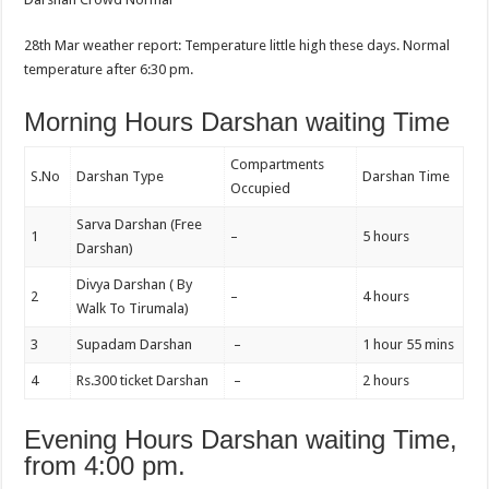
28th Mar weather report: Temperature little high these days. Normal
temperature after 6:30 pm.
Morning Hours Darshan waiting Time
Compartments
S.No
Darshan Type
Darshan Time
Occupied
Sarva Darshan (Free
1
–
5 hours
Darshan)
Divya Darshan ( By
2
–
4 hours
Walk To Tirumala)
3
Supadam Darshan
–
1 hour 55 mins
4
Rs.300 ticket Darshan
–
2 hours
Evening Hours Darshan waiting Time,
from 4:00 pm.