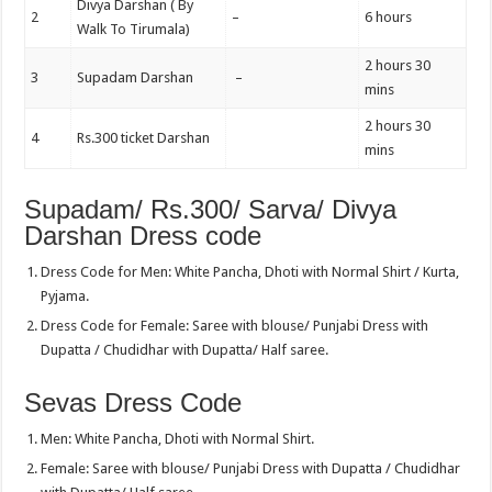
Divya Darshan ( By
2
–
6 hours
Walk To Tirumala)
2 hours 30
3
Supadam Darshan
–
mins
2 hours 30
4
Rs.300 ticket Darshan
mins
Supadam/ Rs.300/ Sarva/ Divya
Darshan Dress code
Dress Code for Men: White Pancha, Dhoti with Normal Shirt / Kurta,
Pyjama.
Dress Code for Female: Saree with blouse/ Punjabi Dress with
Dupatta / Chudidhar with Dupatta/ Half saree.
Sevas Dress Code
Men: White Pancha, Dhoti with Normal Shirt.
Female: Saree with blouse/ Punjabi Dress with Dupatta / Chudidhar