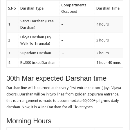
Compartments
S.No
Darshan Type
Darshan Time
Occupied
Sarva Darshan (Free
1
–
4 hours
Darshan)
Divya Darshan ( By
2
–
3 hours
Walk To Tirumala)
3
Supadam Darshan
–
2 hours
4
Rs.300 ticket Darshan
–
1 hour 40 mins
30th Mar expected Darshan time
Darshan line will be turned at the very first entrance door ( Jaya Vijaya
doors). Darshan will be in two lines from golden gopuram entrance,
this is arrangement is made to accommodate 60,000+ pilgrims daily
darshan. Now, it is 4 line Darshan for all Ticket types.
Morning Hours