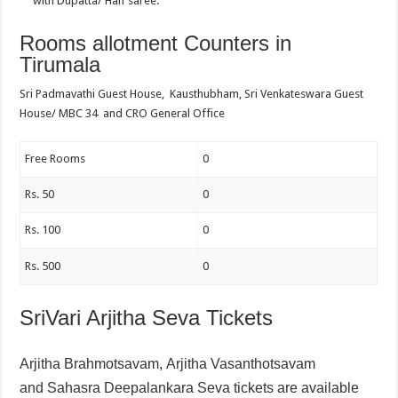
with Dupatta/ Half saree.
Rooms allotment Counters in
Tirumala
Sri Padmavathi Guest House, Kausthubham, Sri Venkateswara Guest
House/ MBC 34 and CRO General Office
Free Rooms
0
Rs. 50
0
Rs. 100
0
Rs. 500
0
SriVari Arjitha Seva Tickets
Arjitha Brahmotsavam,
Arjitha Vasanthotsavam
and
Sahasra Deepalankara Seva tickets are available