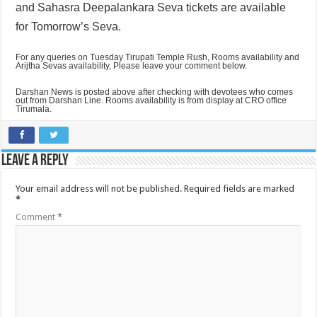
and
Sahasra Deepalankara Seva tickets are available
for Tomorrow’s Seva.
For any queries on Tuesday Tirupati Temple Rush, Rooms availability and
Arijtha Sevas availability, Please leave your comment below.
Darshan News is posted above after checking with devotees who comes
out from Darshan Line. Rooms availability is from display at CRO office
Tirumala.
Leave a Reply
Your email address will not be published.
Required fields are marked
*
Comment
*