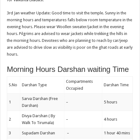
3rd Jan weather Update: Good time to visit the temple. Sunny in the
morning hours and temperatures falls below room temperature in the
evening hours. Please wear Woollen sweater/jacket in the evening
hours. Pilgrims are advised to wear jackets while trekking the hills in
the morning hours. Devotees who are planning to reach by car/jeep
are advised to drive slow as visibility is poor on the ghat roads at early
hours.
Morning Hours Darshan waiting Time
Compartments
S.No
Darshan Type
Darshan Time
Occupied
Sarva Darshan (Free
1
–
5 hours
Darshan)
Divya Darshan ( By
2
–
4 hours
Walk To Tirumala)
3
Supadam Darshan
–
1 hour 40 mins