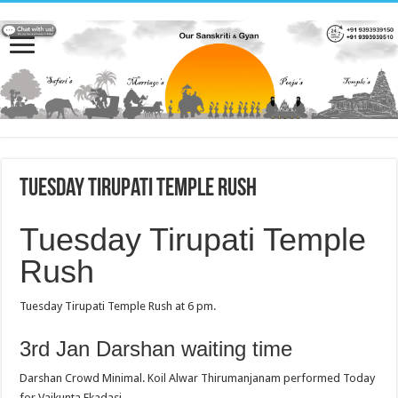
Tuesday Tirupati Temple Rush
Tuesday Tirupati Temple
Rush
Tuesday Tirupati Temple Rush at 6 pm.
3rd Jan Darshan waiting time
Darshan Crowd Minimal. Koil Alwar Thirumanjanam performed Today
for Vaikunta Ekadasi.