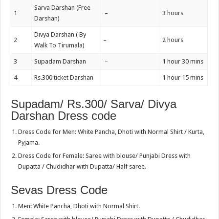
Sarva Darshan (Free
1
–
3 hours
Darshan)
Divya Darshan ( By
2
–
2 hours
Walk To Tirumala)
3
Supadam Darshan
–
1 hour 30 mins
4
Rs.300 ticket Darshan
1 hour 15 mins
Supadam/ Rs.300/ Sarva/ Divya
Darshan Dress code
Dress Code for Men: White Pancha, Dhoti with Normal Shirt / Kurta,
Pyjama.
Dress Code for Female: Saree with blouse/ Punjabi Dress with
Dupatta / Chudidhar with Dupatta/ Half saree.
Sevas Dress Code
Men: White Pancha, Dhoti with Normal Shirt.