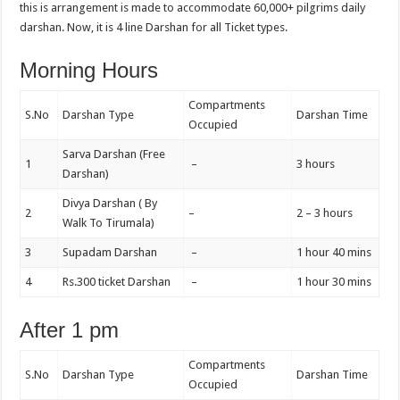
this is arrangement is made to accommodate 60,000+ pilgrims daily
darshan. Now, it is 4 line Darshan for all Ticket types.
Morning Hours
Compartments
S.No
Darshan Type
Darshan Time
Occupied
Sarva Darshan (Free
1
–
3 hours
Darshan)
Divya Darshan ( By
2
–
2 – 3 hours
Walk To Tirumala)
3
Supadam Darshan
–
1 hour 40 mins
4
Rs.300 ticket Darshan
–
1 hour 30 mins
After 1 pm
Compartments
S.No
Darshan Type
Darshan Time
Occupied