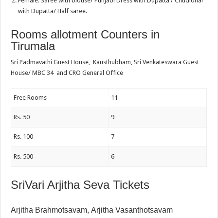
Female: Saree with blouse/ Punjabi Dress with Dupatta / Chudidhar
with Dupatta/ Half saree.
Rooms allotment Counters in
Tirumala
Sri Padmavathi Guest House, Kausthubham, Sri Venkateswara Guest
House/ MBC 34 and CRO General Office
Free Rooms
11
Rs. 50
9
Rs. 100
7
Rs. 500
6
SriVari Arjitha Seva Tickets
Arjitha Brahmotsavam,
Arjitha Vasanthotsavam