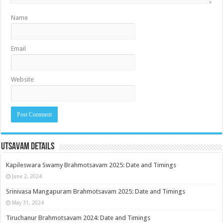
Name
Email
Website
Utsavam Details
Kapileswara Swamy Brahmotsavam 2025: Date and Timings
June 2, 2024
Srinivasa Mangapuram Brahmotsavam 2025: Date and Timings
May 31, 2024
Tiruchanur Brahmotsavam 2024: Date and Timings