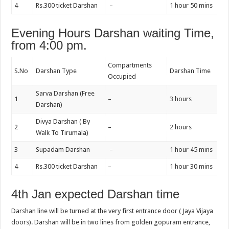
4
Rs.300 ticket Darshan
–
1 hour 50 mins
Evening Hours Darshan waiting Time,
from 4:00 pm.
Compartments
S.No
Darshan Type
Darshan Time
Occupied
Sarva Darshan (Free
1
–
3 hours
Darshan)
Divya Darshan ( By
2
–
2 hours
Walk To Tirumala)
3
Supadam Darshan
–
1 hour 45 mins
4
Rs.300 ticket Darshan
–
1 hour 30 mins
4th Jan expected Darshan time
Darshan line will be turned at the very first entrance door ( Jaya Vijaya
doors). Darshan will be in two lines from golden gopuram entrance,