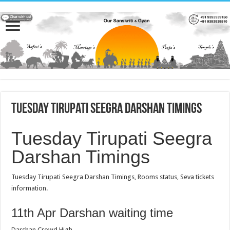
Tuesday Tirupati Seegra Darshan Timings
Tuesday Tirupati Seegra
Darshan Timings
Tuesday Tirupati Seegra Darshan Timings, Rooms status, Seva tickets
information.
11th Apr Darshan waiting time
Darshan Crowd High