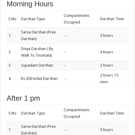
Morning Hours
Compartments
S.No
Darshan Type
Darshan Time
Occupied
Sarva Darshan (Free
1
–
5 hours
Darshan)
Divya Darshan ( By
2
–
4 hours
Walk To Tirumala)
3
Supadam Darshan
–
2 hours
2 hours 15
4
Rs.300 ticket Darshan
–
mins
After 1 pm
Compartments
S.No
Darshan Type
Darshan Time
Occupied
Sarva Darshan (Free
1
–
5 hours
Darshan)