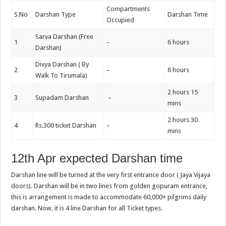
Compartments
S.No
Darshan Type
Darshan Time
Occupied
Sarva Darshan (Free
1
–
6 hours
Darshan)
Divya Darshan ( By
2
–
6 hours
Walk To Tirumala)
2 hours 15
3
Supadam Darshan
–
mins
2 hours 30
4
Rs.300 ticket Darshan
–
mins
12th Apr expected Darshan time
Darshan line will be turned at the very first entrance door ( Jaya Vijaya
doors). Darshan will be in two lines from golden gopuram entrance,
this is arrangement is made to accommodate 60,000+ pilgrims daily
darshan. Now, it is 4 line Darshan for all Ticket types.