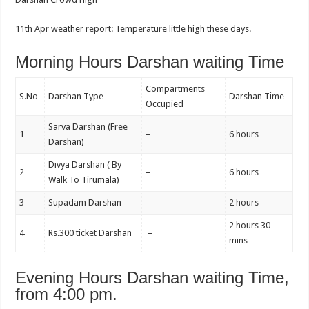
11th Apr weather report: Temperature little high these days.
Morning Hours Darshan waiting Time
Compartments
S.No
Darshan Type
Darshan Time
Occupied
Sarva Darshan (Free
1
–
6 hours
Darshan)
Divya Darshan ( By
2
–
6 hours
Walk To Tirumala)
3
Supadam Darshan
–
2 hours
2 hours 30
4
Rs.300 ticket Darshan
–
mins
Evening Hours Darshan waiting Time,
from 4:00 pm.