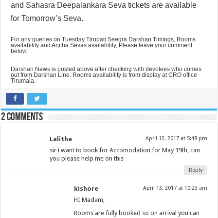
and
Sahasra Deepalankara Seva tickets are available
for Tomorrow’s Seva.
For any queries on Tuesday Tirupati Seegra Darshan Timings, Rooms
availability and Arjitha Sevas availability, Please leave your comment
below.
Darshan News is posted above after checking with devotees who comes
out from Darshan Line. Rooms availability is from display at CRO office
Tirumala.
2 comments
Lalitha
April 12, 2017 at 5:48 pm
sir i want to book for Accomodation for May 19th, can
you please help me on this
Reply
kishore
April 13, 2017 at 10:23 am
HI Madam,
Rooms are fully booked so on arrival you can