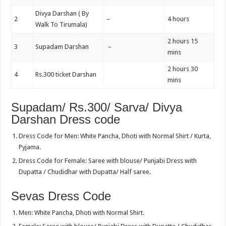
Divya Darshan ( By
2
–
4 hours
Walk To Tirumala)
2 hours 15
3
Supadam Darshan
–
mins
2 hours 30
4
Rs.300 ticket Darshan
mins
Supadam/ Rs.300/ Sarva/ Divya
Darshan Dress code
Dress Code for Men: White Pancha, Dhoti with Normal Shirt / Kurta,
Pyjama.
Dress Code for Female: Saree with blouse/ Punjabi Dress with
Dupatta / Chudidhar with Dupatta/ Half saree.
Sevas Dress Code
Men: White Pancha, Dhoti with Normal Shirt.