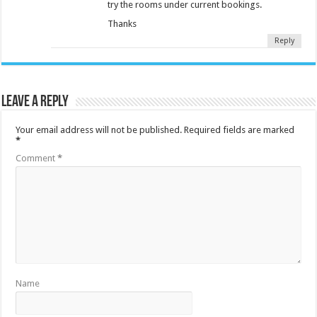
try the rooms under current bookings.
Thanks
Reply
Leave a Reply
Your email address will not be published.
Required fields are marked
*
Comment
*
Name