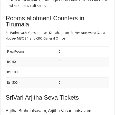
Female: Saree with blouse/ Punjabi Dress with Dupatta / Chudidhar
with Dupatta/ Half saree.
Rooms allotment Counters in
Tirumala
Sri Padmavathi Guest House, Kausthubham, Sri Venkateswara Guest
House/ MBC 34 and CRO General Office
Free Rooms
0
Rs. 50
0
Rs. 100
0
Rs. 500
0
SriVari Arjitha Seva Tickets
Arjitha Brahmotsavam,
Arjitha Vasanthotsavam