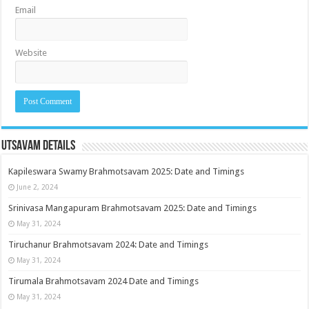
Email
Website
Utsavam Details
Kapileswara Swamy Brahmotsavam 2025: Date and Timings
June 2, 2024
Srinivasa Mangapuram Brahmotsavam 2025: Date and Timings
May 31, 2024
Tiruchanur Brahmotsavam 2024: Date and Timings
May 31, 2024
Tirumala Brahmotsavam 2024 Date and Timings
May 31, 2024